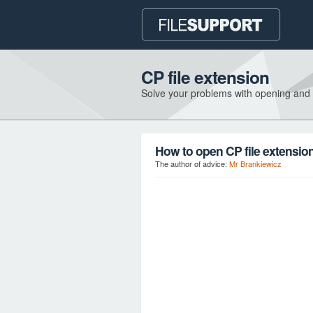
CP file extension
Solve your problems with opening and
How to open CP file extensio
The author of advice:
Mr Brankiewicz