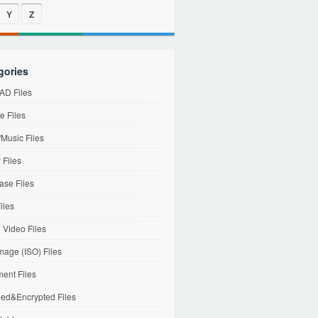
Y
Z
gories
D Files
e Files
Music Files
 Files
ase Files
iles
l Video Files
mage (ISO) Files
ent Files
ed&Encrypted Files