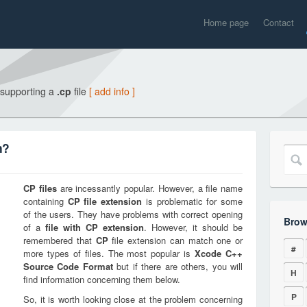
Home page
Contact
 supporting a
.cp
file
[ add info ]
n?
CP
files
are incessantly popular. However, a file name
containing
CP
file extension
is problematic for some
of the users. They have problems with correct opening
Brow
of a
file with
CP
extension
. However, it should be
remembered that
CP
file extension can match one or
#
more types of files. The most popular is
Xcode C++
Source Code Format
but if there are others, you will
H
find information concerning them below.
P
So, it is worth looking close at the problem concerning