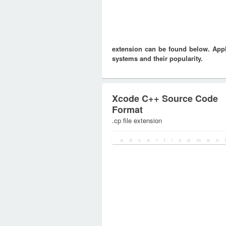
extension can be found below. Appli
systems and their popularity.
Xcode C++ Source Code
Format
.cp file extension