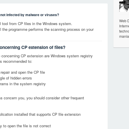
s not infected by malware or viruses?
Web De
 tool from CP files in the Windows system.
Intern
til the programme performs the scanning process on your
techno
mania
concerning CP extension of files?
 concerning CP extension are Windows system registry
it is recommended to:
 repair and open the CP file
le of hidden errors
grams in the system registry
ems concern you, you should consider other frequent
ication installed that supports CP file extension
 to open the file is not correct