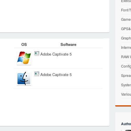
Execu
Font/T
Games
GPS&G
Graphi
OS
Software
Intern
Adobe Captivate 5
RAW I
Config
Adobe Captivate 5
Sprea
Syste
Variou
Autho