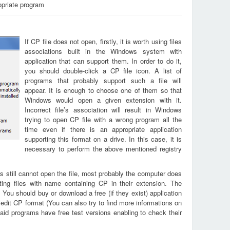
opriate program
If CP file does not open, firstly, it is worth using files
associations built in the Windows system with
application that can support them. In order to do it,
you should double-click a CP file icon. A list of
programs that probably support such a file will
appear. It is enough to choose one of them so that
Windows would open a given extension with it.
Incorrect file’s association will result in Windows
trying to open CP file with a wrong program all the
time even if there is an appropriate application
supporting this format on a drive. In this case, it is
necessary to perform the above mentioned registry
s still cannot open the file, most probably the computer does
ting files with name containing CP in their extension. The
. You should buy or download a free (if they exist) application
 edit CP format (You can also try to find more informations on
aid programs have free test versions enabling to check their