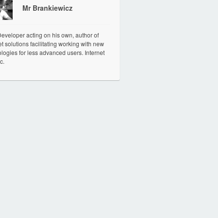
Mr Brankiewicz
veloper acting on his own, author of
et solutions facilitating working with new
logies for less advanced users. Internet
c.