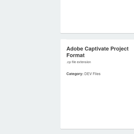
Adobe Captivate Project
Format
.cp file extension
Category:
DEV Files