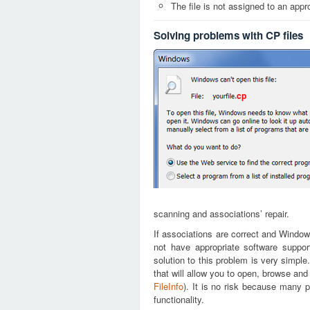
The file is not assigned to an appr
Solving problems with CP files
cp
scanning and associations’ repair.
If associations are correct and Window
not have appropriate software suppor
solution to this problem is very simple
that will allow you to open, browse and
FileInfo
). It is no risk because many p
functionality.