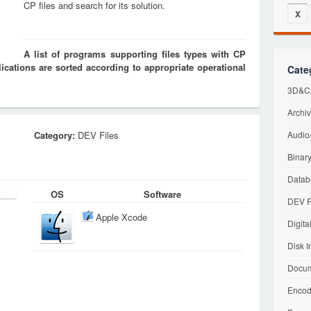
CP files and search for its solution.
X
A list of programs supporting files types with CP
cations are sorted according to appropriate operational
Cate
3D&CA
Archiv
Category:
DEV Files
Audio/
Binary
Datab
OS
Software
DEV F
Apple Xcode
Digita
Disk I
Docum
Encod