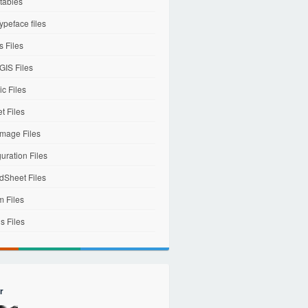
tables
ypeface files
 Files
IS Files
c Files
et Files
mage Files
uration Files
dSheet Files
m Files
s Files
r