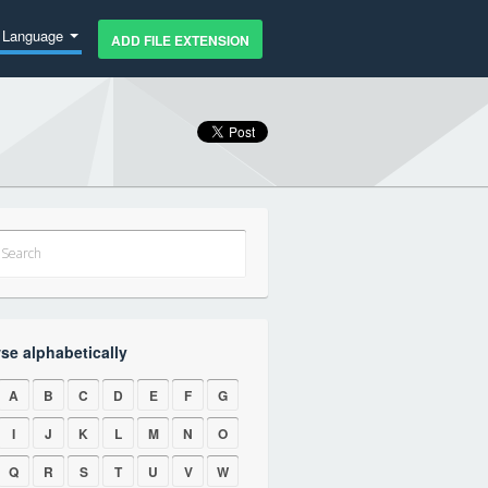
Language
ADD FILE EXTENSION
se alphabetically
A
B
C
D
E
F
G
I
J
K
L
M
N
O
Q
R
S
T
U
V
W