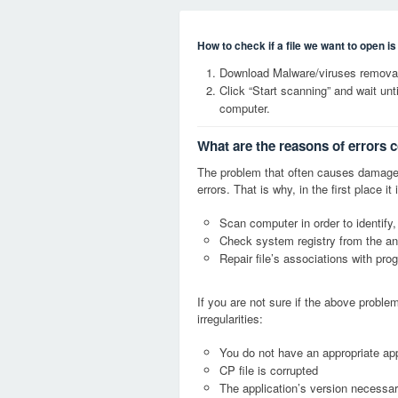
How to check if a file we want to open i
Download Malware/viruses removal
Click “Start scanning” and wait un
computer.
What are the reasons of errors 
The problem that often causes damage
errors. That is why, in the first place 
Scan computer in order to identify,
Check system registry from the ang
Repair file’s associations with pro
If you are not sure if the above probl
irregularities:
You do not have an appropriate appl
CP file is corrupted
The application’s version necessary