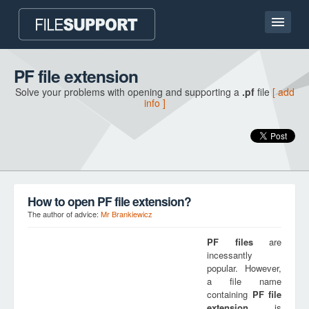
Home page
PF file extension
Solve your problems with opening and supporting a
.pf
file
[ add
Contact
info ]
Language
ADD FILE EXTENSION
How to open PF file extension?
The author of advice:
Mr Brankiewicz
PF
files
are
incessantly
popular. However,
a file name
containing
PF
file
extension
is