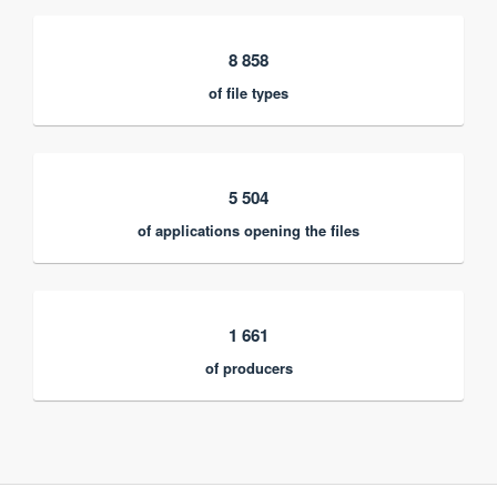
8 858
of file types
5 504
of applications opening the files
1 661
of producers