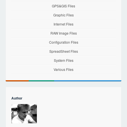
GPS&GIS Files
Graphic Files
Internet Files
RAW Image Files
Configuration Files
SpreadSheet Files
System Files
Various Files
Author