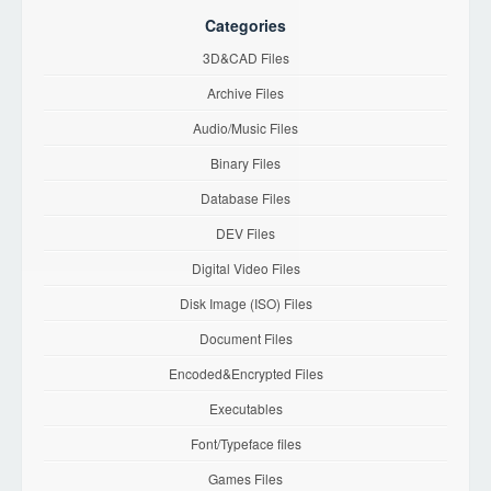
Categories
3D&CAD Files
Archive Files
Audio/Music Files
Binary Files
Database Files
DEV Files
Digital Video Files
Disk Image (ISO) Files
Document Files
Encoded&Encrypted Files
Executables
Font/Typeface files
Games Files