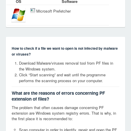
OS
Software
Microsoft Prefetcher
How to check if a file we want to open is not infected by malware
or viruses?
Download Malware/viruses removal tool from PF files in
the Windows system.
Click “Start scanning” and wait until the programme
performs the scanning process on your computer.
What are the reasons of errors concerning PF
extension of files?
The problem that often causes damage concerning PF
extension are Windows system registry errors. That is why, in
the first place it is recommended to:
Scan computer in order to identify, repair and open the PF