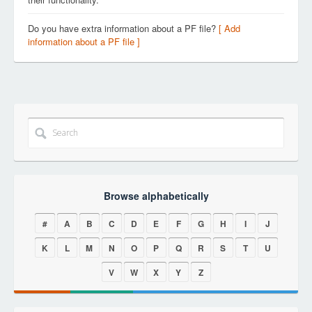
Do you have extra information about a PF file?
[ Add
information about a PF file ]
Browse alphabetically
#
A
B
C
D
E
F
G
H
I
J
K
L
M
N
O
P
Q
R
S
T
U
V
W
X
Y
Z