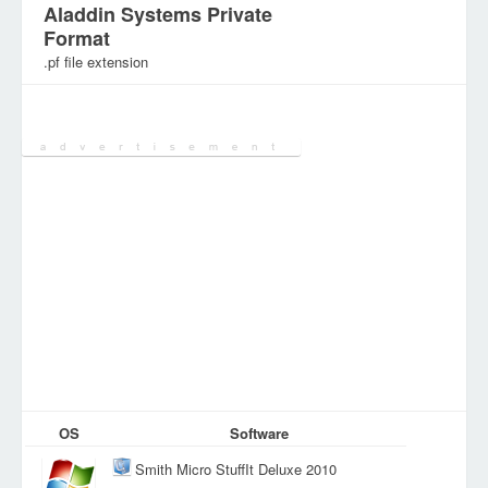
Aladdin Systems Private
Format
.pf file extension
Category:
Archive Files
OS
Software
Smith Micro StuffIt Deluxe 2010