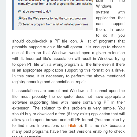
built in the
Windows
system with
application that
can support
them. In order
to do it, you
should double-click a PF file icon. A list of programs that
probably support such a file will appear. It is enough to choose
one of them so that Windows would open a given extension
with it. Incorrect file’s association will result in Windows trying
to open PF file with a wrong program all the time even if there
is an appropriate application supporting this format on a drive.
In this case, it is necessary to perform the above mentioned
registry scanning and associations’ repair.
If associations are correct and Windows still cannot open the
file, most probably the computer does not have appropriate
software supporting files with name containing PF in their
extension. The solution to this problem is very simple. You
should buy or download a free (if they exist) application that will
allow you to open, browse and edit PF format (You can also try
to find more informations on
FileInfo
). It is no risk because
many paid programs have free test versions enabling to check
their functionality.