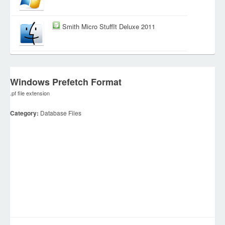
Smith Micro StuffIt Deluxe 2011
Windows Prefetch Format
.pf file extension
Category:
Database Files