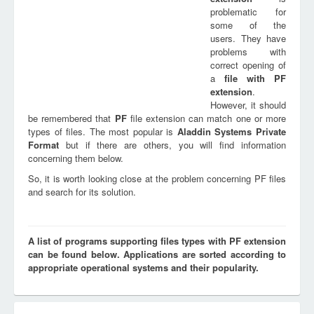
problematic for
some of the
users. They have
problems with
correct opening of
a
file with
PF
extension
.
However, it should
be remembered that
PF
file extension can match one or more
types of files. The most popular is
Aladdin Systems Private
Format
but if there are others, you will find information
concerning them below.
So, it is worth looking close at the problem concerning PF files
and search for its solution.
A list of programs supporting files types with PF extension
can be found below. Applications are sorted according to
appropriate operational systems and their popularity.