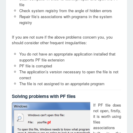
file
Check system registry from the angle of hidden errors
Repair file’s associations with programs in the system
registry
If you are not sure if the above problems concern you, you
should consider other frequent irregularities:
You do not have an appropriate application installed that
supports PF file extension
PF file is corrupted
The application’s version necessary to open the file is not
correct
The file is not assigned to an appropriate program
Solving problems with PF files
If PF file does
not open, firstly,
it is worth using
files
pf
associations