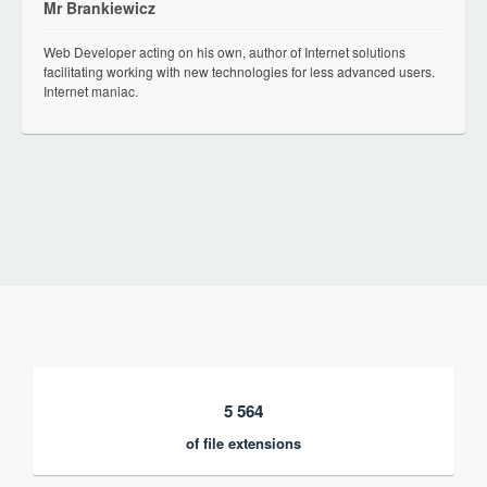
Mr Brankiewicz
Web Developer acting on his own, author of Internet solutions
facilitating working with new technologies for less advanced users.
Internet maniac.
5 564
of file extensions