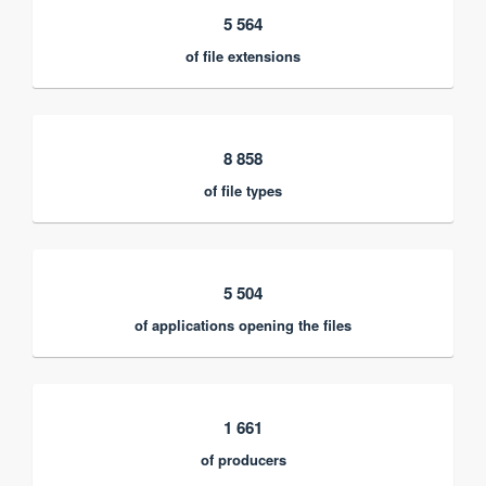
5 564
of file extensions
8 858
of file types
5 504
of applications opening the files
1 661
of producers