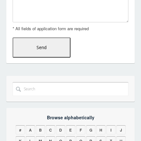
* All fields of application form are required
Browse alphabetically
#
A
B
C
D
E
F
G
H
I
J