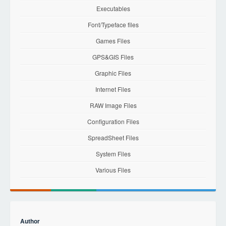
Executables
Font/Typeface files
Games Files
GPS&GIS Files
Graphic Files
Internet Files
RAW Image Files
Configuration Files
SpreadSheet Files
System Files
Various Files
Author