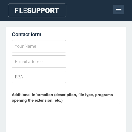
Home page
Contact form
Contact
Language
ADD FILE EXTENSION
Additional Information (description, file type, programs
opening the extension, etc.)