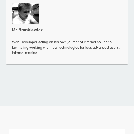
Mr Brankiewicz
Web Developer acting on his own, author of Internet solutions
facilitating working with new technologies for less advanced users.
Internet maniac.