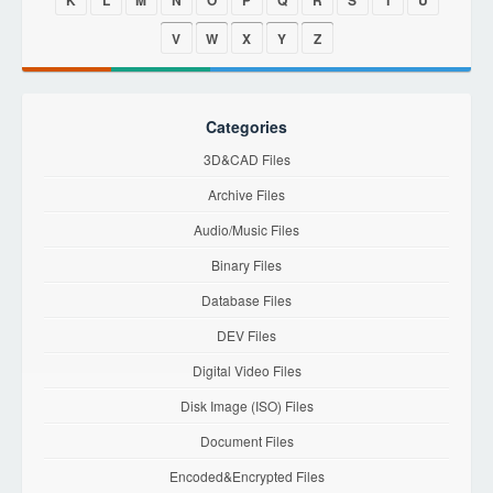
K
L
M
N
O
P
Q
R
S
T
U
V
W
X
Y
Z
Categories
3D&CAD Files
Archive Files
Audio/Music Files
Binary Files
Database Files
DEV Files
Digital Video Files
Disk Image (ISO) Files
Document Files
Encoded&Encrypted Files