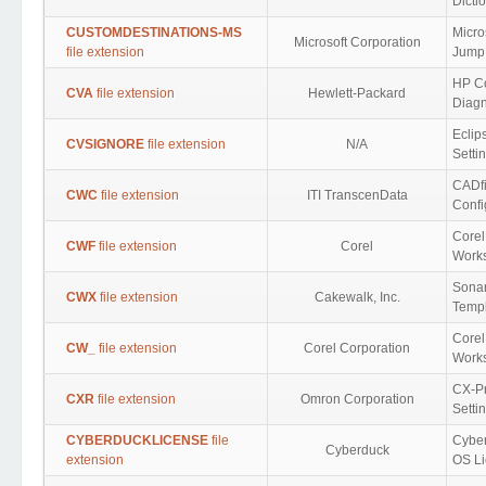
Dicti
CUSTOMDESTINATIONS-MS
Micro
Microsoft Corporation
file extension
Jump 
HP C
CVA
file extension
Hewlett-Packard
Diagn
Eclip
CVSIGNORE
file extension
N/A
Setti
CADfi
CWC
file extension
ITI TranscenData
Confi
Core
CWF
file extension
Corel
Work
Sonar
CWX
file extension
Cakewalk, Inc.
Temp
Core
CW_
file extension
Corel Corporation
Work
CX-P
CXR
file extension
Omron Corporation
Setti
CYBERDUCKLICENSE
file
Cybe
Cyberduck
extension
OS Li