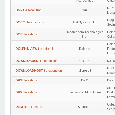
Incorporated
Catal
DRM D
DNP
file extension
N/A
Mana
DragT
DOCC
file extension
TLA Systems Ltd.
Setti
Embarcadero Technologies,
Delph
DOF
file extension
Inc.
Optio
Dolph
DOLPHINVIEW
file extension
Dolphin
Folde
Form
DOWNLOADED
file extension
ICQ LLC
ICQ 
MSN 
DOWNLOADHOST
file extension
Microsoft
Down
DPS
file extension
DivX
DivX 
Siem
DPV
file extension
Siemens PLM Software
Draft
Form
Cuba
DRM
file extension
Steinberg
Setup