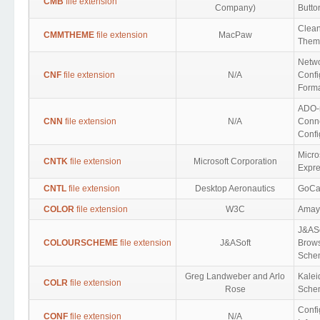
CMB
file extension
Company)
Butto
Clea
CMMTHEME
file extension
MacPaw
Them
Netw
CNF
file extension
N/A
Confi
Form
ADO-
CNN
file extension
N/A
Conn
Confi
Micro
CNTK
file extension
Microsoft Corporation
Expre
CNTL
file extension
Desktop Aeronautics
GoCar
COLOR
file extension
W3C
Amay
J&AS
COLOURSCHEME
file extension
J&ASoft
Brows
Schem
Greg Landweber and Arlo
Kale
COLR
file extension
Rose
Sche
Confi
CONF
file extension
N/A