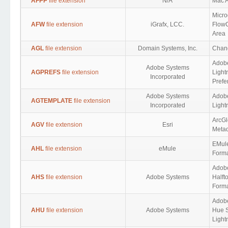
AFPP
file extension
N/A
Mac A
Micro
AFW
file extension
iGrafx, LCC.
FlowC
Area
AGL
file extension
Domain Systems, Inc.
Chan
Adob
Adobe Systems
AGPREFS
file extension
Light
Incorporated
Prefe
Adobe Systems
Adob
AGTEMPLATE
file extension
Incorporated
Light
ArcGl
AGV
file extension
Esri
Meta
EMul
AHL
file extension
eMule
Form
Adob
AHS
file extension
Adobe Systems
Halft
Form
Adob
AHU
file extension
Adobe Systems
Hue S
Light