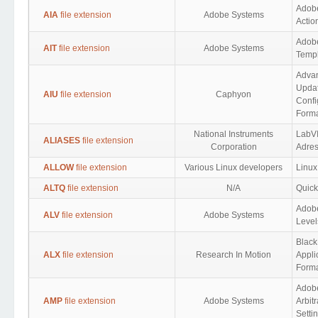
Adobe
AIA
file extension
Adobe Systems
Actio
Adobe
AIT
file extension
Adobe Systems
Templ
Advan
Upda
AIU
file extension
Caphyon
Confi
Form
National Instruments
LabV
ALIASES
file extension
Corporation
Adre
ALLOW
file extension
Various Linux developers
Linux
ALTQ
file extension
N/A
Quick
Adob
ALV
file extension
Adobe Systems
Level
Black
ALX
file extension
Research In Motion
Appli
Form
Adob
AMP
file extension
Adobe Systems
Arbit
Setti