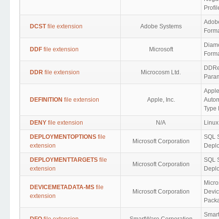
Profi
Adob
DCST
file extension
Adobe Systems
Form
Diamo
DDF
file extension
Microsoft
Form
DDRe
DDR
file extension
Microcosm Ltd.
Para
Appl
DEFINITION
file extension
Apple, Inc.
Autom
Type 
DENY
file extension
N/A
Linux
DEPLOYMENTOPTIONS
file
SQL 
Microsoft Corporation
extension
Deplo
DEPLOYMENTTARGETS
file
SQL 
Microsoft Corporation
extension
Deplo
Micro
DEVICEMETADATA-MS
file
Microsoft Corporation
Devic
extension
Pack
Smar