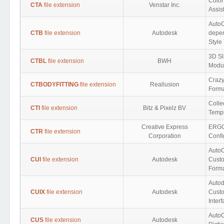
Colo
CTA
file extension
Venstar Inc.
Assis
Auto
CTB
file extension
Autodesk
depen
Style
3D Sl
CTBL
file extension
BWH
Modu
Crazy
CTBODYFITTING
file extension
Reallusion
Form
Colle
CTI
file extension
Bitz & Pixelz BV
Templ
Creative Express
ERGO
CTR
file extension
Corporation
Confi
Auto
CUI
file extension
Autodesk
Custo
Form
Auto
CUIX
file extension
Autodesk
Cust
Inter
Auto
CUS
file extension
Autodesk