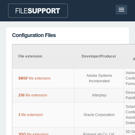
Home page
Configuration Files
Contact
Language
File extension
Developer/Producer
d
ADD FILE EXTENSION
Adob
Adobe Systems
$MSF
file extension
Confi
Incorporated
Form
Desce
256
file extension
Interplay
Palet
Solar
Confi
3
file extension
Oracle Corporation
Assis
Diske
3D Gr
3DG
file extension
RomanLab Co. Ltd.