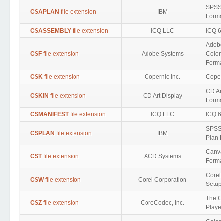
SPSS 
CSAPLAN
file extension
IBM
Form
CSASSEMBLY
file extension
ICQ LLC
ICQ 6
Adob
CSF
file extension
Adobe Systems
Color
Form
CSK
file extension
Copernic Inc.
Coper
CD Ar
CSKIN
file extension
CD Art Display
Form
CSMANIFEST
file extension
ICQ LLC
ICQ 6
SPSS
CSPLAN
file extension
IBM
Plan 
Canv
CST
file extension
ACD Systems
Form
Corel
CSW
file extension
Corel Corporation
Setup
The 
CSZ
file extension
CoreCodec, Inc.
Playe