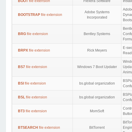
BOOT
file extension
Flexera Software
Insta
Adob
Adobe Systems
BOOTSTRAP
file extension
Dyna
Incorporated
Boots
Bentl
BRG
file extension
Bentley Systems
Confi
Form
E-swo
BRPX
file extension
Rick Meyers
Read
Wind
BS7
file extension
Windows 7 Boot Updater
Updat
Anima
BSPl
BSI
file extension
bs.global organization
Confi
BSPl
BSL
file extension
bs.global organization
Confi
Contr
BT3
file extension
MomSoft
Butto
BitTo
BTSEARCH
file extension
BitTorrent
Engin