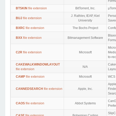
Form
BTSKIN
file extension
BitTorrent, Inc.
µTorr
J. Rathlev, IEAP, Kiel
Perso
BUJ
file extension
University
Save
BXRC
file extension
The Bochs Project
Confi
Blaxx
BXX
file extension
Bitmanagement Software
Form
Micro
C2R
file extension
Microsoft
Media
to-re
CAKEWALKWINDOWLAYOUT
Cake
N/A
file extension
Layou
CAMP
file extension
Microsoft
WCS
Appl
CANNEDSEARCH
file extension
Apple, Inc.
Finde
Sear
CanO
CAOS
file extension
Abbot Systems
Prefe
SlipC
CASE
file extension
Bohemian Coding