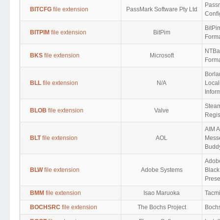
Pass
BITCFG
file extension
PassMark Software Pty Ltd
Confi
BitPi
BITPIM
file extension
BitPim
Form
NTBac
BKS
file extension
Microsoft
Form
Borla
BLL
file extension
N/A
Local
Infor
Steam
BLOB
file extension
Valve
Regis
AIM A
BLT
file extension
AOL
Mess
Buddy
Adob
BLW
file extension
Adobe Systems
Black
Prese
BMM
file extension
Isao Maruoka
Tacmi
BOCHSRC
file extension
The Bochs Project
Bochs