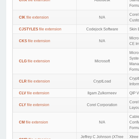
CHX
file extension
Autodesk
Stan
Form
Corel
CIK
file extension
N/A
Cust
CJSTYLES
file extension
Codejock Software
Skin 
Micro
CKS
file extension
N/A
CE Im
Micro
Syst
CLG
file extension
Microsoft
Mana
Form
Crypt
CLR
file extension
CryptLoad
Infor
CLV
file extension
Ilgam Zulkorneev
QIP Vi
Core
CLY
file extension
Corel Corporation
Layou
Cabl
CM
file extension
N/A
Confi
Form
Jeffrey C Johnson (XTree
Xtree