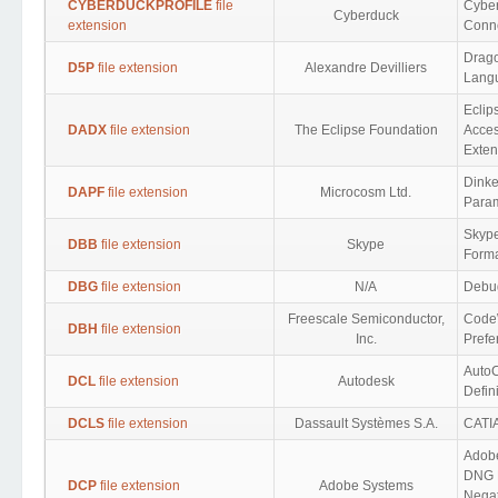
CYBERDUCKPROFILE
file
Cybe
Cyberduck
extension
Conne
Drag
D5P
file extension
Alexandre Devilliers
Lang
Eclip
DADX
file extension
The Eclipse Foundation
Acces
Exten
Dink
DAPF
file extension
Microcosm Ltd.
Para
Skype
DBB
file extension
Skype
Form
DBG
file extension
N/A
Debu
Freescale Semiconductor,
Code
DBH
file extension
Inc.
Prefe
Auto
DCL
file extension
Autodesk
Defin
DCLS
file extension
Dassault Systèmes S.A.
CATIA
Adob
DNG D
DCP
file extension
Adobe Systems
Nega