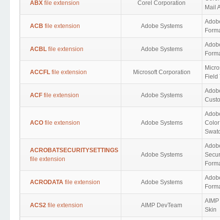
ABX
file extension
Corel Corporation
Mail 
Adob
ACB
file extension
Adobe Systems
Form
Adob
ACBL
file extension
Adobe Systems
Form
Micro
ACCFL
file extension
Microsoft Corporation
Field
Adob
ACF
file extension
Adobe Systems
Custo
Adob
ACO
file extension
Adobe Systems
Color
Swat
Adobe
ACROBATSECURITYSETTINGS
Adobe Systems
Secur
file extension
Form
Adobe
ACRODATA
file extension
Adobe Systems
Form
AIMP 
ACS2
file extension
AIMP DevTeam
Skin