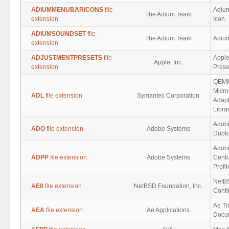
ADIUMMENUBARICONS
file
Adiu
The Adium Team
extension
Icon
ADIUMSOUNDSET
file
The Adium Team
Adiu
extension
ADJUSTMENTPRESETS
file
Apple
Apple, Inc.
extension
Prese
QEM
Micr
ADL
file extension
Symantec Corporation
Adapt
Libra
Adob
ADO
file extension
Adobe Systems
Duot
Adob
ADPP
file extension
Adobe Systems
Centr
Profil
NetBS
AE0
file extension
NetBSD Foundation, Inc.
Confi
Ae Ti
AEA
file extension
Ae Applications
Docu