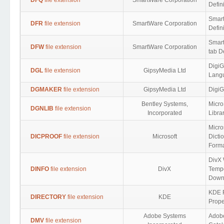
DFQ
file extension
SmartWare Corporation
Defin
Smar
DFR
file extension
SmartWare Corporation
Defin
Smar
DFW
file extension
SmartWare Corporation
tab De
DigiG
DGL
file extension
GipsyMedia Ltd
Lang
DGMAKER
file extension
GipsyMedia Ltd
DigiG
Bentley Systems,
Micro
DGNLIB
file extension
Incorporated
Libra
Micro
DICPROOF
file extension
Microsoft
Dicti
Form
DivX 
DINFO
file extension
DivX
Temp
Down
KDE F
DIRECTORY
file extension
KDE
Prope
Adobe Systems
Adobe
DMV
file extension