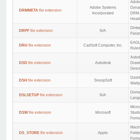
Adob
Adobe Systems
Dyna
DRMMETA
file extension
Incorporated
DRM A
Head
Dink
DRPF
file extension
N/A
Para
EAGL
DRU
file extension
CadSoft Computer, Inc.
Rule
Auto
DSD
file extension
Autodesk
Drawi
Descr
Dash
DSH
file extension
SnoopSoft
Wall
Domai
DSLSETUP
file extension
N/A
Lang
Micro
DSW
file extension
Microsoft
Studi
Form
Maci
DS_STORE
file extension
Apple
Folde
Form