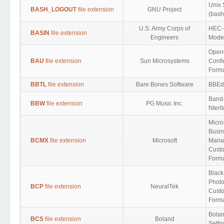
Unix 
BASH_LOGOUT
file extension
GNU Project
(bash
U.S. Army Corps of
HEC-
BASIN
file extension
Engineers
Model
OpenO
BAU
file extension
Sun Microsystems
Confi
Form
BBTL
file extension
Bare Bones Software
BBEdi
Band-
BBW
file extension
PG Music Inc.
Nterf
Micro
Busin
BCMX
file extension
Microsoft
Mana
Custo
Form
Blac
Photo
BCP
file extension
NeuralTek
Custo
Form
Bolan
BCS
file extension
Boland
Setti