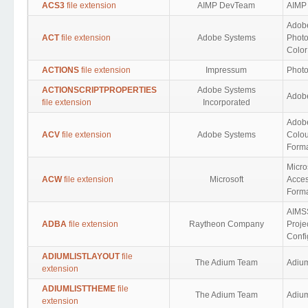
ACS3
file extension
AIMP DevTeam
AIMP
Adob
ACT
file extension
Adobe Systems
Photo
Color
ACTIONS
file extension
Impressum
Photo
ACTIONSCRIPTPROPERTIES
Adobe Systems
Adobe
file extension
Incorporated
Adob
ACV
file extension
Adobe Systems
Colou
Form
Micro
ACW
file extension
Microsoft
Acces
Form
AIMS
ADBA
file extension
Raytheon Company
Proje
Confi
ADIUMLISTLAYOUT
file
The Adium Team
Adium
extension
ADIUMLISTTHEME
file
The Adium Team
Adium
extension