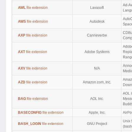
Ad-A
AWL
file extension
Lavasoft
Lang
Auto
AWS
file extension
Autodesk
Spac
CDBu
AXP
file extension
Canneverbe
Compi
Adob
AXT
file extension
Adobe Systems
Repla
Rang
Annod
AXV
file extension
N/A
Medi
Amaz
AZD
file extension
Amazon.com, Inc.
Down
AOL I
BAG
file extension
AOL Inc.
Messe
Buddy
BASECONFIG
file extension
Apple, Inc.
AirPor
Unix 
BASH_LOGIN
file extension
GNU Project
(bash