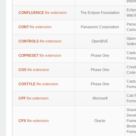
Infor
Eclip
CONFLUENCE
file extension
The Eclipse Foundation
WikiT
Pana
CONT
file extension
Panasonic Corporation
Camco
Open
CONTROLS
file extension
OpenBVE
Setti
Captu
COPRESET
file extension
Phase One
Form
Creat
COS
file extension
Phase One
Code
Captu
COSTYLE
file extension
Phase One
Form
Cab P
CPF
file extension
Microsoft
Form
Oracl
Deve
CPX
file extension
Oracle
Fram
Bindi
Form