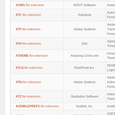
ASWS
file extension
AVAST Software
Avast
Auto
ATC
file extension
Autodesk
Form
Adob
ATF
file extension
Adobe Systems
Trans
Form
Alph
ATH
file extension
Dell
Threa
Amaz
ATHEME
file extension
Amazing-Clock.com
Them
SlimB
ATLG
file extension
FlashPeak Inc.
Login
Adob
ATN
file extension
Adobe Systems
Actio
Form
Asto
ATZ
file extension
Gladiators Software
Them
AUDIBLEPREFS
file extension
Audible, Inc.
Audib
AGE3D