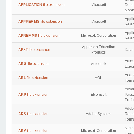
APPLICATION
file extension
Microsoft
Depl
Manif
Appli
APPREF-MS
file extension
Microsoft
Refer
Appli
APREF-MS
file extension
Microsoft Corporation
Refe
Apperson Education
APXT
file extension
DataL
Products
AutoC
ARG
file extension
Autodesk
Expor
AOL 
ARL
file extension
AOL
Form
Adva
ARP
file extension
Elcomsoft
Pass
Prefe
Adobe
ARS
file extension
Adobe Systems
Rende
Form
Micro
ARV
file extension
Microsoft Corporation
User 