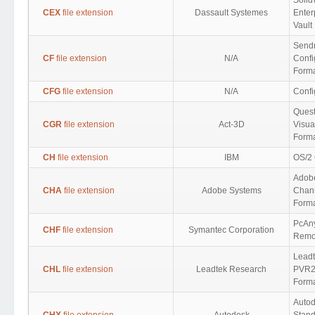
Solid
CEX
file extension
Dassault Systemes
Enter
Vault
Send
CF
file extension
N/A
Confi
Form
CFG
file extension
N/A
Confi
Ques
CGR
file extension
Act-3D
Visua
Form
CH
file extension
IBM
OS/2 
Adob
CHA
file extension
Adobe Systems
Chann
Form
PcAn
CHF
file extension
Symantec Corporation
Remot
Leadt
CHL
file extension
Leadtek Research
PVR2 
Form
Auto