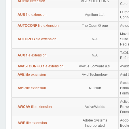
AUI
file extension
AGE SOLUTIONS
Color
Outpo
AUS
file extension
Agnitum Ltd.
Confi
AUTOCONF
file extension
The Open Group
Autoc
Mozil
AUTOREG
file extension
N/A
Suite
Regis
TeX/L
AUX
file extension
N/A
Refer
AVASTCONFIG
file extension
AVAST Software a.s.
Avast
AVE
file extension
Avid Technology
Avid 
Stard
AVS
file extension
Nullsoft
Bitm
Form
Activ
AWCAV
file extension
ActiveWorlds
Brows
Form
Adobe Systems
Adobe
AWE
file extension
Incorporated
Book