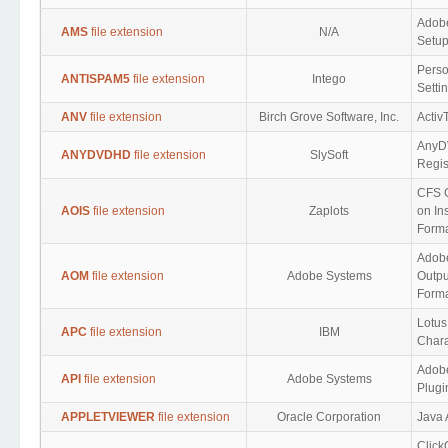
Adobe
AMS
file extension
N/A
Setup
Perso
ANTISPAM5
file extension
Intego
Setti
ANV
file extension
Birch Grove Software, Inc.
Activ
Any
ANYDVDHD
file extension
SlySoft
Regis
CFS 
AOIS
file extension
Zaplots
on Ins
Form
Adobe
AOM
file extension
Adobe Systems
Outpu
Form
Lotus
APC
file extension
IBM
Chara
Adobe
API
file extension
Adobe Systems
Plugi
APPLETVIEWER
file extension
Oracle Corporation
Java 
Clic