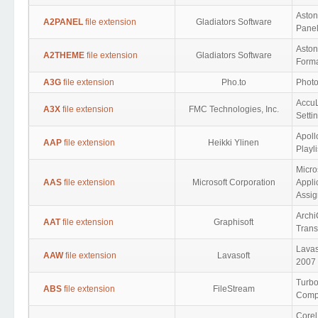
Aston
A2PANEL
file extension
Gladiators Software
Panel
Asto
A2THEME
file extension
Gladiators Software
Form
A3G
file extension
Pho.to
Photo
AccuL
A3X
file extension
FMC Technologies, Inc.
Setti
Apoll
AAP
file extension
Heikki Ylinen
Playli
Micro
AAS
file extension
Microsoft Corporation
Appli
Assig
Archi
AAT
file extension
Graphisoft
Trans
Lavas
AAW
file extension
Lavasoft
2007 
Turbo
ABS
file extension
FileStream
Compr
Corel