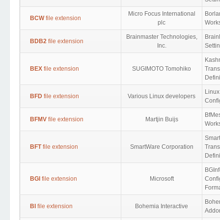
Micro Focus International
Borl
BCW
file extension
plc
Work
Brainmaster Technologies,
Brain
BDB2
file extension
Inc.
Setti
Kash
BEX
file extension
SUGIMOTO Tomohiko
Trans
Defin
Linux
BFD
file extension
Various Linux developers
Confi
BfMe
BFMV
file extension
Martjin Buijs
Work
Smar
BFT
file extension
SmartWare Corporation
Trans
Defin
BGInf
BGI
file extension
Microsoft
Confi
Form
Bohem
BI
file extension
Bohemia Interactive
Addon