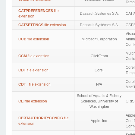
Templ
CATPREFERENCES
file
Dassault Systèmes S.A.
CATIA
extension
CATSETTINGS
file extension
Dassault Systèmes S.A.
CATIA
Visua
CCB
file extension
Microsoft Corporation
Anima
Confi
Multi
CCM
file extension
ClickTeam
Cust
Core
CDT
file extension
Corel
Templ
Core
CDT_
file extension
N/A
Mac 
School of Aquatic & Fishery
CEI
file extension
Sciences, University of
CRiS
Washington
Appl
CERTAUTHORITYCONFIG
file
Apple, Inc.
Certif
extension
Confi