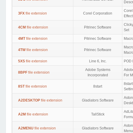
Descr
Corel
3FX
file extension
Corel Corporation
Effect
Clic
4CM
file extension
Pitrinec Software
Set
4MT
file extension
Pitrinec Software
Macro
Macro
4TW
file extension
Pitrinec Software
Macro
5XS
file extension
Line 6, Inc.
POD 
Adobe Systems
Adob
8BPF
file extension
Incorporated
For M
8star
8ST
file extension
8start
Setti
Aston
A2DESKTOP
file extension
Gladiators Software
Deskt
AdLib
A2M
file extension
TallStick
Form
Aston
A2MENU
file extension
Gladiators Software
Menu