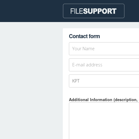
Contact form
Additional Information (description, 