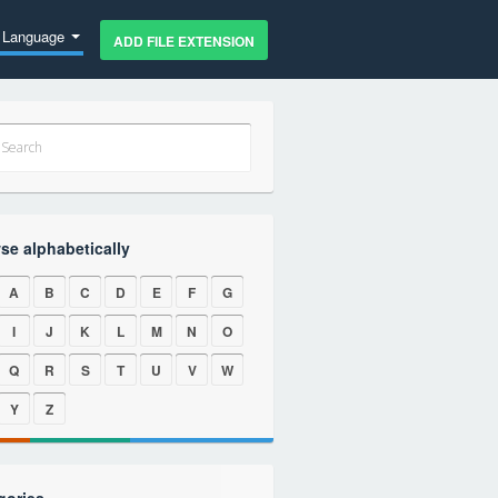
Language
ADD FILE EXTENSION
se alphabetically
A
B
C
D
E
F
G
I
J
K
L
M
N
O
Q
R
S
T
U
V
W
Y
Z