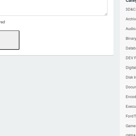
Cate
3D&CA
Archiv
red
Audio/
Binary
Datab
DEV F
Digita
Disk I
Docum
Encod
Execu
Font/T
Games
GPS&G