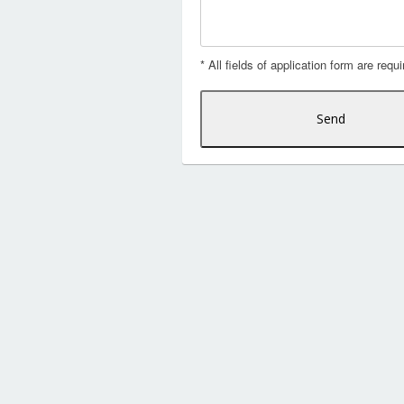
* All fields of application form are requi