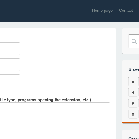
Home page
Contact
Brow
#
H
file type, programs opening the extension, etc.)
P
X