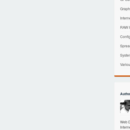
Graphi
Intern
RAW I
Config
Sprea
Syste
Variou
Autho
Web De
Intern