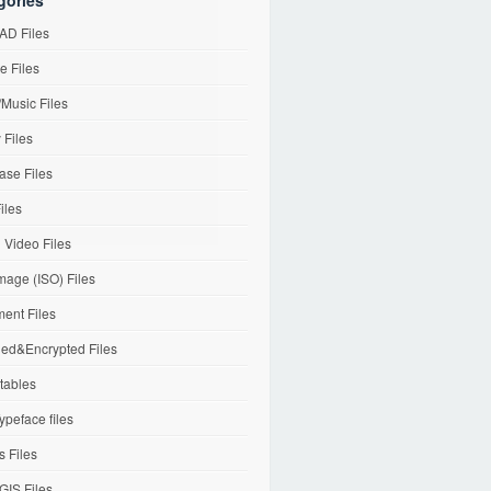
gories
D Files
e Files
Music Files
 Files
ase Files
iles
l Video Files
mage (ISO) Files
ent Files
ed&Encrypted Files
tables
ypeface files
 Files
IS Files