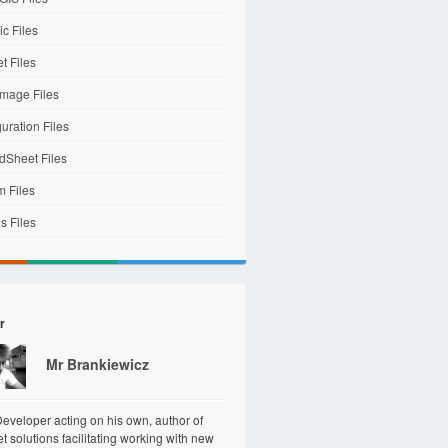
c Files
et Files
mage Files
uration Files
dSheet Files
m Files
s Files
r
Mr Brankiewicz
veloper acting on his own, author of
et solutions facilitating working with new