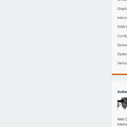
Graphi
Intern
RAW I
Config
Sprea
Syste
Variou
Autho
Web De
Intern