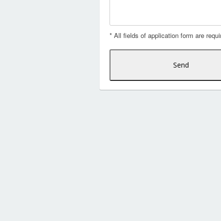
* All fields of application form are requi