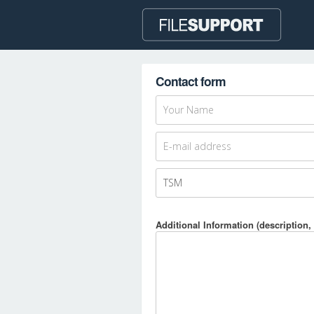
Contact form
Additional Information (description, 