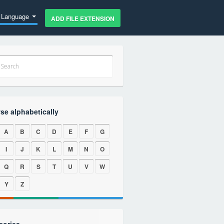
Language
ADD FILE EXTENSION
se alphabetically
A
B
C
D
E
F
G
I
J
K
L
M
N
O
Q
R
S
T
U
V
W
Y
Z