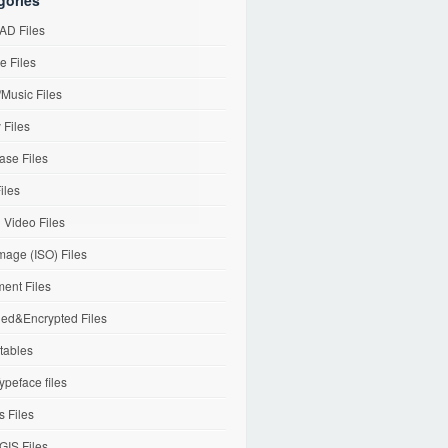
gories
D Files
e Files
Music Files
 Files
ase Files
iles
l Video Files
mage (ISO) Files
ent Files
ed&Encrypted Files
tables
ypeface files
 Files
IS Files