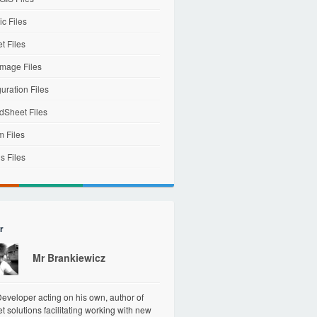
c Files
et Files
mage Files
uration Files
dSheet Files
m Files
s Files
r
Mr Brankiewicz
veloper acting on his own, author of
et solutions facilitating working with new