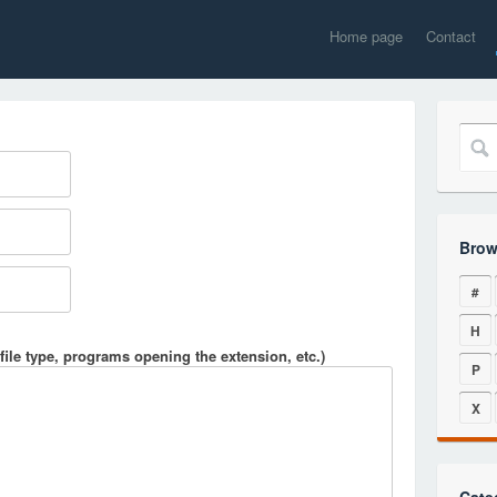
Home page
Contact
Brow
#
H
file type, programs opening the extension, etc.)
P
X