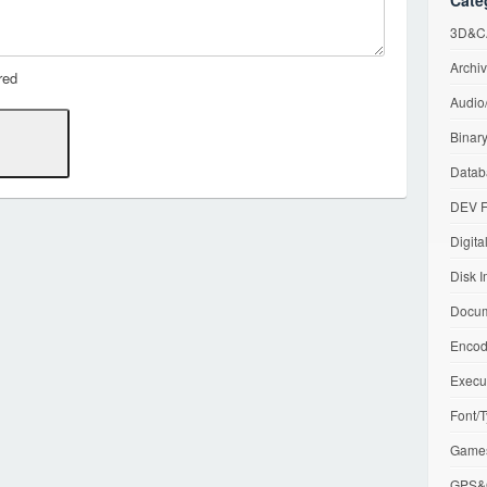
Cate
3D&CA
Archiv
red
Audio/
Binary
Datab
DEV F
Digita
Disk I
Docum
Encod
Execu
Font/T
Games
GPS&G