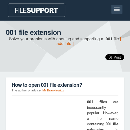
Home page
001 file extension
Solve your problems with opening and supporting a
.001
file
[
Contact
add info ]
Language
ADD FILE EXTENSION
How to open 001 file extension?
The author of advice:
Mr Brankiewicz
001
files
are
incessantly
popular. However,
a file name
containing
001
file
extension
is