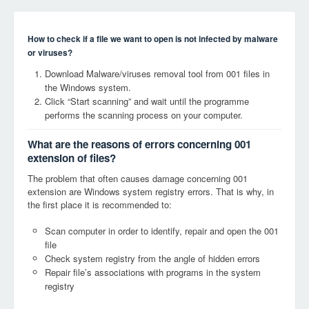
How to check if a file we want to open is not infected by malware
or viruses?
Download Malware/viruses removal tool from 001 files in
the Windows system.
Click “Start scanning” and wait until the programme
performs the scanning process on your computer.
What are the reasons of errors concerning 001
extension of files?
The problem that often causes damage concerning 001
extension are Windows system registry errors. That is why, in
the first place it is recommended to:
Scan computer in order to identify, repair and open the 001
file
Check system registry from the angle of hidden errors
Repair file’s associations with programs in the system
registry