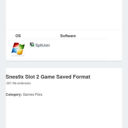
OS
Software
SplitJoin
Snes9x Slot 2 Game Saved Format
.001 file extension
Category:
Games Files