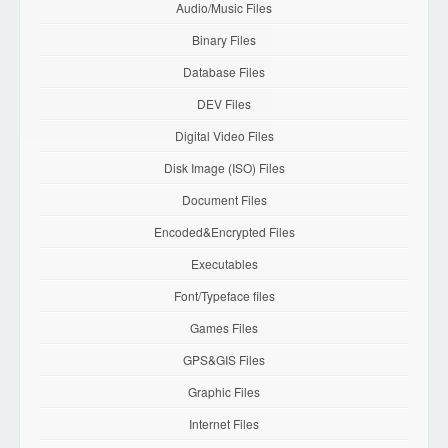
Audio/Music Files
Binary Files
Database Files
DEV Files
Digital Video Files
Disk Image (ISO) Files
Document Files
Encoded&Encrypted Files
Executables
Font/Typeface files
Games Files
GPS&GIS Files
Graphic Files
Internet Files