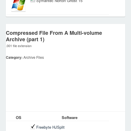
Symantec Norton Ghost 15
Compressed File From A Multi-volume
Archive (part 1)
.001 file extension
Category:
Archive Files
OS
Software
Freebyte HJSplit