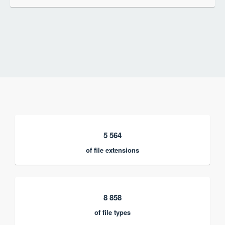
5 564
of file extensions
8 858
of file types