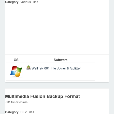
Category:
Various Files
OS
Software
WellTek 001 File Joiner & Splitter
Multimedia Fusion Backup Format
.001 file extension
Category:
DEV Files