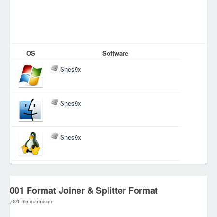
OS
Software
Snes9x
Snes9x
Snes9x
001 Format Joiner & Splitter Format
.001 file extension