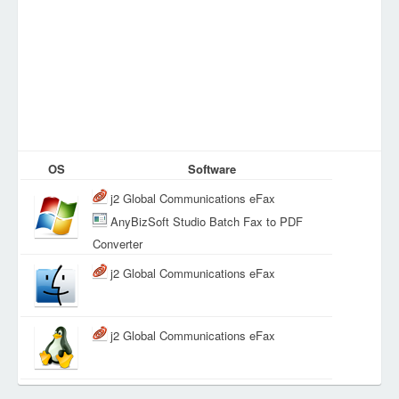
OS
Software
j2 Global Communications eFax
AnyBizSoft Studio Batch Fax to PDF
Converter
j2 Global Communications eFax
j2 Global Communications eFax