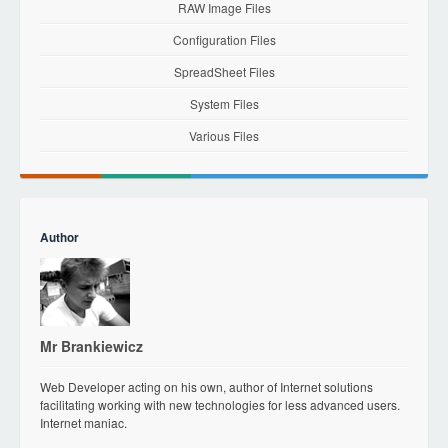
RAW Image Files
Configuration Files
SpreadSheet Files
System Files
Various Files
Author
Mr Brankiewicz
Web Developer acting on his own, author of Internet solutions
facilitating working with new technologies for less advanced users.
Internet maniac.