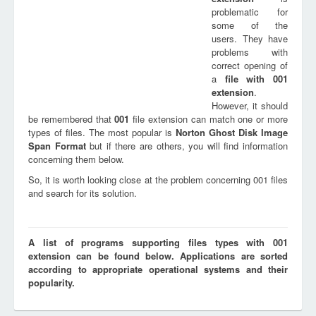
problematic for
some of the
users. They have
problems with
correct opening of
a
file with
001
extension
.
However, it should
be remembered that
001
file extension can match one or more
types of files. The most popular is
Norton Ghost Disk Image
Span Format
but if there are others, you will find information
concerning them below.
So, it is worth looking close at the problem concerning 001 files
and search for its solution.
A list of programs supporting files types with 001
extension can be found below. Applications are sorted
according to appropriate operational systems and their
popularity.