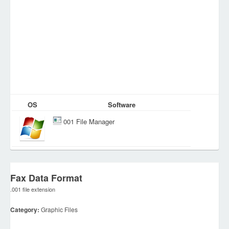
OS
Software
001 File Manager
Fax Data Format
.001 file extension
Category:
Graphic Files