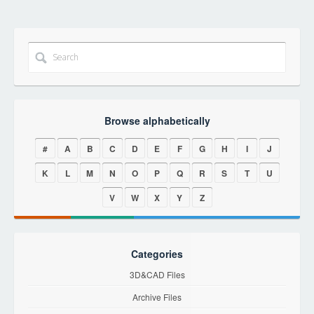
Browse alphabetically
#
A
B
C
D
E
F
G
H
I
J
K
L
M
N
O
P
Q
R
S
T
U
V
W
X
Y
Z
Categories
3D&CAD Files
Archive Files