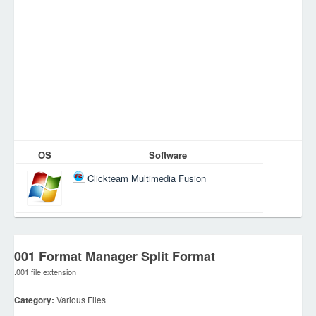
OS
Software
Clickteam Multimedia Fusion
001 Format Manager Split Format
.001 file extension
Category:
Various Files