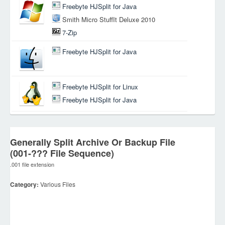
Freebyte HJSplit for Java
Smith Micro StuffIt Deluxe 2010
7-Zip
Freebyte HJSplit for Java
Freebyte HJSplit for Linux
Freebyte HJSplit for Java
Generally Split Archive Or Backup File
(001-??? File Sequence)
.001 file extension
Category:
Various Files