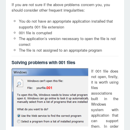
If you are not sure if the above problems concern you, you
should consider other frequent irregularities:
You do not have an appropriate application installed that
supports 001 file extension
001 file is corrupted
The application’s version necessary to open the file is not
correct
The file is not assigned to an appropriate program
Solving problems with 001 files
If 001 file does
not open, firstly,
it is worth using
files
001
associations
built in the
Windows
system with
application that
can support
them. In order