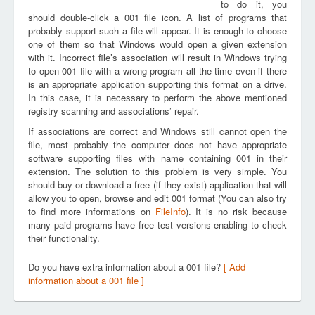
to do it, you
should double-click a 001 file icon. A list of programs that
probably support such a file will appear. It is enough to choose
one of them so that Windows would open a given extension
with it. Incorrect file’s association will result in Windows trying
to open 001 file with a wrong program all the time even if there
is an appropriate application supporting this format on a drive.
In this case, it is necessary to perform the above mentioned
registry scanning and associations’ repair.
If associations are correct and Windows still cannot open the
file, most probably the computer does not have appropriate
software supporting files with name containing 001 in their
extension. The solution to this problem is very simple. You
should buy or download a free (if they exist) application that will
allow you to open, browse and edit 001 format (You can also try
to find more informations on
FileInfo
). It is no risk because
many paid programs have free test versions enabling to check
their functionality.
Do you have extra information about a 001 file?
[ Add
information about a 001 file ]