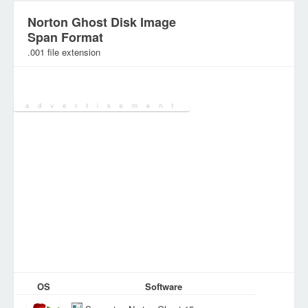
Norton Ghost Disk Image
Span Format
.001 file extension
Category:
Archive Files
OS
Software