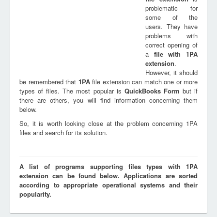
problematic for
some of the
users. They have
problems with
correct opening of
a
file with
1PA
extension
.
However, it should
be remembered that
1PA
file extension can match one or more
types of files. The most popular is
QuickBooks Form
but if
there are others, you will find information concerning them
below.
So, it is worth looking close at the problem concerning 1PA
files and search for its solution.
A list of programs supporting files types with 1PA
extension can be found below. Applications are sorted
according to appropriate operational systems and their
popularity.