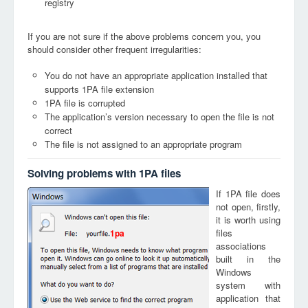
registry
If you are not sure if the above problems concern you, you
should consider other frequent irregularities:
You do not have an appropriate application installed that
supports 1PA file extension
1PA file is corrupted
The application’s version necessary to open the file is not
correct
The file is not assigned to an appropriate program
Solving problems with 1PA files
If 1PA file does
not open, firstly,
it is worth using
files
1pa
associations
built in the
Windows
system with
application that