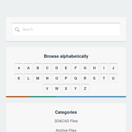
Browse alphabetically
#
A
B
C
D
E
F
G
H
I
J
K
L
M
N
O
P
Q
R
S
T
U
V
W
X
Y
Z
Categories
3D&CAD Files
Archive Files