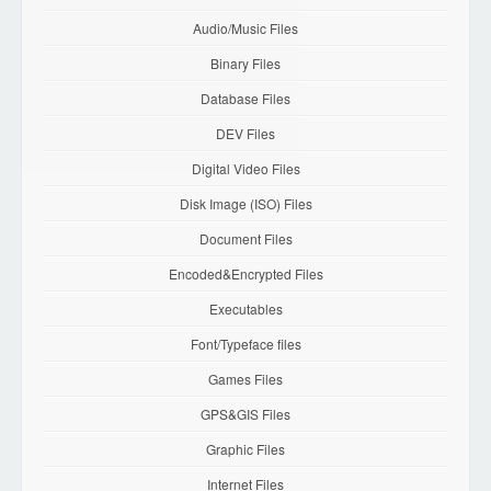
Audio/Music Files
Binary Files
Database Files
DEV Files
Digital Video Files
Disk Image (ISO) Files
Document Files
Encoded&Encrypted Files
Executables
Font/Typeface files
Games Files
GPS&GIS Files
Graphic Files
Internet Files