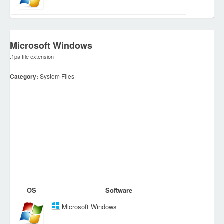
Microsoft Windows
.1pa file extension
Category:
System Files
OS
Software
Microsoft Windows