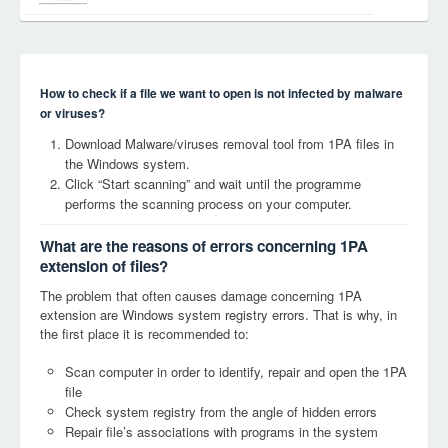
How to check if a file we want to open is not infected by malware
or viruses?
Download Malware/viruses removal tool from 1PA files in
the Windows system.
Click “Start scanning” and wait until the programme
performs the scanning process on your computer.
What are the reasons of errors concerning 1PA
extension of files?
The problem that often causes damage concerning 1PA
extension are Windows system registry errors. That is why, in
the first place it is recommended to:
Scan computer in order to identify, repair and open the 1PA
file
Check system registry from the angle of hidden errors
Repair file’s associations with programs in the system