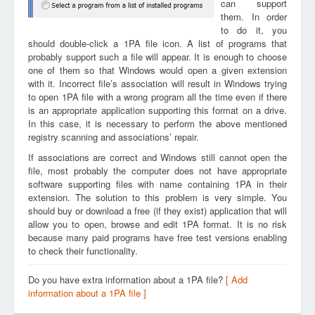
can support
them. In order
to do it, you
should double-click a 1PA file icon. A list of programs that
probably support such a file will appear. It is enough to choose
one of them so that Windows would open a given extension
with it. Incorrect file’s association will result in Windows trying
to open 1PA file with a wrong program all the time even if there
is an appropriate application supporting this format on a drive.
In this case, it is necessary to perform the above mentioned
registry scanning and associations’ repair.
If associations are correct and Windows still cannot open the
file, most probably the computer does not have appropriate
software supporting files with name containing 1PA in their
extension. The solution to this problem is very simple. You
should buy or download a free (if they exist) application that will
allow you to open, browse and edit 1PA format. It is no risk
because many paid programs have free test versions enabling
to check their functionality.
Do you have extra information about a 1PA file?
[ Add
information about a 1PA file ]