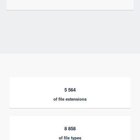
5 564
of file extensions
8 858
of file types