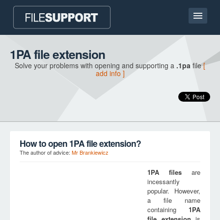
Home page
1PA file extension
Solve your problems with opening and supporting a
.1pa
file
[
Contact
add info ]
Language
ADD FILE EXTENSION
How to open 1PA file extension?
The author of advice:
Mr Brankiewicz
1PA
files
are
incessantly
popular. However,
a file name
containing
1PA
file extension
is