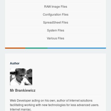
RAW Image Files
Configuration Files
SpreadSheet Files
System Files
Various Files
Author
Mr Brankiewicz
Web Developer acting on his own, author of Internet solutions
facilitating working with new technologies for less advanced users.
Internet maniac.