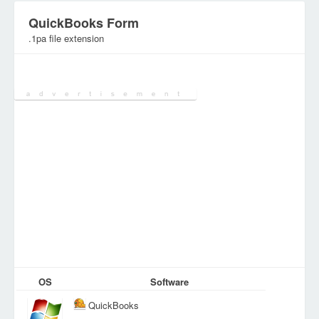
QuickBooks Form
.1pa file extension
Category:
Various Files
OS
Software
QuickBooks