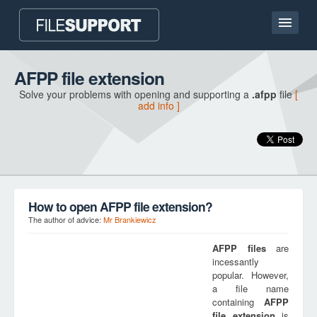
Home page
AFPP file extension
Solve your problems with opening and supporting a
.afpp
file
[
Contact
add info ]
Language
ADD FILE EXTENSION
How to open AFPP file extension?
The author of advice:
Mr Brankiewicz
AFPP
files
are
incessantly
popular. However,
a file name
containing
AFPP
file extension
is