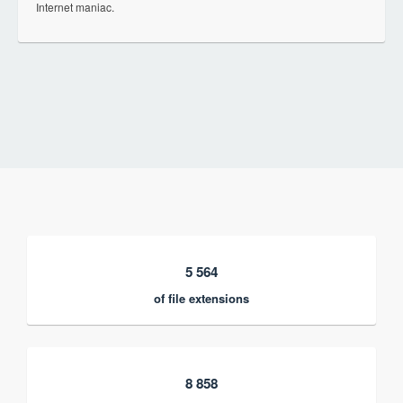
Internet maniac.
5 564
of file extensions
8 858