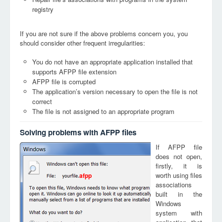
registry
If you are not sure if the above problems concern you, you
should consider other frequent irregularities:
You do not have an appropriate application installed that
supports AFPP file extension
AFPP file is corrupted
The application’s version necessary to open the file is not
correct
The file is not assigned to an appropriate program
Solving problems with AFPP files
If AFPP file
does not open,
firstly, it is
worth using files
afpp
associations
built in the
Windows
system with