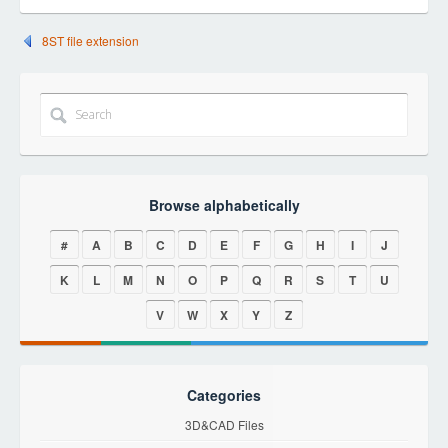
8ST file extension
Browse alphabetically
#
A
B
C
D
E
F
G
H
I
J
K
L
M
N
O
P
Q
R
S
T
U
V
W
X
Y
Z
Categories
3D&CAD Files