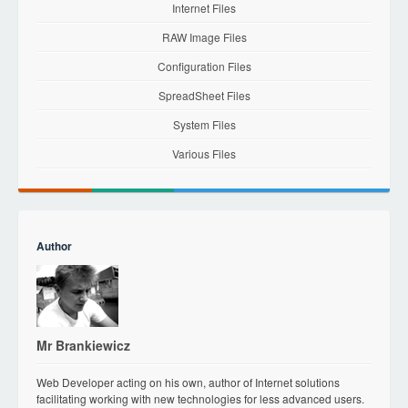
Internet Files
RAW Image Files
Configuration Files
SpreadSheet Files
System Files
Various Files
Author
Mr Brankiewicz
Web Developer acting on his own, author of Internet solutions
facilitating working with new technologies for less advanced users.