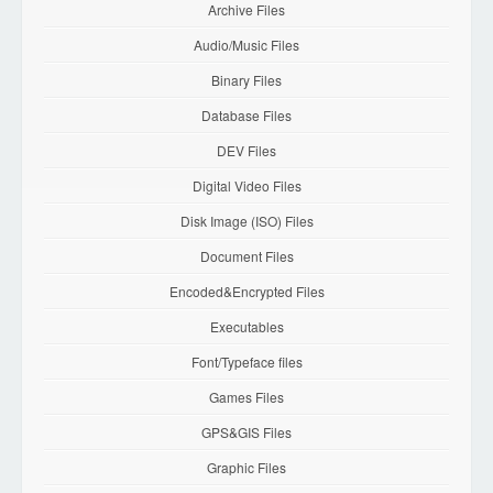
Archive Files
Audio/Music Files
Binary Files
Database Files
DEV Files
Digital Video Files
Disk Image (ISO) Files
Document Files
Encoded&Encrypted Files
Executables
Font/Typeface files
Games Files
GPS&GIS Files
Graphic Files