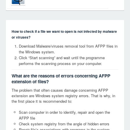
How to check if a file we want to open is not infected by malware
or viruses?
Download Malware/viruses removal tool from AFPP files in
the Windows system.
Click “Start scanning” and wait until the programme
performs the scanning process on your computer.
What are the reasons of errors concerning AFPP
extension of files?
The problem that often causes damage concerning AFPP
extension are Windows system registry errors. That is why, in
the first place it is recommended to:
Scan computer in order to identify, repair and open the
AFPP file
Check system registry from the angle of hidden errors
Repair file’s associations with programs in the system