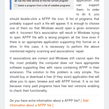
application that
can support
them. In order
to do it, you
should double-click a AFPP file icon. A list of programs that
probably support such a file will appear. It is enough to choose
one of them so that Windows would open a given extension
with it. Incorrect file’s association will result in Windows trying
to open AFPP file with a wrong program all the time even if
there is an appropriate application supporting this format on a
drive. In this case, it is necessary to perform the above
mentioned registry scanning and associations’ repair.
If associations are correct and Windows still cannot open the
file, most probably the computer does not have appropriate
software supporting files with name containing AFPP in their
extension. The solution to this problem is very simple. You
should buy or download a free (if they exist) application that will
allow you to open, browse and edit AFPP format. It is no risk
because many paid programs have free test versions enabling
to check their functionality.
Do you have extra information about a AFPP file?
[ Add
information about a AFPP file ]