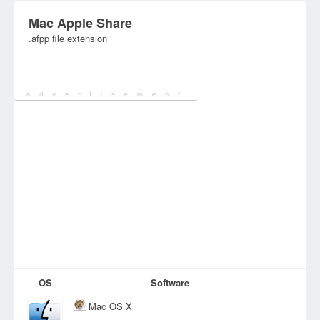
Mac Apple Share
.afpp file extension
Category:
Configuration Files
OS
Software
Mac OS X