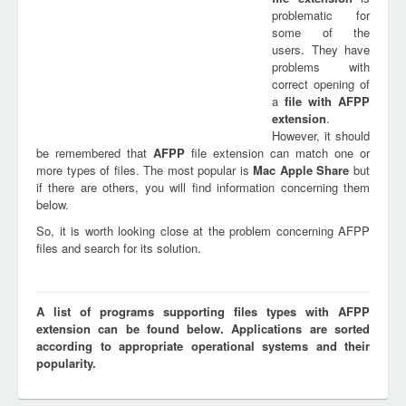
problematic for
some of the
users. They have
problems with
correct opening of
a
file with
AFPP
extension
.
However, it should
be remembered that
AFPP
file extension can match one or
more types of files. The most popular is
Mac Apple Share
but
if there are others, you will find information concerning them
below.
So, it is worth looking close at the problem concerning AFPP
files and search for its solution.
A list of programs supporting files types with AFPP
extension can be found below. Applications are sorted
according to appropriate operational systems and their
popularity.