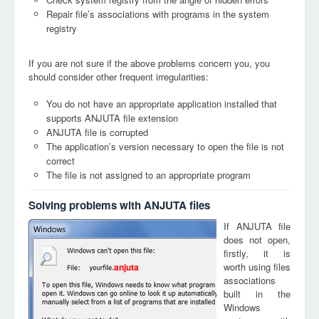
Repair file’s associations with programs in the system
registry
If you are not sure if the above problems concern you, you
should consider other frequent irregularities:
You do not have an appropriate application installed that
supports ANJUTA file extension
ANJUTA file is corrupted
The application’s version necessary to open the file is not
correct
The file is not assigned to an appropriate program
Solving problems with ANJUTA files
If ANJUTA file
does not open,
firstly, it is
worth using files
anjuta
associations
built in the
Windows