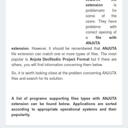
extension
is
problematic for
some of the
users. They have
problems with
correct opening of
a
file with
ANJUTA
extension
. However, it should be remembered that
ANJUTA
file extension can match one or more types of files. The most
popular is
Anjuta DevStudio Project Format
but if there are
others, you will find information concerning them below.
So, it is worth looking close at the problem concerning ANJUTA
files and search for its solution.
A list of programs supporting files types with ANJUTA
extension can be found below. Applications are sorted
according to appropriate operational systems and their
popularity.