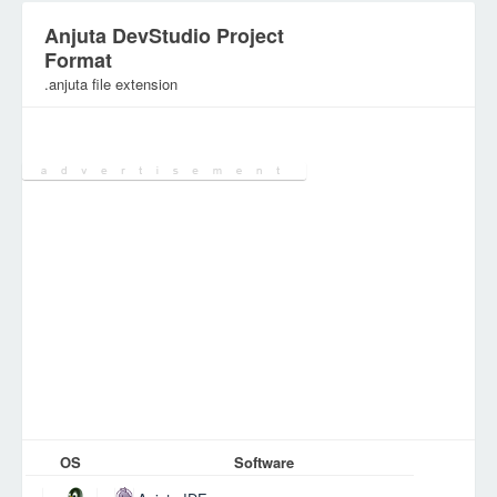
Anjuta DevStudio Project
Format
.anjuta file extension
Category:
DEV Files
OS
Software