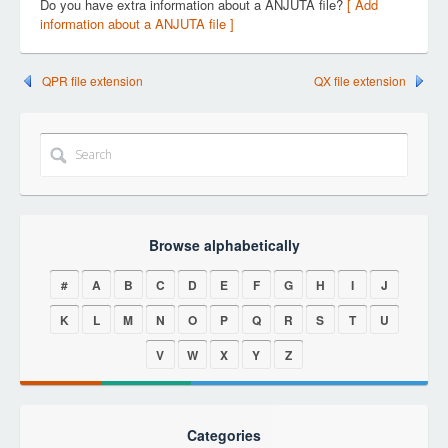
Do you have extra information about a ANJUTA file?
[ Add
information about a ANJUTA file ]
QPR file extension
QX file extension
Browse alphabetically
#
A
B
C
D
E
F
G
H
I
J
K
L
M
N
O
P
Q
R
S
T
U
V
W
X
Y
Z
Categories