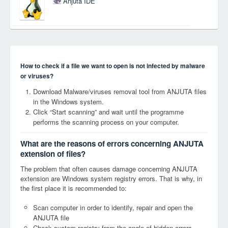
Anjuta IDE
How to check if a file we want to open is not infected by malware
or viruses?
Download Malware/viruses removal tool from ANJUTA files
in the Windows system.
Click “Start scanning” and wait until the programme
performs the scanning process on your computer.
What are the reasons of errors concerning ANJUTA
extension of files?
The problem that often causes damage concerning ANJUTA
extension are Windows system registry errors. That is why, in
the first place it is recommended to:
Scan computer in order to identify, repair and open the
ANJUTA file
Check system registry from the angle of hidden errors