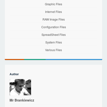
Graphic Files
Internet Files
RAW Image Files
Configuration Files
SpreadSheet Files
System Files
Various Files
Author
Mr Brankiewicz