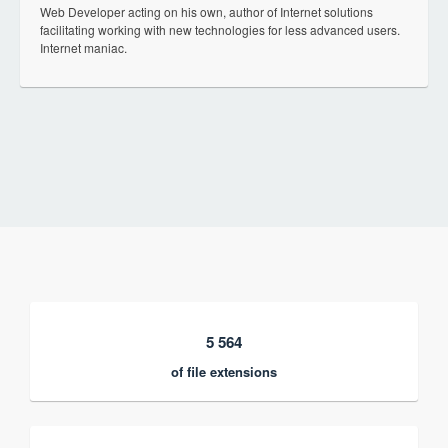
Web Developer acting on his own, author of Internet solutions
facilitating working with new technologies for less advanced users.
Internet maniac.
5 564
of file extensions