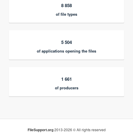
8 858
of file types
5 504
of applications opening the files
1 661
of producers
FileSupport.org
2013-2026 © All rights reserved