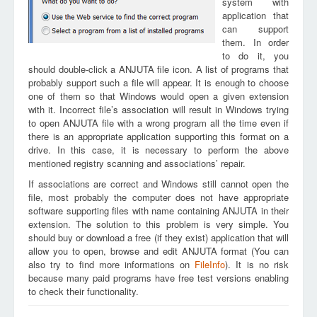
system with
application that
can support
them. In order
to do it, you
should double-click a ANJUTA file icon. A list of programs that
probably support such a file will appear. It is enough to choose
one of them so that Windows would open a given extension
with it. Incorrect file’s association will result in Windows trying
to open ANJUTA file with a wrong program all the time even if
there is an appropriate application supporting this format on a
drive. In this case, it is necessary to perform the above
mentioned registry scanning and associations’ repair.
If associations are correct and Windows still cannot open the
file, most probably the computer does not have appropriate
software supporting files with name containing ANJUTA in their
extension. The solution to this problem is very simple. You
should buy or download a free (if they exist) application that will
allow you to open, browse and edit ANJUTA format (You can
also try to find more informations on
FileInfo
). It is no risk
because many paid programs have free test versions enabling
to check their functionality.