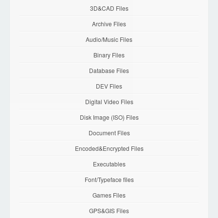
3D&CAD Files
Archive Files
Audio/Music Files
Binary Files
Database Files
DEV Files
Digital Video Files
Disk Image (ISO) Files
Document Files
Encoded&Encrypted Files
Executables
Font/Typeface files
Games Files
GPS&GIS Files