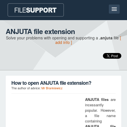
Home page
ANJUTA file extension
Solve your problems with opening and supporting a
.anjuta
file
[
Contact
add info ]
Language
ADD FILE EXTENSION
How to open ANJUTA file extension?
The author of advice:
Mr Brankiewicz
ANJUTA
files
are
incessantly
popular. However,
a file name
containing
ANJUTA
file