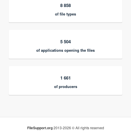
8 858
of file types
5 504
of applications opening the files
1 661
of producers
FileSupport.org
2013-2026 © All rights reserved