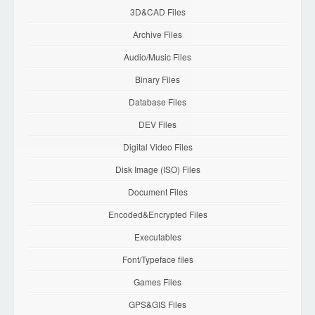
3D&CAD Files
Archive Files
Audio/Music Files
Binary Files
Database Files
DEV Files
Digital Video Files
Disk Image (ISO) Files
Document Files
Encoded&Encrypted Files
Executables
Font/Typeface files
Games Files
GPS&GIS Files