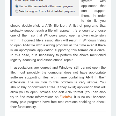
system with
application that
can support
them. In order
to do it, you
should double-click a ANN file icon. A list of programs that
probably support such a file will appear. It is enough to choose
one of them so that Windows would open a given extension
with it. Incorrect file’s association will result in Windows trying
to open ANN file with a wrong program all the time even if there
is an appropriate application supporting this format on a drive.
In this case, it is necessary to perform the above mentioned
registry scanning and associations’ repair.
If associations are correct and Windows still cannot open the
file, most probably the computer does not have appropriate
software supporting files with name containing ANN in their
extension. The solution to this problem is very simple. You
should buy or download a free (if they exist) application that will
allow you to open, browse and edit ANN format (You can also
try to find more informations on
FileInfo
). It is no risk because
many paid programs have free test versions enabling to check
their functionality.