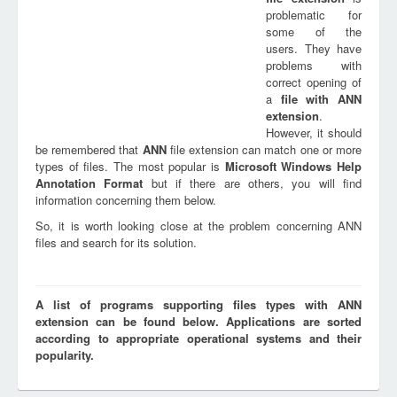
problematic for
some of the
users. They have
problems with
correct opening of
a
file with
ANN
extension
.
However, it should
be remembered that
ANN
file extension can match one or more
types of files. The most popular is
Microsoft Windows Help
Annotation Format
but if there are others, you will find
information concerning them below.
So, it is worth looking close at the problem concerning ANN
files and search for its solution.
A list of programs supporting files types with ANN
extension can be found below. Applications are sorted
according to appropriate operational systems and their
popularity.