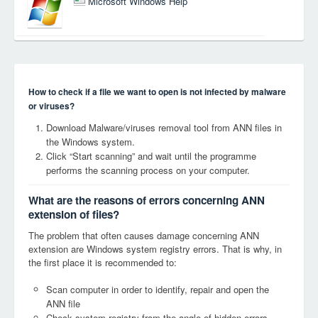
Microsoft Windows Help
How to check if a file we want to open is not infected by malware
or viruses?
Download Malware/viruses removal tool from ANN files in
the Windows system.
Click “Start scanning” and wait until the programme
performs the scanning process on your computer.
What are the reasons of errors concerning ANN
extension of files?
The problem that often causes damage concerning ANN
extension are Windows system registry errors. That is why, in
the first place it is recommended to:
Scan computer in order to identify, repair and open the
ANN file
Check system registry from the angle of hidden errors