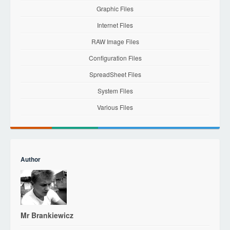
Graphic Files
Internet Files
RAW Image Files
Configuration Files
SpreadSheet Files
System Files
Various Files
Author
Mr Brankiewicz