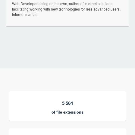
Web Developer acting on his own, author of Internet solutions
facilitating working with new technologies for less advanced users.
Internet maniac.
5 564
of file extensions