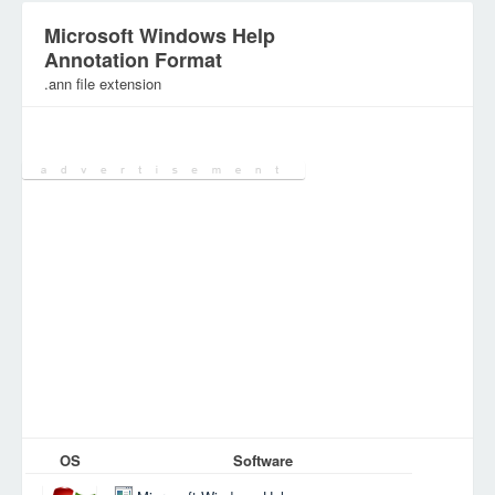
Microsoft Windows Help
Annotation Format
.ann file extension
Category:
OS
Software