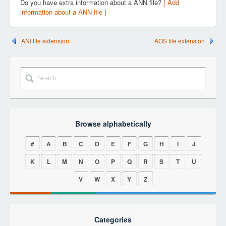
Do you have extra information about a ANN file?
[ Add
information about a ANN file ]
ANI file extension
AOS file extension
Browse alphabetically
#
A
B
C
D
E
F
G
H
I
J
K
L
M
N
O
P
Q
R
S
T
U
V
W
X
Y
Z
Categories