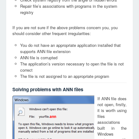
Repair file’s associations with programs in the system
registry
If you are not sure if the above problems concern you, you
should consider other frequent irregularities:
You do not have an appropriate application installed that
supports ANN file extension
ANN file is corrupted
The application’s version necessary to open the file is not
correct
The file is not assigned to an appropriate program
Solving problems with ANN files
If ANN file does
not open, firstly,
it is worth using
files
ann
associations
built in the
Windows