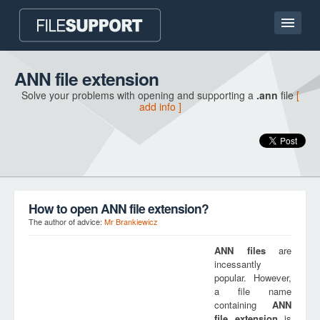
Home page
ANN file extension
Solve your problems with opening and supporting a
.ann
file
[
Contact
add info ]
Language
ADD FILE EXTENSION
How to open ANN file extension?
The author of advice:
Mr Brankiewicz
ANN
files
are
incessantly
popular. However,
a file name
containing
ANN
file extension
is