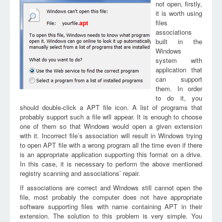
not open, firstly,
it is worth using
files
apt
associations
built in the
Windows
system with
application that
can support
them. In order
to do it, you
should double-click a APT file icon. A list of programs that
probably support such a file will appear. It is enough to choose
one of them so that Windows would open a given extension
with it. Incorrect file’s association will result in Windows trying
to open APT file with a wrong program all the time even if there
is an appropriate application supporting this format on a drive.
In this case, it is necessary to perform the above mentioned
registry scanning and associations’ repair.
If associations are correct and Windows still cannot open the
file, most probably the computer does not have appropriate
software supporting files with name containing APT in their
extension. The solution to this problem is very simple. You