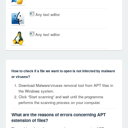
Any text editor
Any text editor
How to check if a file we want to open is not infected by malware
or viruses?
Download Malware/viruses removal tool from APT files in
the Windows system.
Click “Start scanning” and wait until the programme
performs the scanning process on your computer.
What are the reasons of errors concerning APT
extension of files?