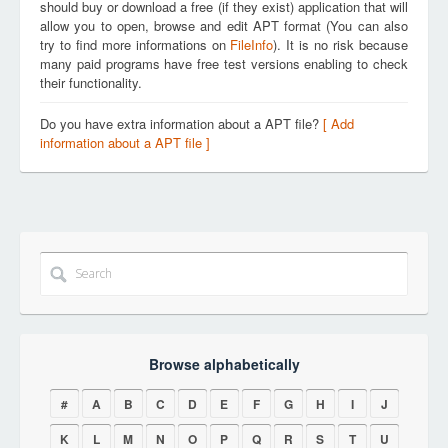
should buy or download a free (if they exist) application that will
allow you to open, browse and edit APT format (You can also
try to find more informations on
FileInfo
). It is no risk because
many paid programs have free test versions enabling to check
their functionality.
Do you have extra information about a APT file?
[ Add
information about a APT file ]
Browse alphabetically
#
A
B
C
D
E
F
G
H
I
J
K
L
M
N
O
P
Q
R
S
T
U