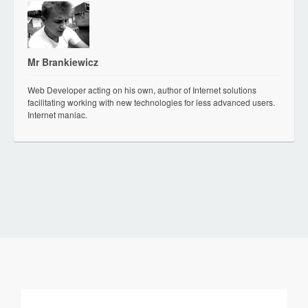
Mr Brankiewicz
Web Developer acting on his own, author of Internet solutions
facilitating working with new technologies for less advanced users.
Internet maniac.