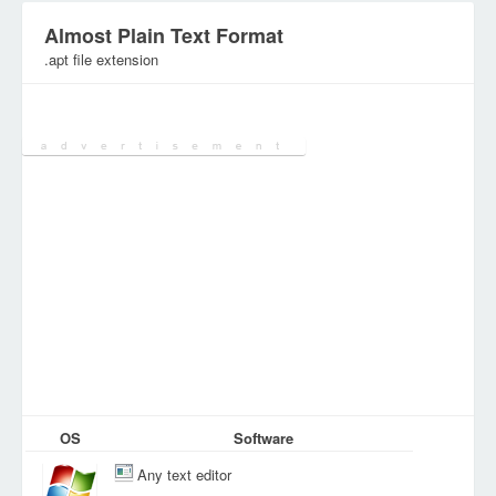
Almost Plain Text Format
.apt file extension
Category:
Document Files
OS
Software
Any text editor