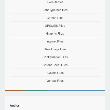
Executables
Font/Typeface files
Games Files
GPS&GIS Files
Graphic Files
Internet Files
RAW Image Files
Configuration Files
SpreadSheet Files
System Files
Various Files
Author