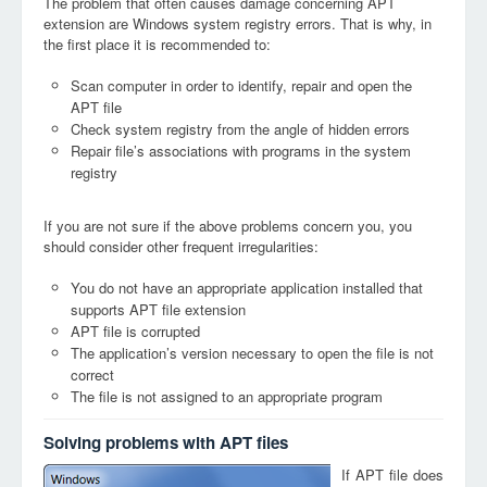
The problem that often causes damage concerning APT
extension are Windows system registry errors. That is why, in
the first place it is recommended to:
Scan computer in order to identify, repair and open the
APT file
Check system registry from the angle of hidden errors
Repair file’s associations with programs in the system
registry
If you are not sure if the above problems concern you, you
should consider other frequent irregularities:
You do not have an appropriate application installed that
supports APT file extension
APT file is corrupted
The application’s version necessary to open the file is not
correct
The file is not assigned to an appropriate program
Solving problems with APT files
If APT file does