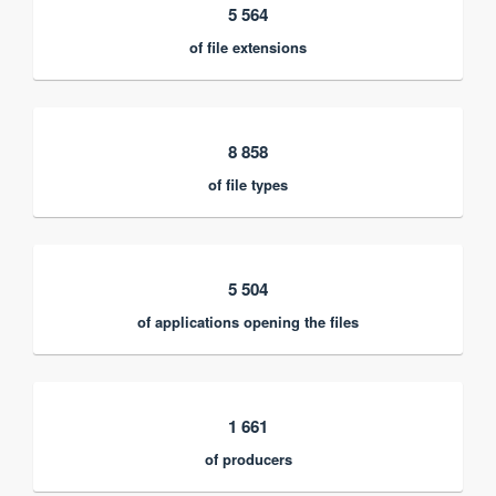
5 564
of file extensions
8 858
of file types
5 504
of applications opening the files
1 661
of producers