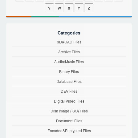
V
W
X
Y
Z
Categories
3D&CAD Files
Archive Files
Audio/Music Files
Binary Files
Database Files
DEV Files
Digital Video Files
Disk Image (ISO) Files
Document Files
Encoded&Encrypted Files