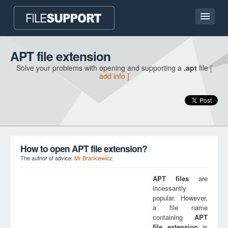
Home page
APT file extension
Solve your problems with opening and supporting a
.apt
file
[
Contact
add info ]
Language
ADD FILE EXTENSION
How to open APT file extension?
The author of advice:
Mr Brankiewicz
APT
files
are
incessantly
popular. However,
a file name
containing
APT
file extension
is