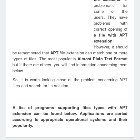
problematic for
some of the
users. They have
problems with
correct opening of
a
file with
APT
extension
.
However, it should
be remembered that
APT
file extension can match one or more
types of files. The most popular is
Almost Plain Text Format
but if there are others, you will find information concerning them
below.
So, it is worth looking close at the problem concerning APT
files and search for its solution.
A list of programs supporting files types with APT
extension can be found below. Applications are sorted
according to appropriate operational systems and their
popularity.