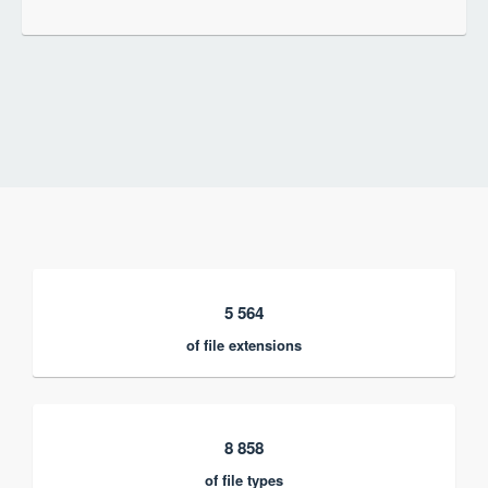
5 564
of file extensions
8 858
of file types