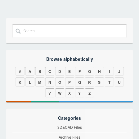
Browse alphabetically
#
A
B
C
D
E
F
G
H
I
J
K
L
M
N
O
P
Q
R
S
T
U
V
W
X
Y
Z
Categories
3D&CAD Files
Archive Files