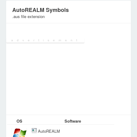
AutoREALM Symbols
.aus file extension
Category:
Various Files
OS
Software
AutoREALM