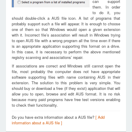
can support
them. In order
to do it, you
should double-click a AUS file icon. A list of programs that
probably support such a file will appear. It is enough to choose
one of them so that Windows would open a given extension
with it. Incorrect file’s association will result in Windows trying
to open AUS file with a wrong program all the time even if there
is an appropriate application supporting this format on a drive.
In this case, it is necessary to perform the above mentioned
registry scanning and associations’ repair.
If associations are correct and Windows still cannot open the
file, most probably the computer does not have appropriate
software supporting files with name containing AUS in their
extension. The solution to this problem is very simple. You
should buy or download a free (if they exist) application that will
allow you to open, browse and edit AUS format. It is no risk
because many paid programs have free test versions enabling
to check their functionality.
Do you have extra information about a AUS file?
[ Add
information about a AUS file ]