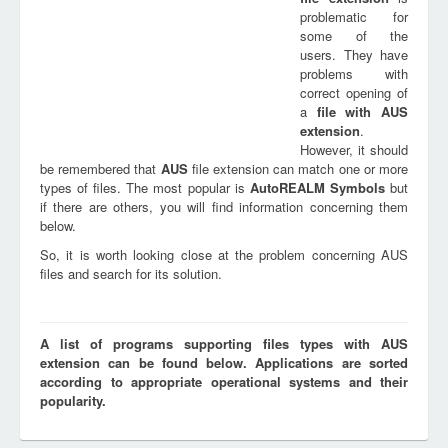
problematic for
some of the
users. They have
problems with
correct opening of
a
file with
AUS
extension
.
However, it should
be remembered that
AUS
file extension can match one or more
types of files. The most popular is
AutoREALM Symbols
but
if there are others, you will find information concerning them
below.
So, it is worth looking close at the problem concerning AUS
files and search for its solution.
A list of programs supporting files types with AUS
extension can be found below. Applications are sorted
according to appropriate operational systems and their
popularity.