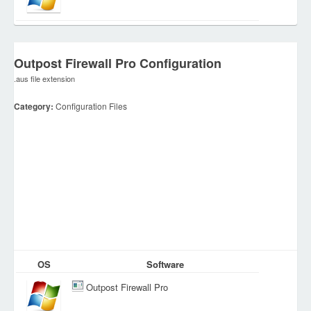
Outpost Firewall Pro Configuration
.aus file extension
Category:
Configuration Files
OS
Software
Outpost Firewall Pro