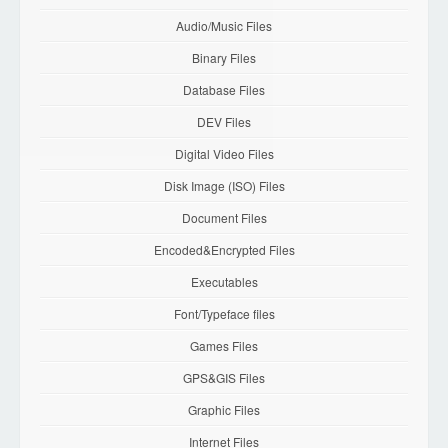
Audio/Music Files
Binary Files
Database Files
DEV Files
Digital Video Files
Disk Image (ISO) Files
Document Files
Encoded&Encrypted Files
Executables
Font/Typeface files
Games Files
GPS&GIS Files
Graphic Files
Internet Files