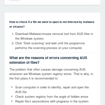
How to check if a file we want to open is not infected by malware
or viruses?
Download Malware/viruses removal tool from AUS files in
the Windows system.
Click “Start scanning” and wait until the programme
performs the scanning process on your computer.
What are the reasons of errors concerning AUS
extension of files?
The problem that often causes damage concerning AUS
extension are Windows system registry errors. That is why, in
the first place it is recommended to:
Scan computer in order to identify, repair and open the
AUS file
Check system registry from the angle of hidden errors
Repair file’s associations with programs in the system