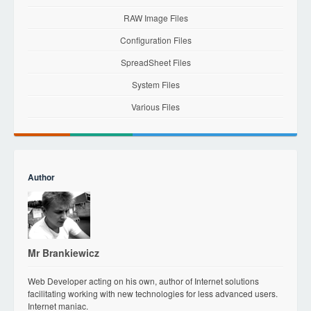
RAW Image Files
Configuration Files
SpreadSheet Files
System Files
Various Files
Author
Mr Brankiewicz
Web Developer acting on his own, author of Internet solutions
facilitating working with new technologies for less advanced users.
Internet maniac.