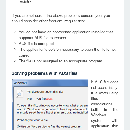
registry
If you are not sure if the above problems concern you, you
should consider other frequent irregularities:
You do not have an appropriate application installed that
supports AUS file extension
AUS file is corrupted
The application’s version necessary to open the file is not
correct
The file is not assigned to an appropriate program
Solving problems with AUS files
If AUS file does
not open, firstly,
it is worth using
files
aus
associations
built in the
Windows
system with
application that