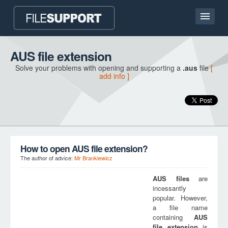
Home page
AUS file extension
Solve your problems with opening and supporting a
.aus
file
[
Contact
add info ]
Language
ADD FILE EXTENSION
How to open AUS file extension?
The author of advice:
Mr Brankiewicz
AUS
files
are
incessantly
popular. However,
a file name
containing
AUS
file extension
is