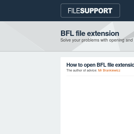
BFL file extension
Solve your problems with opening and
How to open BFL file extensi
The author of advice:
Mr Brankiewicz