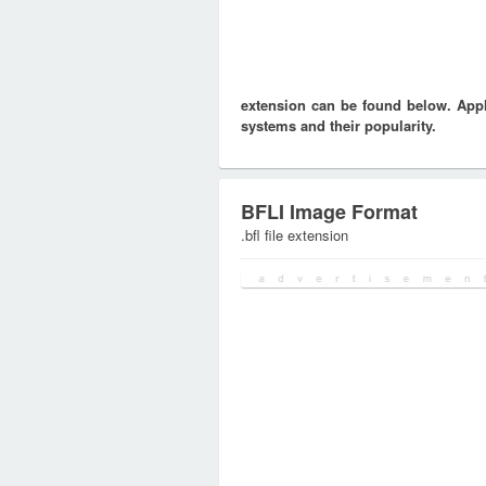
extension can be found below. Appli
systems and their popularity.
BFLI Image Format
.bfl file extension