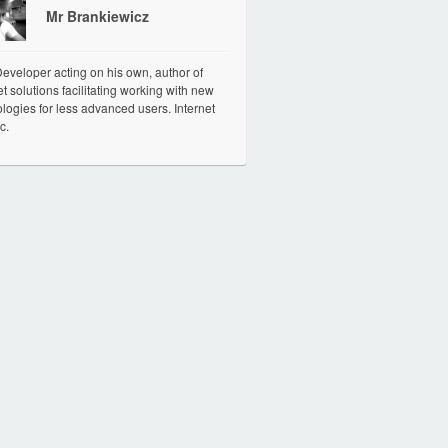
Mr Brankiewicz
veloper acting on his own, author of
et solutions facilitating working with new
logies for less advanced users. Internet
c.