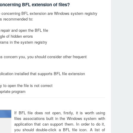
concerning BFL extension of files?
 concerning BFL extension are Windows system registry
it is recommended to:
 repair and open the BFL file
le of hidden errors
grams in the system registry
ems concern you, you should consider other frequent
ication installed that supports BFL file extension
 to open the file is not correct
opriate program
If BFL file does not open, firstly, it is worth using
files associations built in the Windows system with
application that can support them. In order to do it,
you should double-click a BFL file icon. A list of