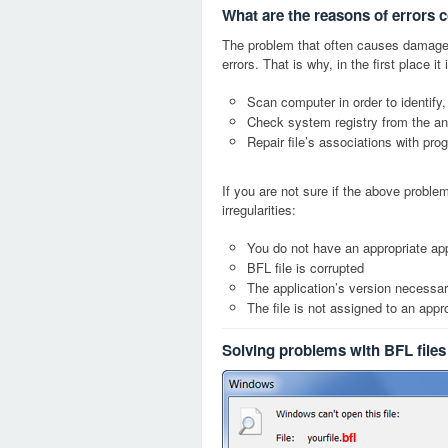
What are the reasons of errors 
The problem that often causes damage
errors. That is why, in the first place 
Scan computer in order to identify,
Check system registry from the ang
Repair file’s associations with pro
If you are not sure if the above probl
irregularities:
You do not have an appropriate appl
BFL file is corrupted
The application’s version necessary
The file is not assigned to an appr
Solving problems with BFL files
bfl