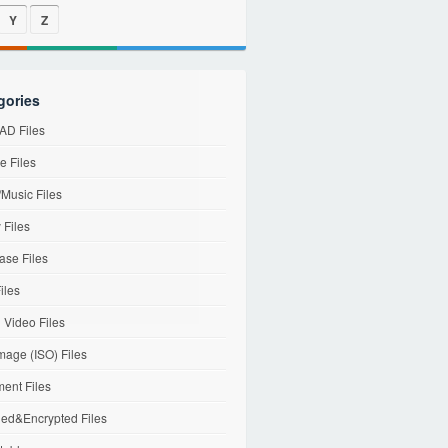
Y
Z
gories
D Files
e Files
Music Files
 Files
ase Files
iles
l Video Files
mage (ISO) Files
ent Files
ed&Encrypted Files