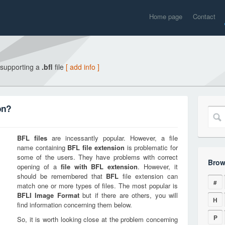
Home page
Contact
 supporting a
.bfl
file
[ add info ]
on?
BFL
files
are incessantly popular. However, a file
name containing
BFL
file extension
is problematic for
some of the users. They have problems with correct
Brow
opening of a
file with
BFL
extension
. However, it
should be remembered that
BFL
file extension can
#
match one or more types of files. The most popular is
BFLI Image Format
but if there are others, you will
H
find information concerning them below.
P
So, it is worth looking close at the problem concerning