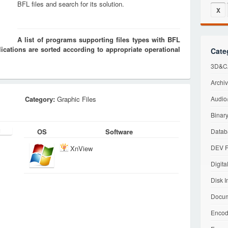
BFL files and search for its solution.
X
A list of programs supporting files types with BFL
cations are sorted according to appropriate operational
Cate
3D&CA
Archiv
Category:
Graphic Files
Audio/
Binary
OS
Software
Datab
DEV F
XnView
Digita
Disk I
Docum
Encod