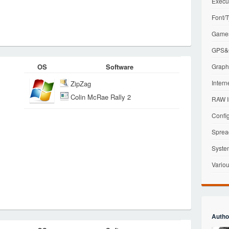
Execu
Font/T
Games
GPS&G
OS
Software
Graphi
Intern
ZipZag
Colin McRae Rally 2
RAW I
Config
Sprea
Syste
Variou
Autho