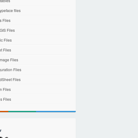
tables
ypeface files
 Files
IS Files
c Files
et Files
mage Files
uration Files
dSheet Files
m Files
s Files
r