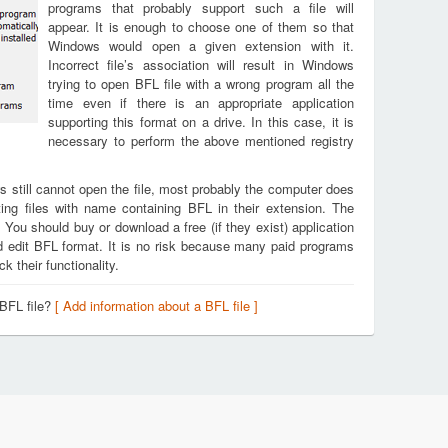
programs that probably support such a file will
appear. It is enough to choose one of them so that
Windows would open a given extension with it.
Incorrect file’s association will result in Windows
trying to open BFL file with a wrong program all the
time even if there is an appropriate application
supporting this format on a drive. In this case, it is
necessary to perform the above mentioned registry
s still cannot open the file, most probably the computer does
ing files with name containing BFL in their extension. The
. You should buy or download a free (if they exist) application
nd edit BFL format. It is no risk because many paid programs
k their functionality.
 BFL file?
[ Add information about a BFL file ]