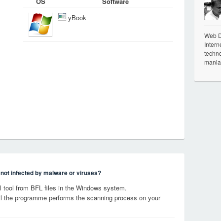
OS
Software
yBook
Web De
Intern
techno
mania
s not infected by malware or viruses?
 tool from BFL files in the Windows system.
til the programme performs the scanning process on your