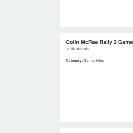
Colin McRae Rally 2 Game
.bfl file extension
Category:
Games Files