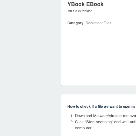
YBook EBook
.bfl file extension
Category:
Document Files
How to check if a file we want to open i
Download Malware/viruses removal
Click “Start scanning” and wait un
computer.