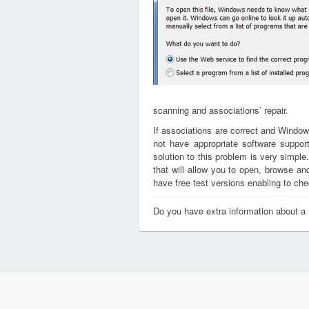
scanning and associations’ repair.
If associations are correct and Window
not have appropriate software support
solution to this problem is very simple
that will allow you to open, browse a
have free test versions enabling to chec
Do you have extra information about a