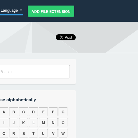
Language
ADD FILE EXTENSION
se alphabetically
A
B
C
D
E
F
G
I
J
K
L
M
N
O
Q
R
S
T
U
V
W