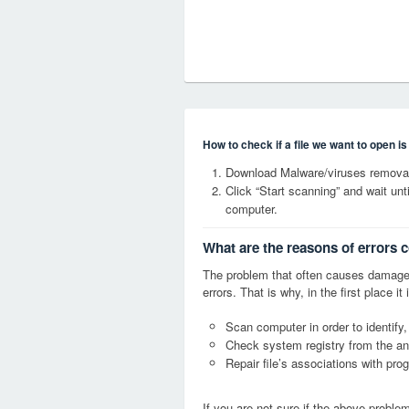
How to check if a file we want to open i
Download Malware/viruses removal
Click “Start scanning” and wait un
computer.
What are the reasons of errors c
The problem that often causes damage
errors. That is why, in the first place 
Scan computer in order to identify,
Check system registry from the ang
Repair file’s associations with pro
If you are not sure if the above probl