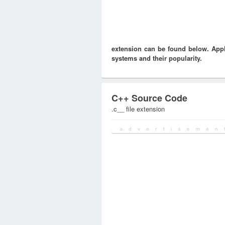
extension can be found below. Appli
systems and their popularity.
C++ Source Code
.c__ file extension