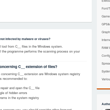
Execu
Font/T
Games
GPS&G
Graphi
s not infected by malware or viruses?
Intern
 tool from C__ files in the Windows system.
RAW I
til the programme performs the scanning process on your
Config
Sprea
oncerning C__ extension of files?
Syste
 concerning C__ extension are Windows system registry
it is recommended to:
Variou
 repair and open the C__ file
le of hidden errors
grams in the system registry
Autho
ems concern you, you should consider other frequent