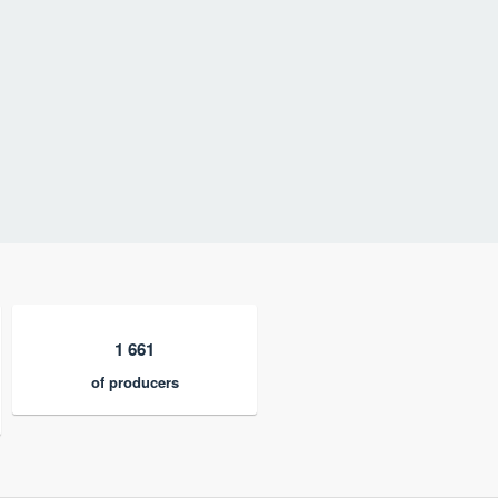
1 661
of producers