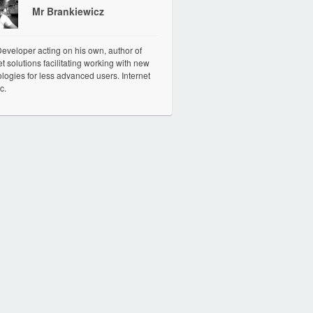
Mr Brankiewicz
veloper acting on his own, author of
et solutions facilitating working with new
logies for less advanced users. Internet
c.