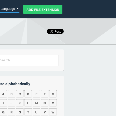
Language
ADD FILE EXTENSION
se alphabetically
A
B
C
D
E
F
G
I
J
K
L
M
N
O
Q
R
S
T
U
V
W