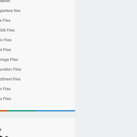
tables
ypeface files
 Files
IS Files
c Files
et Files
mage Files
uration Files
dSheet Files
m Files
s Files
r