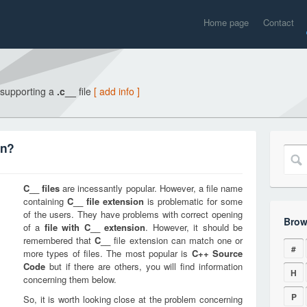
Home page
Contact
 supporting a
.c__
file
[ add info ]
on?
C__
files
are incessantly popular. However, a file name
containing
C__
file extension
is problematic for some
of the users. They have problems with correct opening
Brow
of a
file with
C__
extension
. However, it should be
remembered that
C__
file extension can match one or
#
more types of files. The most popular is
C++ Source
Code
but if there are others, you will find information
H
concerning them below.
P
So, it is worth looking close at the problem concerning