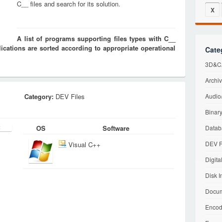
C__ files and search for its solution.
X
A list of programs supporting files types with C__
cations are sorted according to appropriate operational
Cate
3D&CA
Archiv
Category:
DEV Files
Audio/
Binary
OS
Software
Datab
DEV F
Visual C++
Digita
Disk I
Docum
Encod