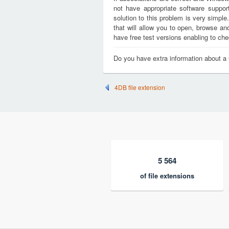
not have appropriate software support
solution to this problem is very simple
that will allow you to open, browse a
have free test versions enabling to chec
Do you have extra information about a
4DB file extension
5 564
of file extensions