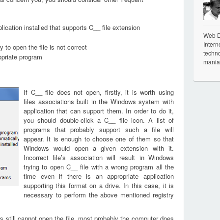
ication installed that supports C__ file extension
Web De
Intern
 to open the file is not correct
techno
opriate program
mania
If C__ file does not open, firstly, it is worth using
files associations built in the Windows system with
application that can support them. In order to do it,
you should double-click a C__ file icon. A list of
programs that probably support such a file will
appear. It is enough to choose one of them so that
Windows would open a given extension with it.
Incorrect file’s association will result in Windows
trying to open C__ file with a wrong program all the
time even if there is an appropriate application
supporting this format on a drive. In this case, it is
necessary to perform the above mentioned registry
s still cannot open the file, most probably the computer does