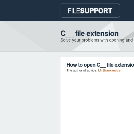
C__ file extension
Solve your problems with opening and
How to open C__ file extensi
The author of advice:
Mr Brankiewicz