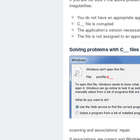
irregularities:
You do not have an appropriate appl
C__ file is corrupted
The application’s version necessary
The file is not assigned to an appr
Solving problems with C__ files
c__
scanning and associations’ repair.
If associations are correct and Window