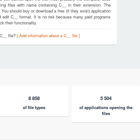
ing files with name containing C__ in their extension. The
. You should buy or download a free (if they exist) application
nd edit C__ format. It is no risk because many paid programs
k their functionality.
 C__ file?
[ Add information about a C__ file ]
8 858
5 504
of file types
of applications opening the
files