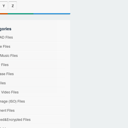
Y
Z
gories
D Files
e Files
Music Files
 Files
ase Files
iles
l Video Files
mage (ISO) Files
ent Files
ed&Encrypted Files