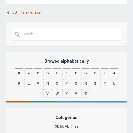
8ST file extension
Browse alphabetically
#
A
B
C
D
E
F
G
H
I
J
K
L
M
N
O
P
Q
R
S
T
U
V
W
X
Y
Z
Categories
3D&CAD Files