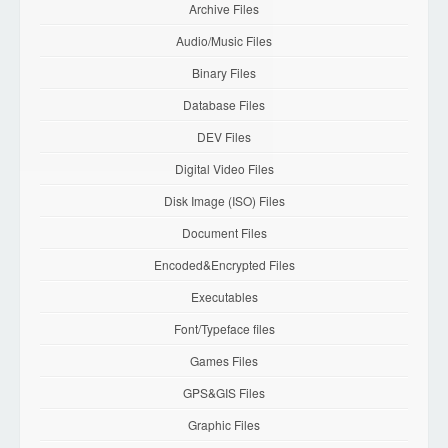
Archive Files
Audio/Music Files
Binary Files
Database Files
DEV Files
Digital Video Files
Disk Image (ISO) Files
Document Files
Encoded&Encrypted Files
Executables
Font/Typeface files
Games Files
GPS&GIS Files
Graphic Files