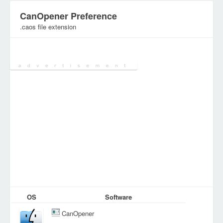
CanOpener Preference
.caos file extension
Category:
Configuration Files
OS
Software
CanOpener