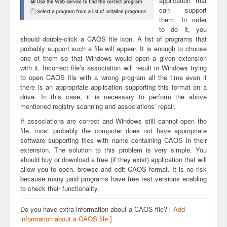
application that
can support
them. In order
to do it, you
should double-click a CAOS file icon. A list of programs that
probably support such a file will appear. It is enough to choose
one of them so that Windows would open a given extension
with it. Incorrect file’s association will result in Windows trying
to open CAOS file with a wrong program all the time even if
there is an appropriate application supporting this format on a
drive. In this case, it is necessary to perform the above
mentioned registry scanning and associations’ repair.
If associations are correct and Windows still cannot open the
file, most probably the computer does not have appropriate
software supporting files with name containing CAOS in their
extension. The solution to this problem is very simple. You
should buy or download a free (if they exist) application that will
allow you to open, browse and edit CAOS format. It is no risk
because many paid programs have free test versions enabling
to check their functionality.
Do you have extra information about a CAOS file?
[ Add
information about a CAOS file ]