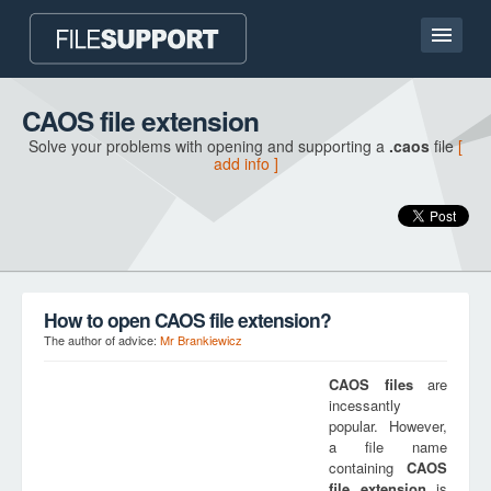
Home page
CAOS file extension
Solve your problems with opening and supporting a
.caos
file
[
Contact
add info ]
Language
ADD FILE EXTENSION
How to open CAOS file extension?
The author of advice:
Mr Brankiewicz
CAOS
files
are
incessantly
popular. However,
a file name
containing
CAOS
file extension
is