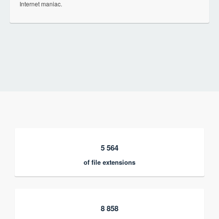
Internet maniac.
5 564
of file extensions
8 858