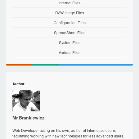
Internet Files
RAW Image Files
Configuration Files
SpreadSheet Files
System Files
Various Files
Author
Mr Brankiewicz
Web Developer acting on his own, author of Internet solutions
facilitating working with new technologies for less advanced users.