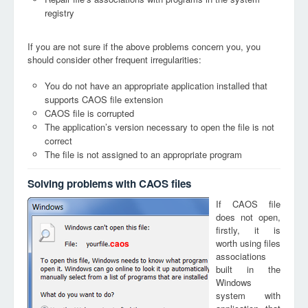
registry
If you are not sure if the above problems concern you, you
should consider other frequent irregularities:
You do not have an appropriate application installed that
supports CAOS file extension
CAOS file is corrupted
The application’s version necessary to open the file is not
correct
The file is not assigned to an appropriate program
Solving problems with CAOS files
If CAOS file
does not open,
firstly, it is
worth using files
caos
associations
built in the
Windows
system with