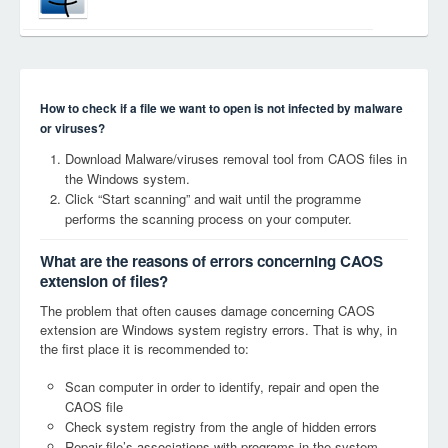
How to check if a file we want to open is not infected by malware
or viruses?
Download Malware/viruses removal tool from CAOS files in
the Windows system.
Click “Start scanning” and wait until the programme
performs the scanning process on your computer.
What are the reasons of errors concerning CAOS
extension of files?
The problem that often causes damage concerning CAOS
extension are Windows system registry errors. That is why, in
the first place it is recommended to:
Scan computer in order to identify, repair and open the
CAOS file
Check system registry from the angle of hidden errors
Repair file’s associations with programs in the system