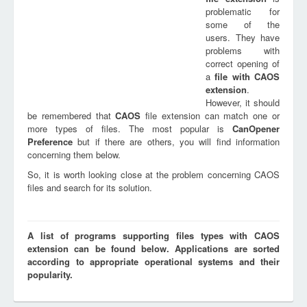
problematic for
some of the
users. They have
problems with
correct opening of
a
file with
CAOS
extension
.
However, it should
be remembered that
CAOS
file extension can match one or
more types of files. The most popular is
CanOpener
Preference
but if there are others, you will find information
concerning them below.
So, it is worth looking close at the problem concerning CAOS
files and search for its solution.
A list of programs supporting files types with CAOS
extension can be found below. Applications are sorted
according to appropriate operational systems and their
popularity.