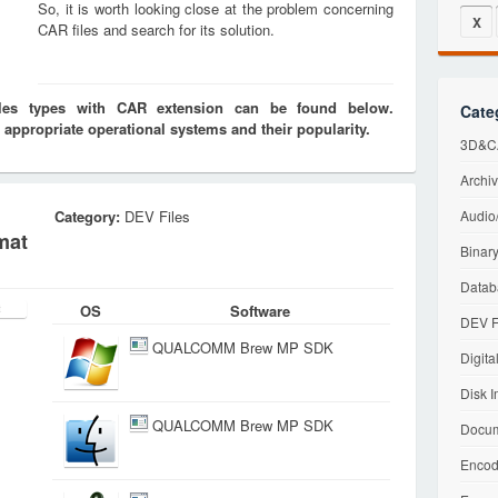
So, it is worth looking close at the problem concerning
X
CAR files and search for its solution.
iles types with CAR extension can be found below.
Cate
 appropriate operational systems and their popularity.
3D&CA
Archiv
Category:
DEV Files
Audio/
mat
Binary
Datab
OS
Software
DEV F
QUALCOMM Brew MP SDK
Digita
Disk I
QUALCOMM Brew MP SDK
Docum
Encod