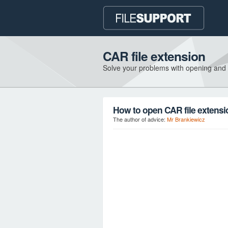
CAR file extension
Solve your problems with opening and
How to open CAR file extens
The author of advice:
Mr Brankiewicz