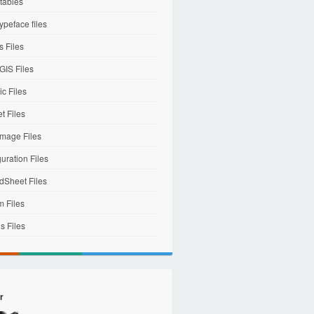
tables
ypeface files
 Files
IS Files
c Files
et Files
mage Files
uration Files
dSheet Files
m Files
s Files
r