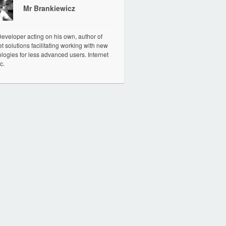
Mr Brankiewicz
veloper acting on his own, author of
et solutions facilitating working with new
logies for less advanced users. Internet
c.