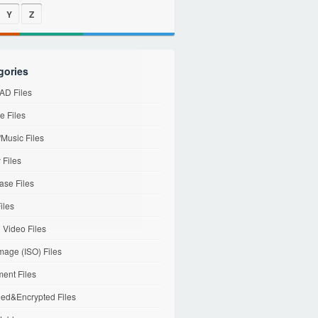
Y
Z
gories
D Files
e Files
Music Files
 Files
ase Files
iles
l Video Files
mage (ISO) Files
ent Files
ed&Encrypted Files