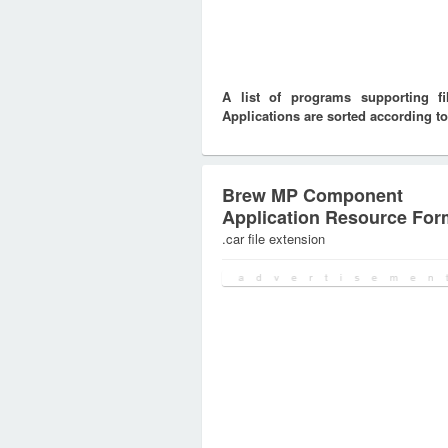
A list of programs supporting f
Applications are sorted according to
Brew MP Component
Application Resource For
.car file extension