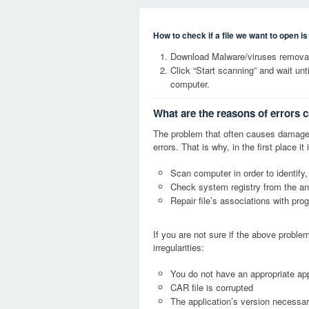
How to check if a file we want to open i
Download Malware/viruses removal
Click “Start scanning” and wait un
computer.
What are the reasons of errors 
The problem that often causes damage
errors. That is why, in the first place 
Scan computer in order to identify,
Check system registry from the ang
Repair file’s associations with pro
If you are not sure if the above probl
irregularities:
You do not have an appropriate app
CAR file is corrupted
The application’s version necessary