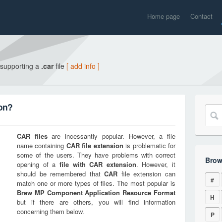
Home page
Contact
 supporting a
.car
file
[ add info ]
ion?
CAR
files
are incessantly popular. However, a file
name containing
CAR
file extension
is problematic for
some of the users. They have problems with correct
Brow
opening of a
file with
CAR
extension
. However, it
should be remembered that
CAR
file extension can
#
match one or more types of files. The most popular is
Brew MP Component Application Resource Format
H
but if there are others, you will find information
concerning them below.
P