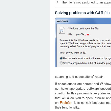
The file is not assigned to an appr
Solving problems with CAR file
car
scanning and associations’ repair.
If associations are correct and Window
not have appropriate software support
solution to this problem is very simple
that will allow you to open, browse an
on
FileInfo
). It is no risk because m
their functionality.