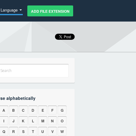
Language
ADD FILE EXTENSION
se alphabetically
A
B
C
D
E
F
G
I
J
K
L
M
N
O
Q
R
S
T
U
V
W