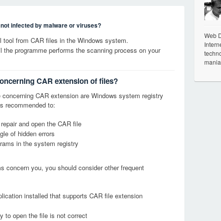
s not infected by malware or viruses?
Web De
 tool from CAR files in the Windows system.
Intern
til the programme performs the scanning process on your
techno
mania
concerning CAR extension of files?
 concerning CAR extension are Windows system registry
it is recommended to:
 repair and open the CAR file
le of hidden errors
grams in the system registry
ems concern you, you should consider other frequent
lication installed that supports CAR file extension
 to open the file is not correct