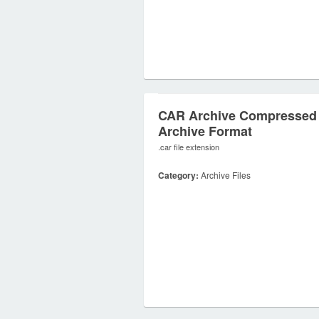
CAR Archive Compressed
Archive Format
.car file extension
Category:
Archive Files