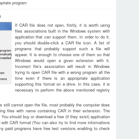
opriate program
s
If CAR file does not open, firstly, it is worth using
files associations built in the Windows system with
application that can support them. In order to do it,
you should double-click a CAR file icon. A list of
programs that probably support such a file will
appear. It is enough to choose one of them so that
Windows would open a given extension with it.
Incorrect file’s association will result in Windows
trying to open CAR file with a wrong program all the
time even if there is an appropriate application
supporting this format on a drive. In this case, it is
necessary to perform the above mentioned registry
s still cannot open the file, most probably the computer does
ing files with name containing CAR in their extension. The
. You should buy or download a free (if they exist) application
d edit CAR format (You can also try to find more informations
any paid programs have free test versions enabling to check