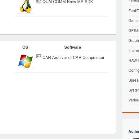
Execu
QUALCOMM Brew MP SDK
Font/T
Games
GPS&G
Graphi
OS
Software
Intern
CAR Archiver or CAR Compressor
RAW I
Config
Sprea
Syste
Variou
Autho