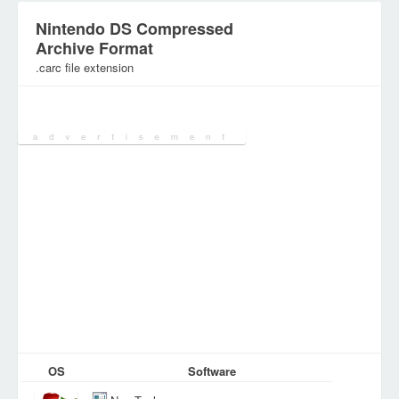
Nintendo DS Compressed
Archive Format
.carc file extension
Category:
Games Files
OS
Software