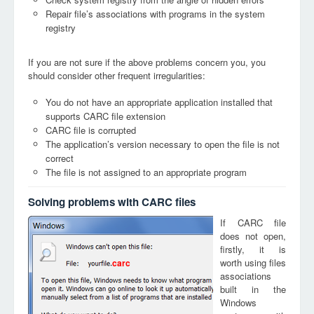
Repair file’s associations with programs in the system
registry
If you are not sure if the above problems concern you, you
should consider other frequent irregularities:
You do not have an appropriate application installed that
supports CARC file extension
CARC file is corrupted
The application’s version necessary to open the file is not
correct
The file is not assigned to an appropriate program
Solving problems with CARC files
If CARC file
does not open,
firstly, it is
worth using files
carc
associations
built in the
Windows