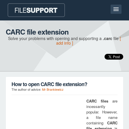
Home page
CARC file extension
Solve your problems with opening and supporting a
.carc
file
[
Contact
add info ]
Language
ADD FILE EXTENSION
How to open CARC file extension?
The author of advice:
Mr Brankiewicz
CARC
files
are
incessantly
popular. However,
a file name
containing
CARC
file extension
is