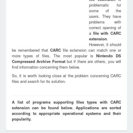
problematic for
some of the
users. They have
problems with
correct opening of
a
file with
CARC
extension
.
However, it should
be remembered that
CARC
file extension can match one or
more types of files. The most popular is
Nintendo DS
Compressed Archive Format
but if there are others, you will
find information concerning them below.
So, it is worth looking close at the problem concerning CARC
files and search for its solution.
A list of programs supporting files types with CARC
extension can be found below. Applications are sorted
according to appropriate operational systems and their
popularity.