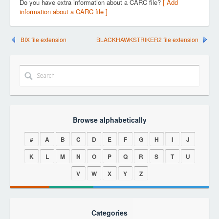
Do you have extra information about a CARC file?
[ Add
information about a CARC file ]
BIX file extension
BLACKHAWKSTRIKER2 file extension
Browse alphabetically
#
A
B
C
D
E
F
G
H
I
J
K
L
M
N
O
P
Q
R
S
T
U
V
W
X
Y
Z
Categories