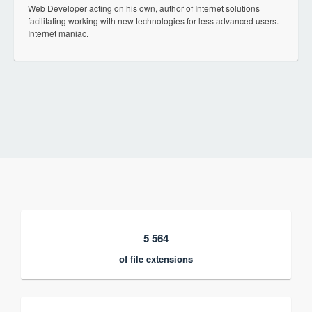
Web Developer acting on his own, author of Internet solutions
facilitating working with new technologies for less advanced users.
Internet maniac.
5 564
of file extensions