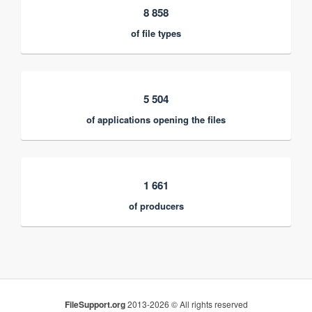
8 858
of file types
5 504
of applications opening the files
1 661
of producers
FileSupport.org
2013-2026 © All rights reserved