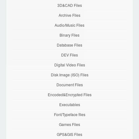
3D&CAD Files
Archive Files
Audio/Music Files
Binary Files
Database Files
DEV Files
Digital Video Files
Disk Image (ISO) Files
Document Files
Encoded&Encrypted Files
Executables
Font/Typeface files
Games Files
GPS&GIS Files