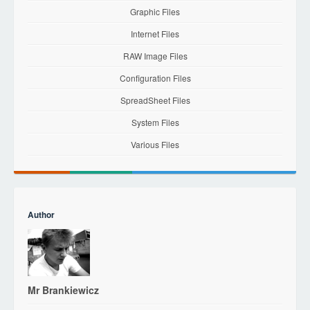
Graphic Files
Internet Files
RAW Image Files
Configuration Files
SpreadSheet Files
System Files
Various Files
Author
Mr Brankiewicz