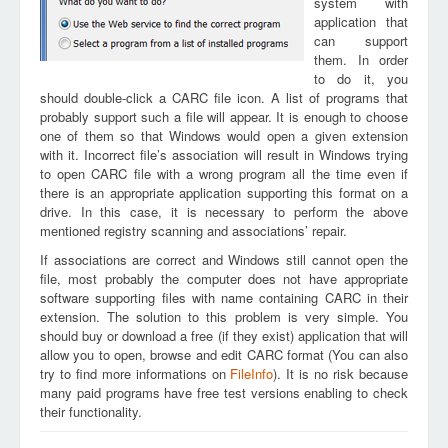
system with
application that
can support
them. In order
to do it, you
should double-click a CARC file icon. A list of programs that
probably support such a file will appear. It is enough to choose
one of them so that Windows would open a given extension
with it. Incorrect file’s association will result in Windows trying
to open CARC file with a wrong program all the time even if
there is an appropriate application supporting this format on a
drive. In this case, it is necessary to perform the above
mentioned registry scanning and associations’ repair.
If associations are correct and Windows still cannot open the
file, most probably the computer does not have appropriate
software supporting files with name containing CARC in their
extension. The solution to this problem is very simple. You
should buy or download a free (if they exist) application that will
allow you to open, browse and edit CARC format (You can also
try to find more informations on
FileInfo
). It is no risk because
many paid programs have free test versions enabling to check
their functionality.