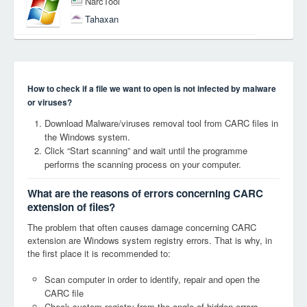
NarcTool
Tahaxan
How to check if a file we want to open is not infected by malware
or viruses?
Download Malware/viruses removal tool from CARC files in
the Windows system.
Click “Start scanning” and wait until the programme
performs the scanning process on your computer.
What are the reasons of errors concerning CARC
extension of files?
The problem that often causes damage concerning CARC
extension are Windows system registry errors. That is why, in
the first place it is recommended to:
Scan computer in order to identify, repair and open the
CARC file
Check system registry from the angle of hidden errors