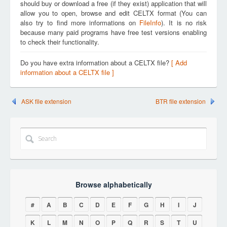
should buy or download a free (if they exist) application that will
allow you to open, browse and edit CELTX format (You can
also try to find more informations on
FileInfo
). It is no risk
because many paid programs have free test versions enabling
to check their functionality.
Do you have extra information about a CELTX file?
[ Add
information about a CELTX file ]
ASK file extension
BTR file extension
Browse alphabetically
#
A
B
C
D
E
F
G
H
I
J
K
L
M
N
O
P
Q
R
S
T
U