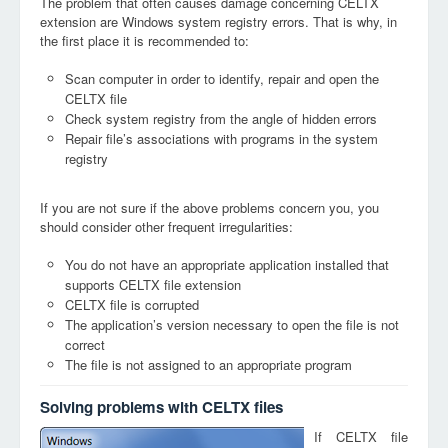
The problem that often causes damage concerning CELTX
extension are Windows system registry errors. That is why, in
the first place it is recommended to:
Scan computer in order to identify, repair and open the
CELTX file
Check system registry from the angle of hidden errors
Repair file’s associations with programs in the system
registry
If you are not sure if the above problems concern you, you
should consider other frequent irregularities:
You do not have an appropriate application installed that
supports CELTX file extension
CELTX file is corrupted
The application’s version necessary to open the file is not
correct
The file is not assigned to an appropriate program
Solving problems with CELTX files
If CELTX file