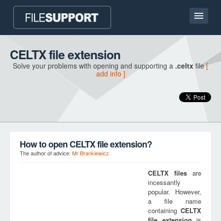
Home page
CELTX file extension
Solve your problems with opening and supporting a
.celtx
file
[
Contact
add info ]
Language
ADD FILE EXTENSION
How to open CELTX file extension?
The author of advice:
Mr Brankiewicz
CELTX
files
are
incessantly
popular. However,
a file name
containing
CELTX
file extension
is