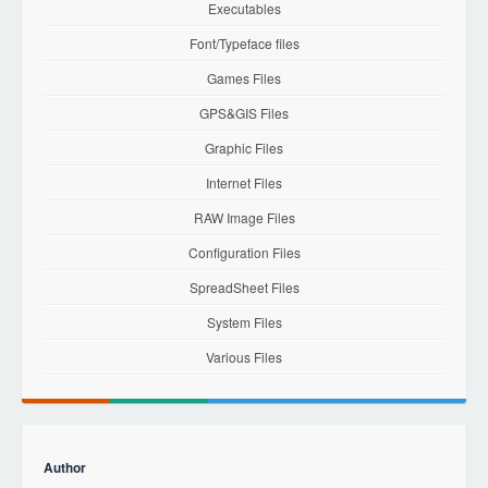
Executables
Font/Typeface files
Games Files
GPS&GIS Files
Graphic Files
Internet Files
RAW Image Files
Configuration Files
SpreadSheet Files
System Files
Various Files
Author