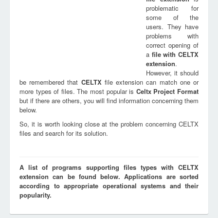
problematic for
some of the
users. They have
problems with
correct opening of
a
file with
CELTX
extension
.
However, it should
be remembered that
CELTX
file extension can match one or
more types of files. The most popular is
Celtx Project Format
but if there are others, you will find information concerning them
below.
So, it is worth looking close at the problem concerning CELTX
files and search for its solution.
A list of programs supporting files types with CELTX
extension can be found below. Applications are sorted
according to appropriate operational systems and their
popularity.