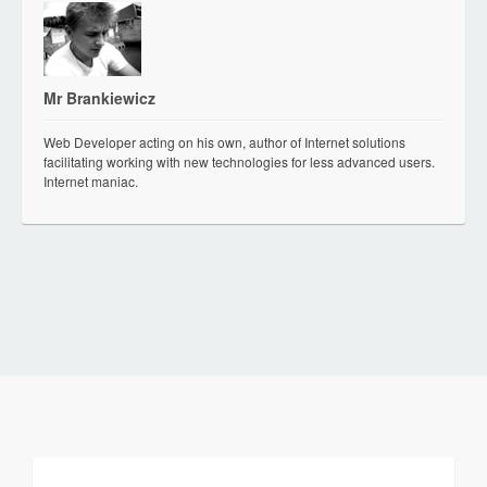
Mr Brankiewicz
Web Developer acting on his own, author of Internet solutions
facilitating working with new technologies for less advanced users.
Internet maniac.