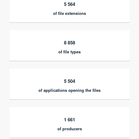
5 564
of file extensions
8 858
of file types
5 504
of applications opening the files
1 661
of producers