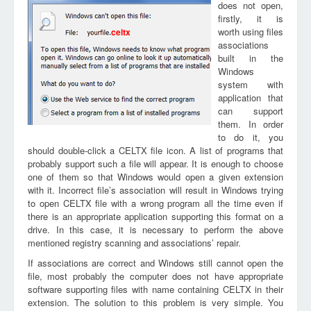
does not open,
firstly, it is
worth using files
celtx
associations
built in the
Windows
system with
application that
can support
them. In order
to do it, you
should double-click a CELTX file icon. A list of programs that
probably support such a file will appear. It is enough to choose
one of them so that Windows would open a given extension
with it. Incorrect file’s association will result in Windows trying
to open CELTX file with a wrong program all the time even if
there is an appropriate application supporting this format on a
drive. In this case, it is necessary to perform the above
mentioned registry scanning and associations’ repair.
If associations are correct and Windows still cannot open the
file, most probably the computer does not have appropriate
software supporting files with name containing CELTX in their
extension. The solution to this problem is very simple. You