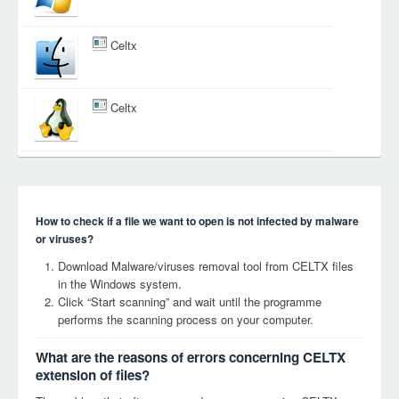
Celtx
Celtx
How to check if a file we want to open is not infected by malware
or viruses?
Download Malware/viruses removal tool from CELTX files
in the Windows system.
Click “Start scanning” and wait until the programme
performs the scanning process on your computer.
What are the reasons of errors concerning CELTX
extension of files?