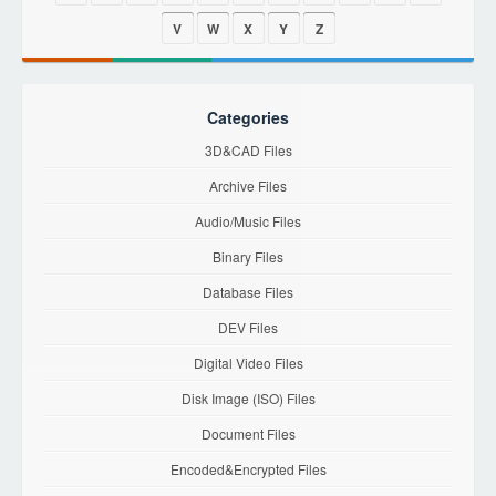
V
W
X
Y
Z
Categories
3D&CAD Files
Archive Files
Audio/Music Files
Binary Files
Database Files
DEV Files
Digital Video Files
Disk Image (ISO) Files
Document Files
Encoded&Encrypted Files