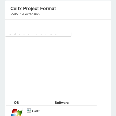
Celtx Project Format
.celtx file extension
Category:
Database Files
OS
Software
Celtx