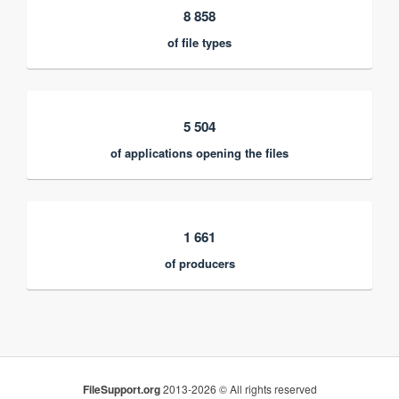
8 858
of file types
5 504
of applications opening the files
1 661
of producers
FileSupport.org
2013-2026 © All rights reserved