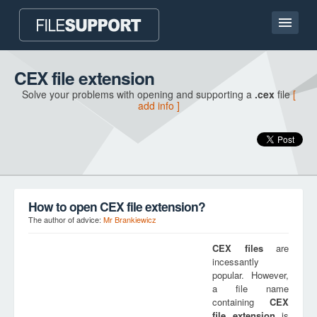
Home page
CEX file extension
Solve your problems with opening and supporting a
.cex
file
[
Contact
add info ]
Language
ADD FILE EXTENSION
How to open CEX file extension?
The author of advice:
Mr Brankiewicz
CEX
files
are
incessantly
popular. However,
a file name
containing
CEX
file extension
is