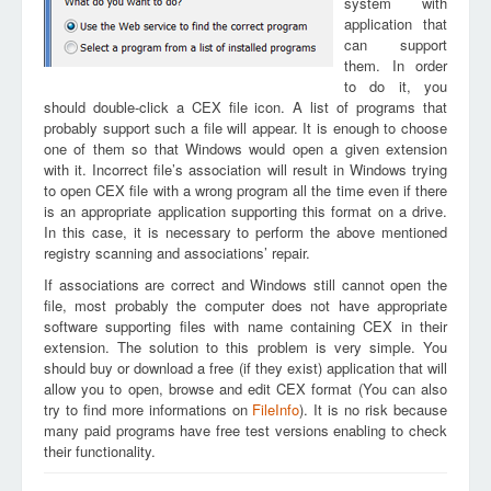
system with
application that
can support
them. In order
to do it, you
should double-click a CEX file icon. A list of programs that
probably support such a file will appear. It is enough to choose
one of them so that Windows would open a given extension
with it. Incorrect file’s association will result in Windows trying
to open CEX file with a wrong program all the time even if there
is an appropriate application supporting this format on a drive.
In this case, it is necessary to perform the above mentioned
registry scanning and associations’ repair.
If associations are correct and Windows still cannot open the
file, most probably the computer does not have appropriate
software supporting files with name containing CEX in their
extension. The solution to this problem is very simple. You
should buy or download a free (if they exist) application that will
allow you to open, browse and edit CEX format (You can also
try to find more informations on
FileInfo
). It is no risk because
many paid programs have free test versions enabling to check
their functionality.