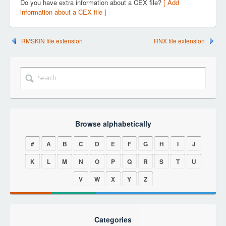
Do you have extra information about a CEX file?
[ Add
information about a CEX file ]
RMSKIN file extension
RNX file extension
Browse alphabetically
#
A
B
C
D
E
F
G
H
I
J
K
L
M
N
O
P
Q
R
S
T
U
V
W
X
Y
Z
Categories