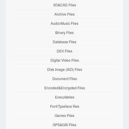
3D&CAD Files
Archive Files
Audio/Music Files
Binary Files
Database Files
DEV Files
Digital Video Files
Disk Image (ISO) Files
Document Files
Encoded&Encrypted Files
Executables
Font/Typeface files
Games Files
GPS&GIS Files