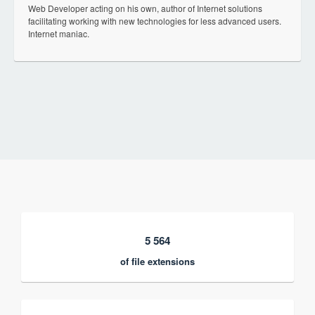
Web Developer acting on his own, author of Internet solutions
facilitating working with new technologies for less advanced users.
Internet maniac.
5 564
of file extensions