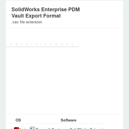
SolidWorks Enterprise PDM
Vault Export Format
.cex file extension
Category:
Configuration Files
OS
Software