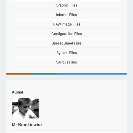
Graphic Files
Internet Files
RAW Image Files
Configuration Files
SpreadSheet Files
System Files
Various Files
Author
Mr Brankiewicz