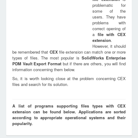
problematic for
some of the
users. They have
problems with
correct opening of
a
file with
CEX
extension
.
However, it should
be remembered that
CEX
file extension can match one or more
types of files. The most popular is
SolidWorks Enterprise
PDM Vault Export Format
but if there are others, you will find
information concerning them below.
So, it is worth looking close at the problem concerning CEX
files and search for its solution.
A list of programs supporting files types with CEX
extension can be found below. Applications are sorted
according to appropriate operational systems and their
popularity.