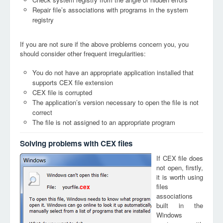
Repair file’s associations with programs in the system
registry
If you are not sure if the above problems concern you, you
should consider other frequent irregularities:
You do not have an appropriate application installed that
supports CEX file extension
CEX file is corrupted
The application’s version necessary to open the file is not
correct
The file is not assigned to an appropriate program
Solving problems with CEX files
If CEX file does
not open, firstly,
it is worth using
files
cex
associations
built in the
Windows