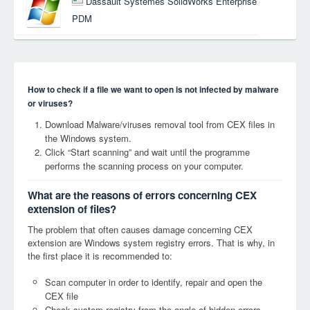
Dassault Systemes SolidWorks Enterprise
PDM
How to check if a file we want to open is not infected by malware
or viruses?
Download Malware/viruses removal tool from CEX files in
the Windows system.
Click “Start scanning” and wait until the programme
performs the scanning process on your computer.
What are the reasons of errors concerning CEX
extension of files?
The problem that often causes damage concerning CEX
extension are Windows system registry errors. That is why, in
the first place it is recommended to:
Scan computer in order to identify, repair and open the
CEX file
Check system registry from the angle of hidden errors