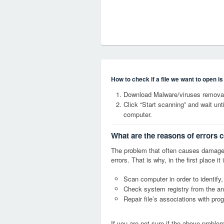
How to check if a file we want to open i
Download Malware/viruses removal 
Click “Start scanning” and wait un
computer.
What are the reasons of errors c
The problem that often causes damage
errors. That is why, in the first place 
Scan computer in order to identify,
Check system registry from the ang
Repair file’s associations with pro
If you are not sure if the above probl