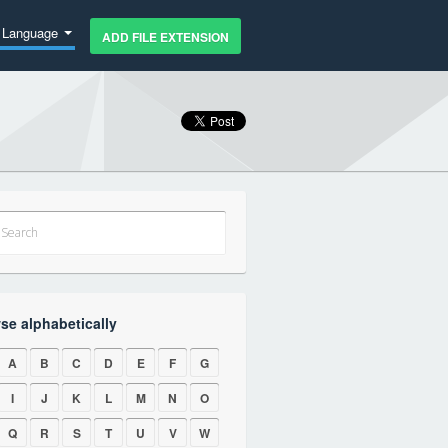
Language
ADD FILE EXTENSION
se alphabetically
A
B
C
D
E
F
G
I
J
K
L
M
N
O
Q
R
S
T
U
V
W