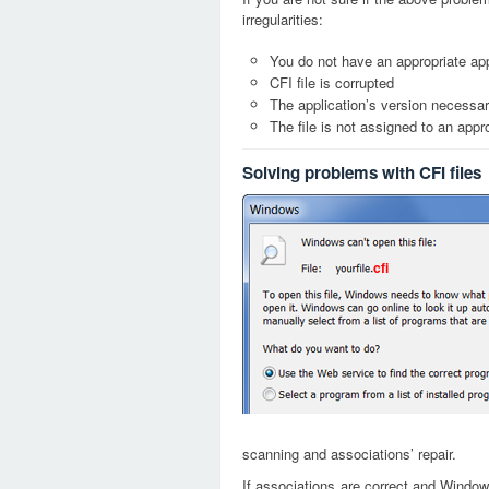
irregularities:
You do not have an appropriate appl
CFI file is corrupted
The application’s version necessary
The file is not assigned to an appr
Solving problems with CFI files
cfi
scanning and associations’ repair.
If associations are correct and Window