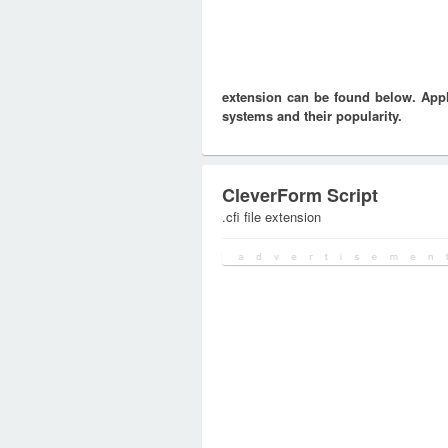
extension can be found below. Appli
systems and their popularity.
CleverForm Script
.cfi file extension