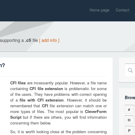
Home page
Contact
 supporting a
.cfi
file
[ add info ]
on?
CFI
files
are incessantly popular. However, a file name
containing
CFI
file extension
is problematic for some
of the users. They have problems with correct opening
Brow
of a
file with
CFI
extension
. However, it should be
remembered that
CFI
file extension can match one or
#
more types of files. The most popular is
CleverForm
Script
but if there are others, you will find information
H
concerning them below.
P
So, it is worth looking close at the problem concerning