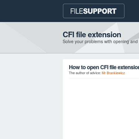
CFI file extension
Solve your problems with opening and
How to open CFI file extensi
The author of advice:
Mr Brankiewicz