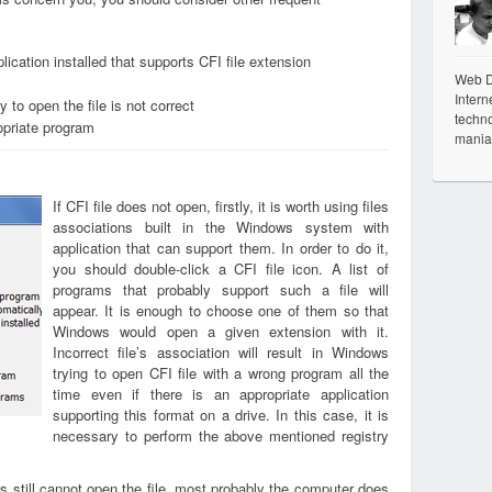
ication installed that supports CFI file extension
Web De
Intern
 to open the file is not correct
techno
opriate program
mania
If CFI file does not open, firstly, it is worth using files
associations built in the Windows system with
application that can support them. In order to do it,
you should double-click a CFI file icon. A list of
programs that probably support such a file will
appear. It is enough to choose one of them so that
Windows would open a given extension with it.
Incorrect file’s association will result in Windows
trying to open CFI file with a wrong program all the
time even if there is an appropriate application
supporting this format on a drive. In this case, it is
necessary to perform the above mentioned registry
s still cannot open the file, most probably the computer does