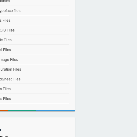
tables
ypeface files
 Files
IS Files
c Files
et Files
mage Files
uration Files
dSheet Files
m Files
s Files
r