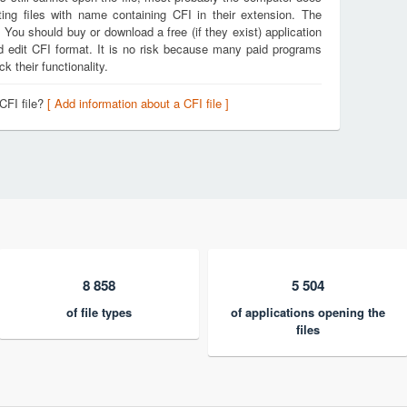
ing files with name containing CFI in their extension. The
. You should buy or download a free (if they exist) application
nd edit CFI format. It is no risk because many paid programs
k their functionality.
CFI file?
[ Add information about a CFI file ]
8 858
5 504
of file types
of applications opening the
files