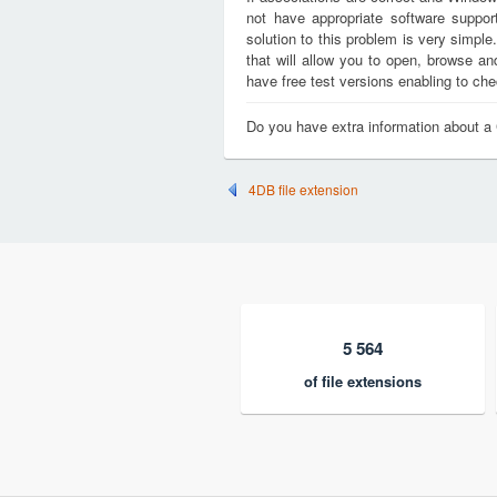
not have appropriate software support
solution to this problem is very simple
that will allow you to open, browse a
have free test versions enabling to chec
Do you have extra information about a 
4DB file extension
5 564
of file extensions