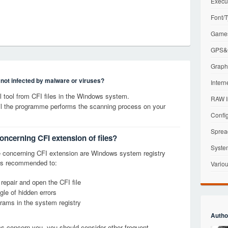
Execu
Font/T
Games
GPS&G
Graphi
s not infected by malware or viruses?
Intern
tool from CFI files in the Windows system.
RAW I
til the programme performs the scanning process on your
Config
Sprea
oncerning CFI extension of files?
Syste
 concerning CFI extension are Windows system registry
it is recommended to:
Variou
 repair and open the CFI file
le of hidden errors
grams in the system registry
Autho
ems concern you, you should consider other frequent