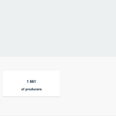
1 661
of producers