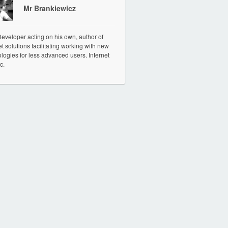
Mr Brankiewicz
veloper acting on his own, author of
et solutions facilitating working with new
logies for less advanced users. Internet
c.