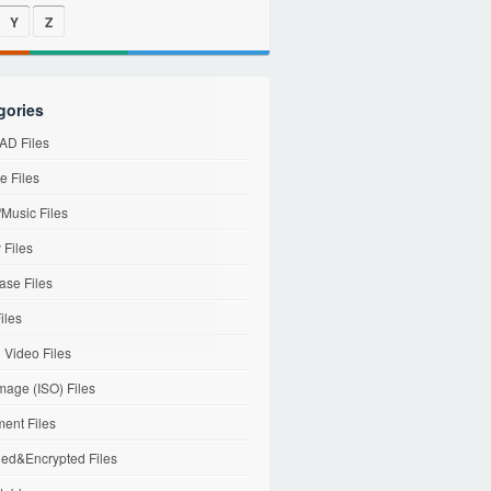
Y
Z
gories
D Files
e Files
Music Files
 Files
ase Files
iles
l Video Files
mage (ISO) Files
ent Files
ed&Encrypted Files