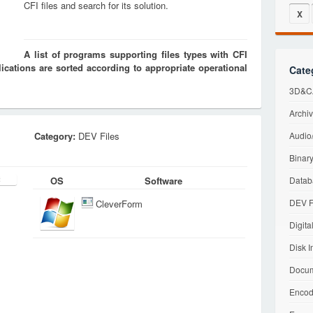
CFI files and search for its solution.
X
A list of programs supporting files types with CFI
cations are sorted according to appropriate operational
Cate
3D&CA
Archiv
Category:
DEV Files
Audio/
Binary
OS
Software
Datab
DEV F
CleverForm
Digita
Disk I
Docum
Encod