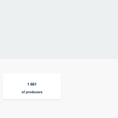
1 661
of producers