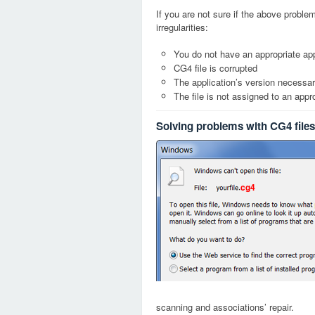
If you are not sure if the above probl
irregularities:
You do not have an appropriate app
CG4 file is corrupted
The application’s version necessary
The file is not assigned to an appr
Solving problems with CG4 files
cg4
scanning and associations’ repair.