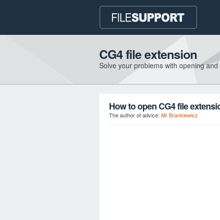
CG4 file extension
Solve your problems with opening and
How to open CG4 file extensi
The author of advice:
Mr Brankiewicz