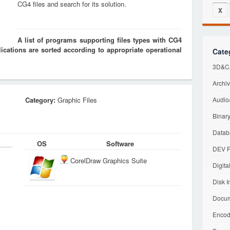
CG4 files and search for its solution.
X
A list of programs supporting files types with CG4
cations are sorted according to appropriate operational
Cate
3D&CA
Archiv
Category:
Graphic Files
Audio/
Binary
Datab
OS
Software
DEV F
CorelDraw Graphics Suite
Digita
Disk I
Docum
Encod