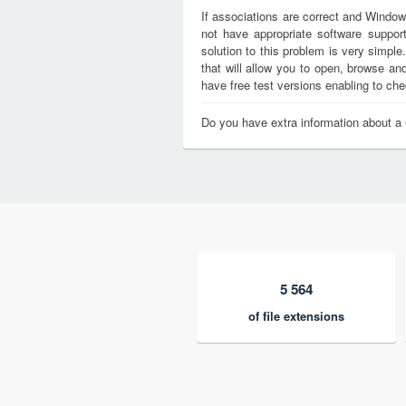
If associations are correct and Window
not have appropriate software support
solution to this problem is very simple
that will allow you to open, browse a
have free test versions enabling to chec
Do you have extra information about a
5 564
of file extensions