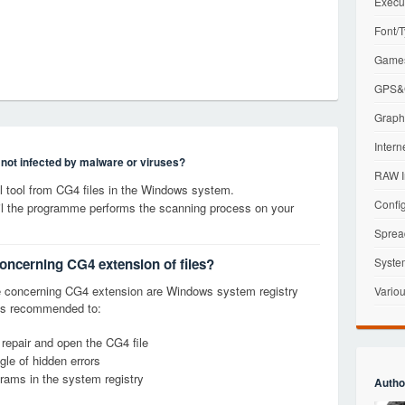
Execu
Font/T
Games
GPS&G
Graphi
Intern
s not infected by malware or viruses?
RAW I
 tool from CG4 files in the Windows system.
Config
til the programme performs the scanning process on your
Sprea
concerning CG4 extension of files?
Syste
 concerning CG4 extension are Windows system registry
Variou
it is recommended to:
 repair and open the CG4 file
le of hidden errors
grams in the system registry
Autho