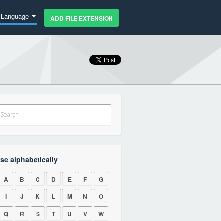
Language
ADD FILE EXTENSION
se alphabetically
A
B
C
D
E
F
G
I
J
K
L
M
N
O
Q
R
S
T
U
V
W