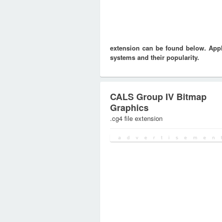
extension can be found below. Appli
systems and their popularity.
CALS Group IV Bitmap
Graphics
.cg4 file extension