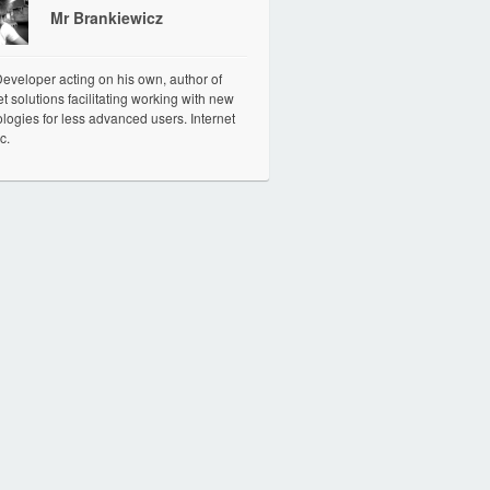
Mr Brankiewicz
veloper acting on his own, author of
et solutions facilitating working with new
logies for less advanced users. Internet
c.