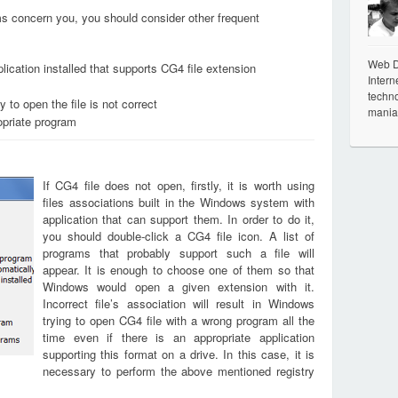
ems concern you, you should consider other frequent
Web De
lication installed that supports CG4 file extension
Intern
techno
 to open the file is not correct
mania
opriate program
If CG4 file does not open, firstly, it is worth using
files associations built in the Windows system with
application that can support them. In order to do it,
you should double-click a CG4 file icon. A list of
programs that probably support such a file will
appear. It is enough to choose one of them so that
Windows would open a given extension with it.
Incorrect file’s association will result in Windows
trying to open CG4 file with a wrong program all the
time even if there is an appropriate application
supporting this format on a drive. In this case, it is
necessary to perform the above mentioned registry