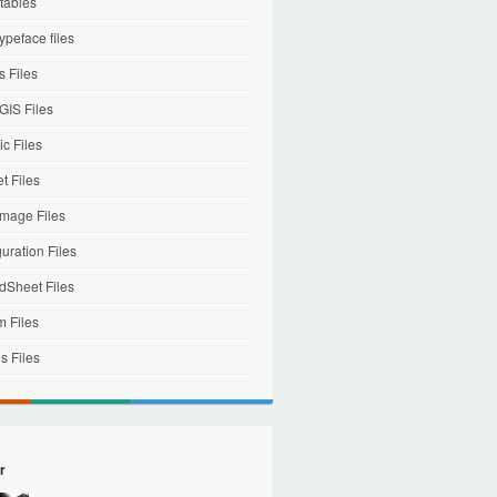
tables
ypeface files
 Files
IS Files
c Files
et Files
mage Files
uration Files
dSheet Files
m Files
s Files
r