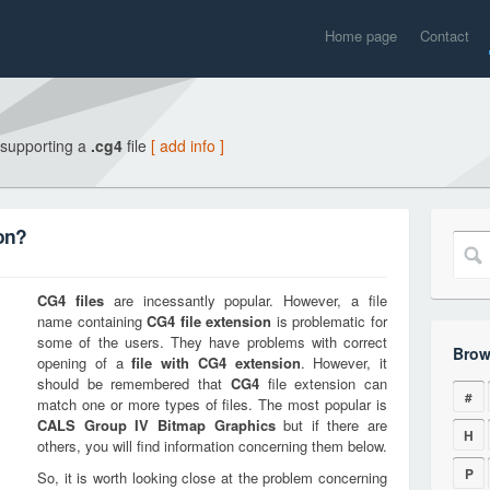
Home page
Contact
 supporting a
.cg4
file
[ add info ]
on?
CG4
files
are incessantly popular. However, a file
name containing
CG4
file extension
is problematic for
some of the users. They have problems with correct
Brow
opening of a
file with
CG4
extension
. However, it
should be remembered that
CG4
file extension can
#
match one or more types of files. The most popular is
CALS Group IV Bitmap Graphics
but if there are
H
others, you will find information concerning them below.
P
So, it is worth looking close at the problem concerning