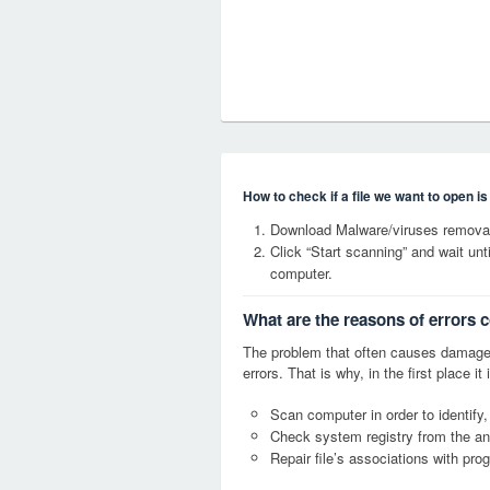
How to check if a file we want to open i
Download Malware/viruses removal
Click “Start scanning” and wait un
computer.
What are the reasons of errors 
The problem that often causes damage
errors. That is why, in the first place 
Scan computer in order to identify,
Check system registry from the ang
Repair file’s associations with pro