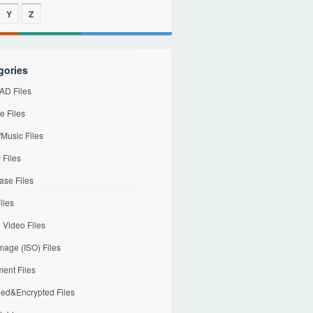
Y
Z
gories
D Files
e Files
Music Files
 Files
ase Files
iles
l Video Files
mage (ISO) Files
ent Files
ed&Encrypted Files