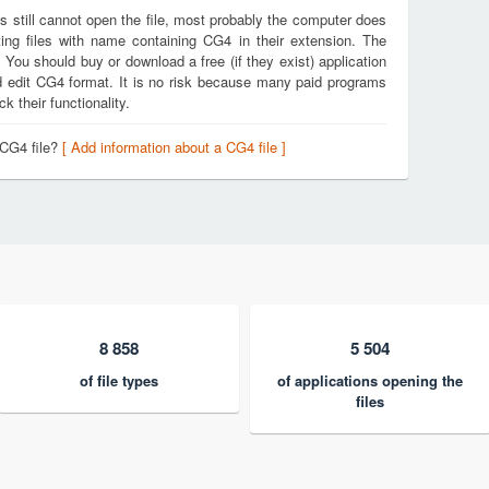
s still cannot open the file, most probably the computer does
ing files with name containing CG4 in their extension. The
. You should buy or download a free (if they exist) application
nd edit CG4 format. It is no risk because many paid programs
k their functionality.
 CG4 file?
[ Add information about a CG4 file ]
8 858
5 504
of file types
of applications opening the
files