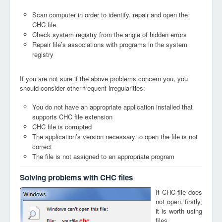
Scan computer in order to identify, repair and open the
CHC file
Check system registry from the angle of hidden errors
Repair file’s associations with programs in the system
registry
If you are not sure if the above problems concern you, you
should consider other frequent irregularities:
You do not have an appropriate application installed that
supports CHC file extension
CHC file is corrupted
The application’s version necessary to open the file is not
correct
The file is not assigned to an appropriate program
Solving problems with CHC files
If CHC file does
not open, firstly,
it is worth using
files
chc