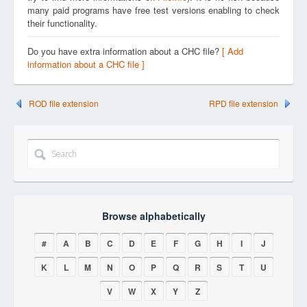
many paid programs have free test versions enabling to check
their functionality.
Do you have extra information about a CHC file?
[ Add
information about a CHC file ]
ROD file extension
RPD file extension
Browse alphabetically
#
A
B
C
D
E
F
G
H
I
J
K
L
M
N
O
P
Q
R
S
T
U
V
W
X
Y
Z