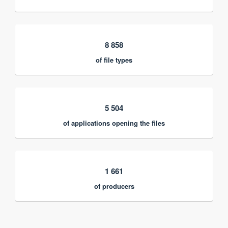
8 858
of file types
5 504
of applications opening the files
1 661
of producers