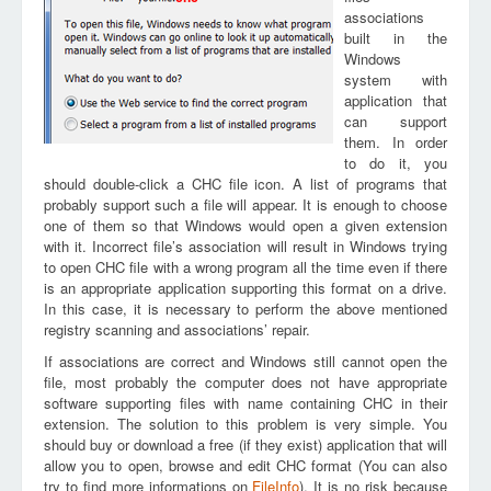
associations
built in the
Windows
system with
application that
can support
them. In order
to do it, you
should double-click a CHC file icon. A list of programs that
probably support such a file will appear. It is enough to choose
one of them so that Windows would open a given extension
with it. Incorrect file’s association will result in Windows trying
to open CHC file with a wrong program all the time even if there
is an appropriate application supporting this format on a drive.
In this case, it is necessary to perform the above mentioned
registry scanning and associations’ repair.
If associations are correct and Windows still cannot open the
file, most probably the computer does not have appropriate
software supporting files with name containing CHC in their
extension. The solution to this problem is very simple. You
should buy or download a free (if they exist) application that will
allow you to open, browse and edit CHC format (You can also
try to find more informations on
FileInfo
). It is no risk because