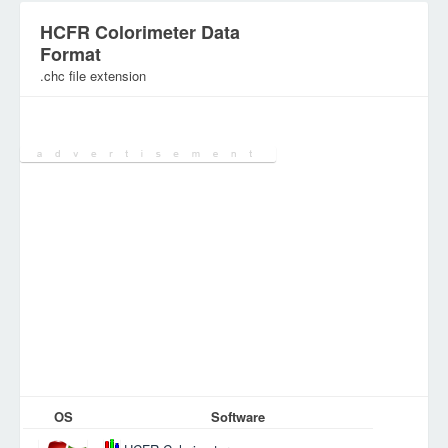
HCFR Colorimeter Data
Format
.chc file extension
Category:
Database Files
OS
Software