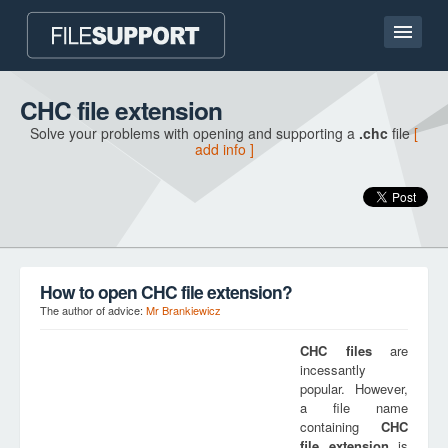
Home page
CHC file extension
Solve your problems with opening and supporting a
.chc
file
[
Contact
add info ]
Language
ADD FILE EXTENSION
How to open CHC file extension?
The author of advice:
Mr Brankiewicz
CHC
files
are
incessantly
popular. However,
a file name
containing
CHC
file extension
is