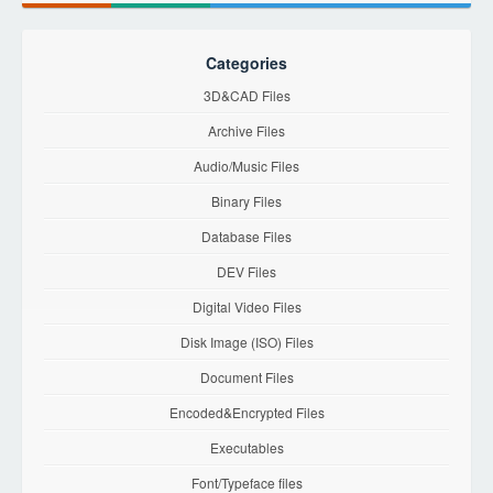
Categories
3D&CAD Files
Archive Files
Audio/Music Files
Binary Files
Database Files
DEV Files
Digital Video Files
Disk Image (ISO) Files
Document Files
Encoded&Encrypted Files
Executables
Font/Typeface files