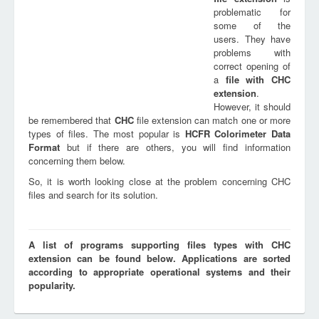
problematic for
some of the
users. They have
problems with
correct opening of
a
file with
CHC
extension
.
However, it should
be remembered that
CHC
file extension can match one or more
types of files. The most popular is
HCFR Colorimeter Data
Format
but if there are others, you will find information
concerning them below.
So, it is worth looking close at the problem concerning CHC
files and search for its solution.
A list of programs supporting files types with CHC
extension can be found below. Applications are sorted
according to appropriate operational systems and their
popularity.