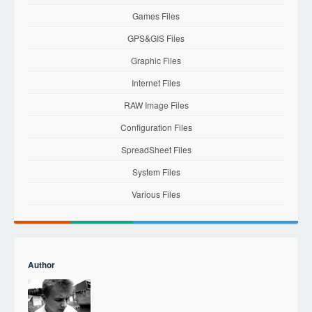
Games Files
GPS&GIS Files
Graphic Files
Internet Files
RAW Image Files
Configuration Files
SpreadSheet Files
System Files
Various Files
Author