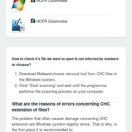
HCFR Colorimeter
HCFR Colorimeter
How to check if a file we want to open is not infected by malware
or viruses?
Download Malware/viruses removal tool from CHC files in
the Windows system.
Click “Start scanning” and wait until the programme
performs the scanning process on your computer.
What are the reasons of errors concerning CHC
extension of files?
The problem that often causes damage concerning CHC
extension are Windows system registry errors. That is why, in
the first place it is recommended to: