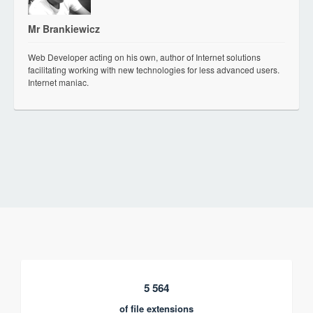
Mr Brankiewicz
Web Developer acting on his own, author of Internet solutions
facilitating working with new technologies for less advanced users.
Internet maniac.
5 564
of file extensions