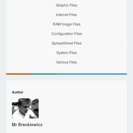
Graphic Files
Internet Files
RAW Image Files
Configuration Files
SpreadSheet Files
System Files
Various Files
Author
Mr Brankiewicz