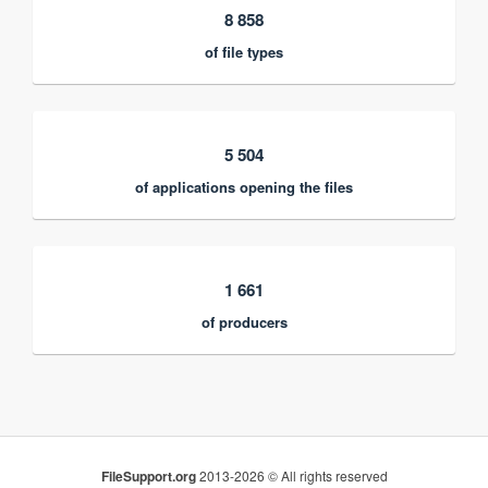
8 858
of file types
5 504
of applications opening the files
1 661
of producers
FileSupport.org
2013-2026 © All rights reserved