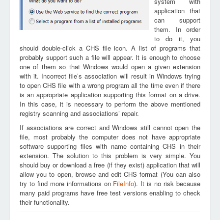
system with
application that
can support
them. In order
to do it, you
should double-click a CHS file icon. A list of programs that
probably support such a file will appear. It is enough to choose
one of them so that Windows would open a given extension
with it. Incorrect file’s association will result in Windows trying
to open CHS file with a wrong program all the time even if there
is an appropriate application supporting this format on a drive.
In this case, it is necessary to perform the above mentioned
registry scanning and associations’ repair.
If associations are correct and Windows still cannot open the
file, most probably the computer does not have appropriate
software supporting files with name containing CHS in their
extension. The solution to this problem is very simple. You
should buy or download a free (if they exist) application that will
allow you to open, browse and edit CHS format (You can also
try to find more informations on
FileInfo
). It is no risk because
many paid programs have free test versions enabling to check
their functionality.