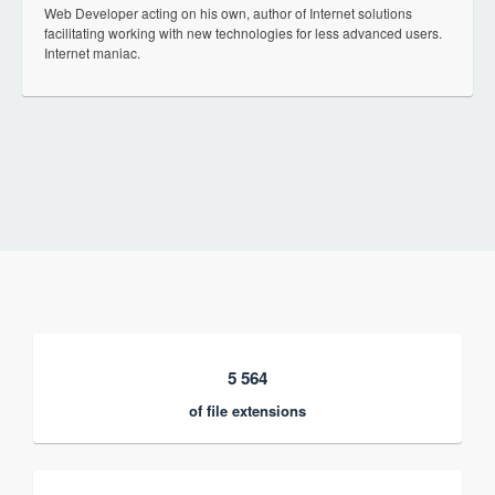
Web Developer acting on his own, author of Internet solutions
facilitating working with new technologies for less advanced users.
Internet maniac.
5 564
of file extensions