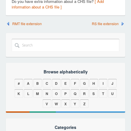
Do you have extra information about a CHS file?
[ Add
information about a CHS file ]
RMT file extension
RS file extension
Browse alphabetically
#
A
B
C
D
E
F
G
H
I
J
K
L
M
N
O
P
Q
R
S
T
U
V
W
X
Y
Z
Categories