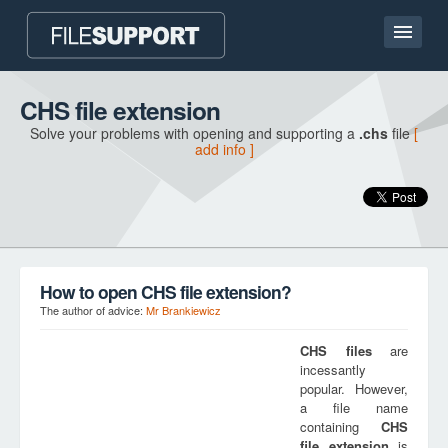
Home page
CHS file extension
Solve your problems with opening and supporting a
.chs
file
[
Contact
add info ]
Language
ADD FILE EXTENSION
How to open CHS file extension?
The author of advice:
Mr Brankiewicz
CHS
files
are
incessantly
popular. However,
a file name
containing
CHS
file extension
is