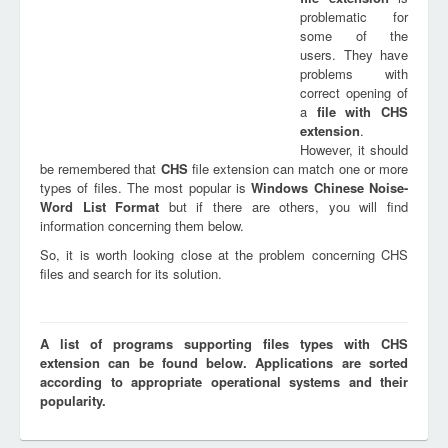
problematic for
some of the
users. They have
problems with
correct opening of
a
file with
CHS
extension
.
However, it should
be remembered that
CHS
file extension can match one or more
types of files. The most popular is
Windows Chinese Noise-
Word List Format
but if there are others, you will find
information concerning them below.
So, it is worth looking close at the problem concerning CHS
files and search for its solution.
A list of programs supporting files types with CHS
extension can be found below. Applications are sorted
according to appropriate operational systems and their
popularity.