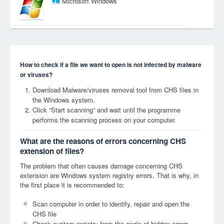
Microsoft Windows
How to check if a file we want to open is not infected by malware
or viruses?
Download Malware/viruses removal tool from CHS files in
the Windows system.
Click “Start scanning” and wait until the programme
performs the scanning process on your computer.
What are the reasons of errors concerning CHS
extension of files?
The problem that often causes damage concerning CHS
extension are Windows system registry errors. That is why, in
the first place it is recommended to:
Scan computer in order to identify, repair and open the
CHS file
Check system registry from the angle of hidden errors