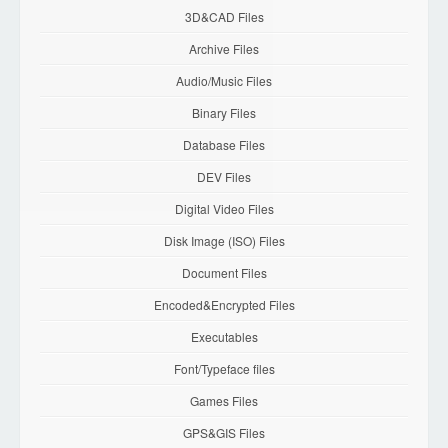
3D&CAD Files
Archive Files
Audio/Music Files
Binary Files
Database Files
DEV Files
Digital Video Files
Disk Image (ISO) Files
Document Files
Encoded&Encrypted Files
Executables
Font/Typeface files
Games Files
GPS&GIS Files