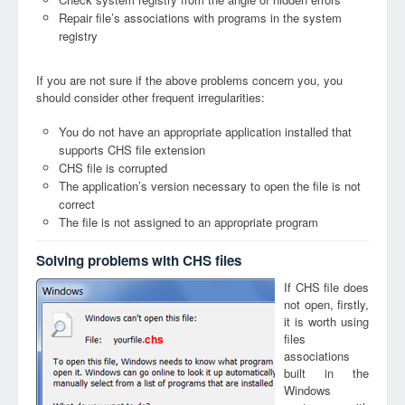
Repair file’s associations with programs in the system
registry
If you are not sure if the above problems concern you, you
should consider other frequent irregularities:
You do not have an appropriate application installed that
supports CHS file extension
CHS file is corrupted
The application’s version necessary to open the file is not
correct
The file is not assigned to an appropriate program
Solving problems with CHS files
If CHS file does
not open, firstly,
it is worth using
files
chs
associations
built in the
Windows