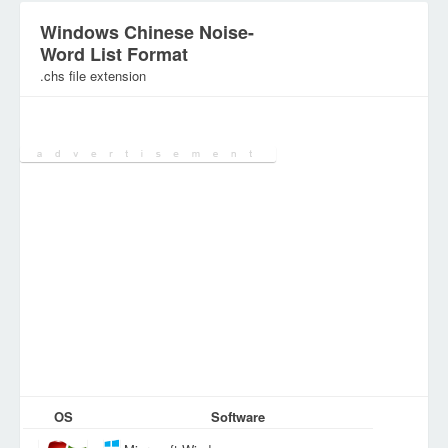
Windows Chinese Noise-
Word List Format
.chs file extension
Category:
OS
Software