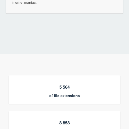
Internet maniac.
5 564
of file extensions
8 858