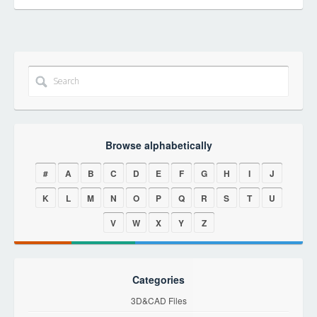
Browse alphabetically
#
A
B
C
D
E
F
G
H
I
J
K
L
M
N
O
P
Q
R
S
T
U
V
W
X
Y
Z
Categories
3D&CAD Files