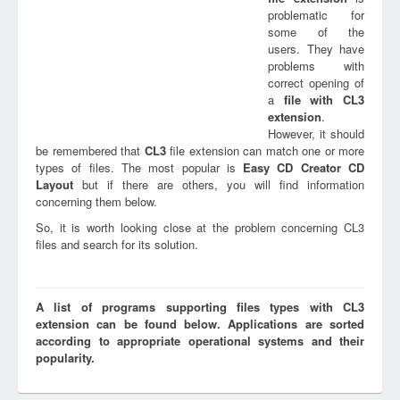
problematic for
some of the
users. They have
problems with
correct opening of
a
file with
CL3
extension
.
However, it should
be remembered that
CL3
file extension can match one or more
types of files. The most popular is
Easy CD Creator CD
Layout
but if there are others, you will find information
concerning them below.
So, it is worth looking close at the problem concerning CL3
files and search for its solution.
A list of programs supporting files types with CL3
extension can be found below. Applications are sorted
according to appropriate operational systems and their
popularity.