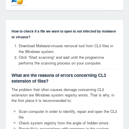
How to check if a file we want to open is not infected by malware
or viruses?
Download Malware/viruses removal tool from CL3 files in
the Windows system.
Click “Start scanning” and wait until the programme
performs the scanning process on your computer.
What are the reasons of errors concerning CL3
extension of files?
The problem that often causes damage concerning CL3
extension are Windows system registry errors. That is why, in
the first place it is recommended to:
Scan computer in order to identify, repair and open the CL3
file
Check system registry from the angle of hidden errors
Repair file’s associations with programs in the system