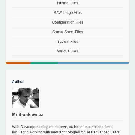
Internet Files
RAW Image Files
Configuration Files
SpreadSheet Files
System Files
Various Files
Author
Mr Brankiewicz
Web Developer acting on his own, author of Internet solutions
facilitating working with new technologies for less advanced users.