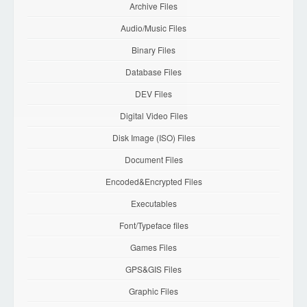
Archive Files
Audio/Music Files
Binary Files
Database Files
DEV Files
Digital Video Files
Disk Image (ISO) Files
Document Files
Encoded&Encrypted Files
Executables
Font/Typeface files
Games Files
GPS&GIS Files
Graphic Files