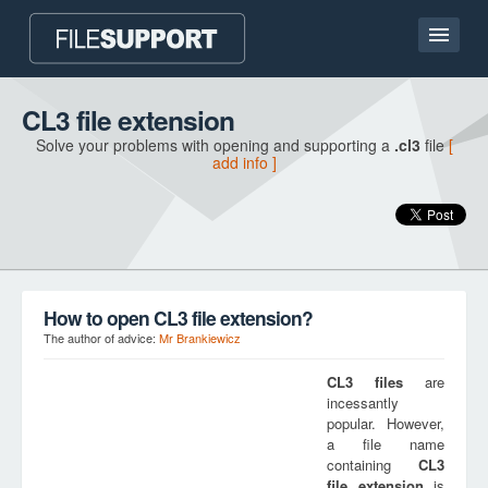
Home page
CL3 file extension
Solve your problems with opening and supporting a
.cl3
file
[
Contact
add info ]
Language
ADD FILE EXTENSION
How to open CL3 file extension?
The author of advice:
Mr Brankiewicz
CL3
files
are
incessantly
popular. However,
a file name
containing
CL3
file extension
is