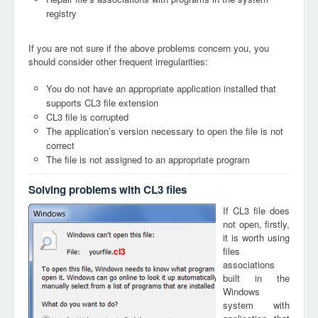
registry
If you are not sure if the above problems concern you, you
should consider other frequent irregularities:
You do not have an appropriate application installed that
supports CL3 file extension
CL3 file is corrupted
The application’s version necessary to open the file is not
correct
The file is not assigned to an appropriate program
Solving problems with CL3 files
If CL3 file does
not open, firstly,
it is worth using
files
cl3
associations
built in the
Windows
system with