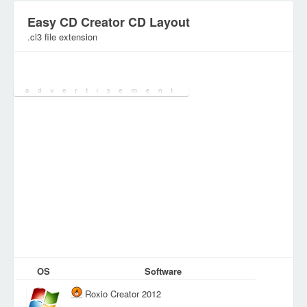
Easy CD Creator CD Layout
.cl3 file extension
Category:
Various Files
OS
Software
Roxio Creator 2012