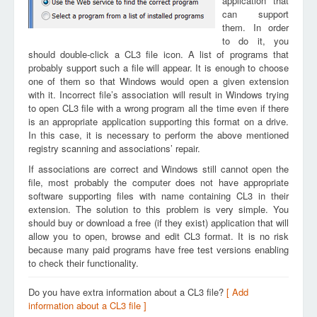
application that
can support
them. In order
to do it, you
should double-click a CL3 file icon. A list of programs that
probably support such a file will appear. It is enough to choose
one of them so that Windows would open a given extension
with it. Incorrect file’s association will result in Windows trying
to open CL3 file with a wrong program all the time even if there
is an appropriate application supporting this format on a drive.
In this case, it is necessary to perform the above mentioned
registry scanning and associations’ repair.
If associations are correct and Windows still cannot open the
file, most probably the computer does not have appropriate
software supporting files with name containing CL3 in their
extension. The solution to this problem is very simple. You
should buy or download a free (if they exist) application that will
allow you to open, browse and edit CL3 format. It is no risk
because many paid programs have free test versions enabling
to check their functionality.
Do you have extra information about a CL3 file?
[ Add
information about a CL3 file ]