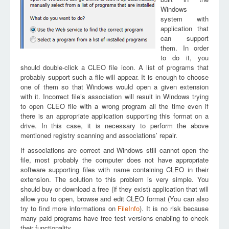
Windows
system with
application that
can support
them. In order
to do it, you
should double-click a CLEO file icon. A list of programs that
probably support such a file will appear. It is enough to choose
one of them so that Windows would open a given extension
with it. Incorrect file’s association will result in Windows trying
to open CLEO file with a wrong program all the time even if
there is an appropriate application supporting this format on a
drive. In this case, it is necessary to perform the above
mentioned registry scanning and associations’ repair.
If associations are correct and Windows still cannot open the
file, most probably the computer does not have appropriate
software supporting files with name containing CLEO in their
extension. The solution to this problem is very simple. You
should buy or download a free (if they exist) application that will
allow you to open, browse and edit CLEO format (You can also
try to find more informations on
FileInfo
). It is no risk because
many paid programs have free test versions enabling to check
their functionality.