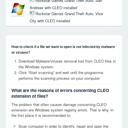
Rockstar Games Grand Theft Auto: San
Andreas with CLEO installed
Rockstar Games Grand Theft Auto: Vice
City with CLEO installed
How to check if a file we want to open is not infected by malware
or viruses?
Download Malware/viruses removal tool from CLEO files in
the Windows system.
Click “Start scanning” and wait until the programme
performs the scanning process on your computer.
What are the reasons of errors concerning CLEO
extension of files?
The problem that often causes damage concerning CLEO
extension are Windows system registry errors. That is why, in
the first place it is recommended to:
Scan computer in order to identify, repair and open the