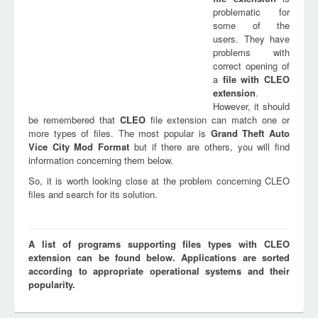
problematic for
some of the
users. They have
problems with
correct opening of
a
file with
CLEO
extension
.
However, it should
be remembered that
CLEO
file extension can match one or
more types of files. The most popular is
Grand Theft Auto
Vice City Mod Format
but if there are others, you will find
information concerning them below.
So, it is worth looking close at the problem concerning CLEO
files and search for its solution.
A list of programs supporting files types with CLEO
extension can be found below. Applications are sorted
according to appropriate operational systems and their
popularity.