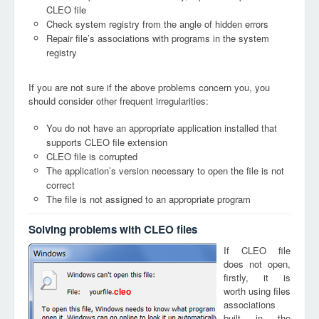
CLEO file
Check system registry from the angle of hidden errors
Repair file’s associations with programs in the system
registry
If you are not sure if the above problems concern you, you
should consider other frequent irregularities:
You do not have an appropriate application installed that
supports CLEO file extension
CLEO file is corrupted
The application’s version necessary to open the file is not
correct
The file is not assigned to an appropriate program
Solving problems with CLEO files
If CLEO file
does not open,
firstly, it is
worth using files
cleo
associations
built in the