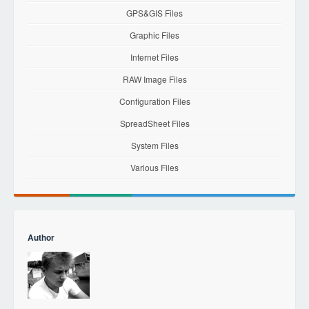
GPS&GIS Files
Graphic Files
Internet Files
RAW Image Files
Configuration Files
SpreadSheet Files
System Files
Various Files
Author