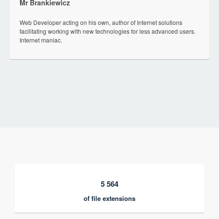
Mr Brankiewicz
Web Developer acting on his own, author of Internet solutions
facilitating working with new technologies for less advanced users.
Internet maniac.
5 564
of file extensions