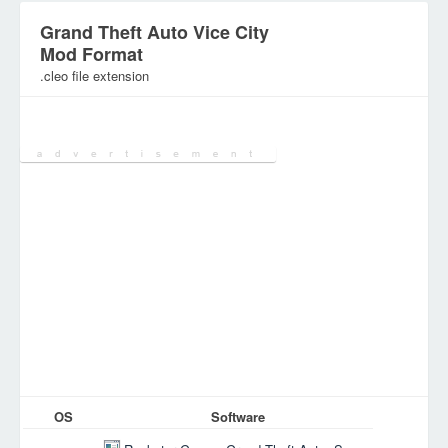
Grand Theft Auto Vice City
Mod Format
.cleo file extension
Category:
Various Files
OS
Software