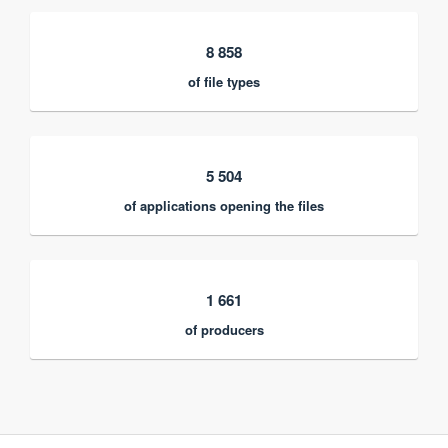
8 858
of file types
5 504
of applications opening the files
1 661
of producers