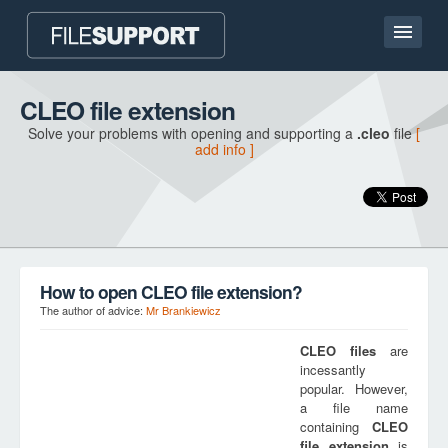
Home page
CLEO file extension
Solve your problems with opening and supporting a
.cleo
file
[
Contact
add info ]
Language
ADD FILE EXTENSION
How to open CLEO file extension?
The author of advice:
Mr Brankiewicz
CLEO
files
are
incessantly
popular. However,
a file name
containing
CLEO
file extension
is