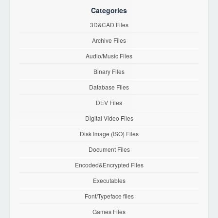
Categories
3D&CAD Files
Archive Files
Audio/Music Files
Binary Files
Database Files
DEV Files
Digital Video Files
Disk Image (ISO) Files
Document Files
Encoded&Encrypted Files
Executables
Font/Typeface files
Games Files