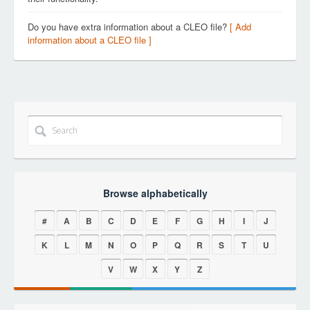
Do you have extra information about a CLEO file?
[ Add
information about a CLEO file ]
Browse alphabetically
#
A
B
C
D
E
F
G
H
I
J
K
L
M
N
O
P
Q
R
S
T
U
V
W
X
Y
Z