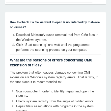
How to check if a file we want to open is not infected by malware
or viruses?
Download Malware/viruses removal tool from CM8 files in
the Windows system.
Click “Start scanning” and wait until the programme
performs the scanning process on your computer.
What are the reasons of errors concerning CM8
extension of files?
The problem that often causes damage concerning CM8
extension are Windows system registry errors. That is why, in
the first place it is recommended to:
Scan computer in order to identify, repair and open the
CM8 file
Check system registry from the angle of hidden errors
Repair file’s associations with programs in the system
registry