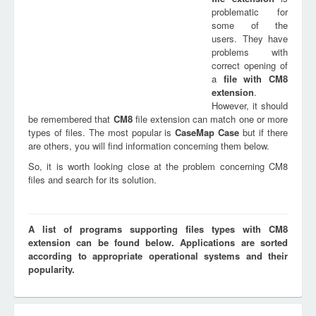
problematic for
some of the
users. They have
problems with
correct opening of
a
file with
CM8
extension
.
However, it should
be remembered that
CM8
file extension can match one or more
types of files. The most popular is
CaseMap Case
but if there
are others, you will find information concerning them below.
So, it is worth looking close at the problem concerning CM8
files and search for its solution.
A list of programs supporting files types with CM8
extension can be found below. Applications are sorted
according to appropriate operational systems and their
popularity.