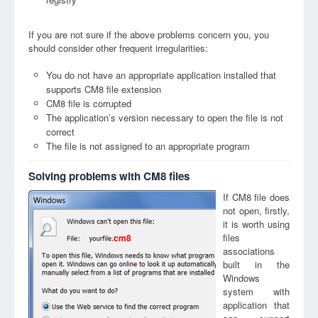
If you are not sure if the above problems concern you, you
should consider other frequent irregularities:
You do not have an appropriate application installed that
supports CM8 file extension
CM8 file is corrupted
The application’s version necessary to open the file is not
correct
The file is not assigned to an appropriate program
Solving problems with CM8 files
If CM8 file does
not open, firstly,
it is worth using
files
cm8
associations
built in the
Windows
system with
application that