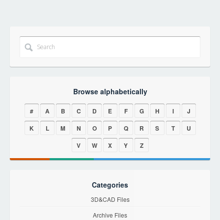
Browse alphabetically
#
A
B
C
D
E
F
G
H
I
J
K
L
M
N
O
P
Q
R
S
T
U
V
W
X
Y
Z
Categories
3D&CAD Files
Archive Files