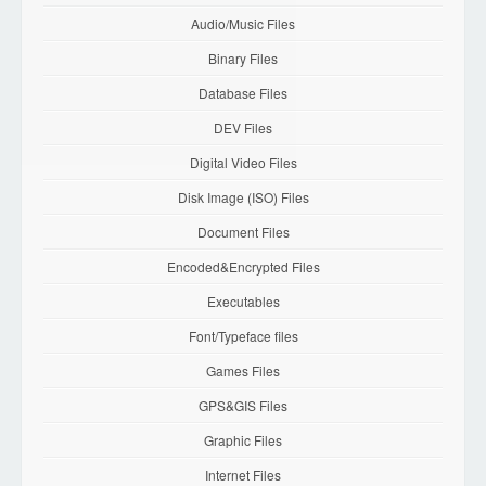
Audio/Music Files
Binary Files
Database Files
DEV Files
Digital Video Files
Disk Image (ISO) Files
Document Files
Encoded&Encrypted Files
Executables
Font/Typeface files
Games Files
GPS&GIS Files
Graphic Files
Internet Files