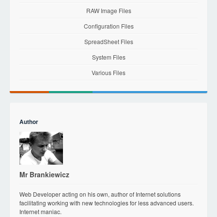
RAW Image Files
Configuration Files
SpreadSheet Files
System Files
Various Files
Author
Mr Brankiewicz
Web Developer acting on his own, author of Internet solutions
facilitating working with new technologies for less advanced users.
Internet maniac.