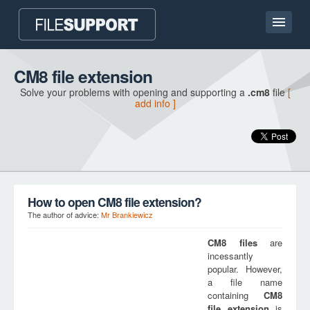
Home page
CM8 file extension
Solve your problems with opening and supporting a
.cm8
file
[
Contact
add info ]
Language
ADD FILE EXTENSION
How to open CM8 file extension?
The author of advice:
Mr Brankiewicz
CM8
files
are
incessantly
popular. However,
a file name
containing
CM8
file extension
is