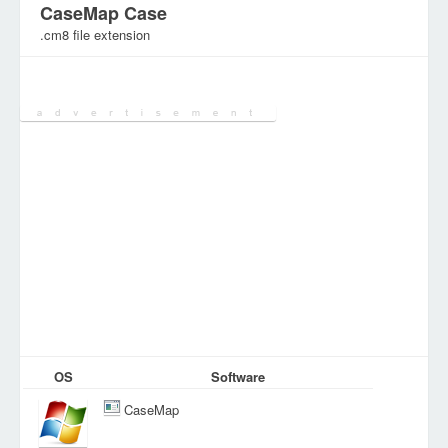
CaseMap Case
.cm8 file extension
Category:
Various Files
OS
Software
CaseMap