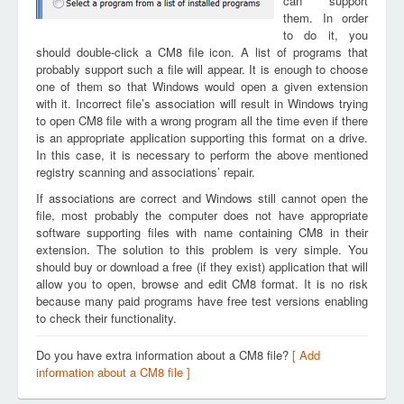
can support
them. In order
to do it, you
should double-click a CM8 file icon. A list of programs that
probably support such a file will appear. It is enough to choose
one of them so that Windows would open a given extension
with it. Incorrect file’s association will result in Windows trying
to open CM8 file with a wrong program all the time even if there
is an appropriate application supporting this format on a drive.
In this case, it is necessary to perform the above mentioned
registry scanning and associations’ repair.
If associations are correct and Windows still cannot open the
file, most probably the computer does not have appropriate
software supporting files with name containing CM8 in their
extension. The solution to this problem is very simple. You
should buy or download a free (if they exist) application that will
allow you to open, browse and edit CM8 format. It is no risk
because many paid programs have free test versions enabling
to check their functionality.
Do you have extra information about a CM8 file?
[ Add
information about a CM8 file ]