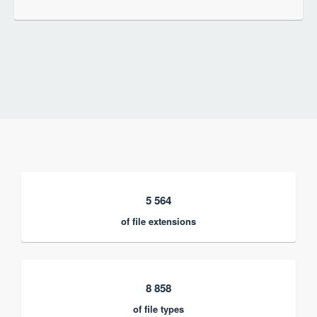
5 564
of file extensions
8 858
of file types