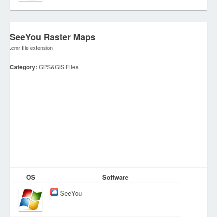
SeeYou Raster Maps
.cmr file extension
Category:
GPS&GIS Files
OS
Software
SeeYou