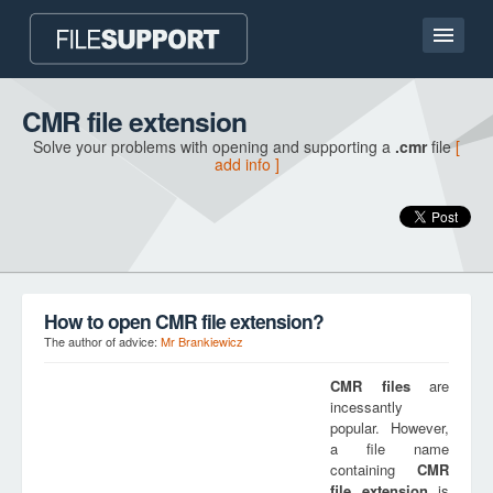
Home page
CMR file extension
Solve your problems with opening and supporting a
.cmr
file
[
Contact
add info ]
Language
ADD FILE EXTENSION
How to open CMR file extension?
The author of advice:
Mr Brankiewicz
CMR
files
are
incessantly
popular. However,
a file name
containing
CMR
file extension
is