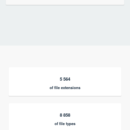
5 564
of file extensions
8 858
of file types