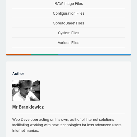
RAW Image Files
Configuration Files
SpreadSheet Files
System Files
Various Files
Author
Mr Brankiewicz
Web Developer acting on his own, author of Internet solutions
facilitating working with new technologies for less advanced users.
Internet maniac.