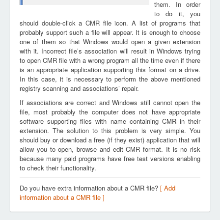
them. In order
to do it, you
should double-click a CMR file icon. A list of programs that
probably support such a file will appear. It is enough to choose
one of them so that Windows would open a given extension
with it. Incorrect file’s association will result in Windows trying
to open CMR file with a wrong program all the time even if there
is an appropriate application supporting this format on a drive.
In this case, it is necessary to perform the above mentioned
registry scanning and associations’ repair.
If associations are correct and Windows still cannot open the
file, most probably the computer does not have appropriate
software supporting files with name containing CMR in their
extension. The solution to this problem is very simple. You
should buy or download a free (if they exist) application that will
allow you to open, browse and edit CMR format. It is no risk
because many paid programs have free test versions enabling
to check their functionality.
Do you have extra information about a CMR file?
[ Add
information about a CMR file ]