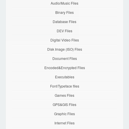
Audio/Music Files
Binary Files
Database Files
DEV Files
Digital Video Files
Disk Image (ISO) Files
Document Files
Encoded&Encrypted Files
Executables
Font/Typeface files
Games Files
GPS&GIS Files
Graphic Files
Internet Files