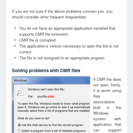
If you are not sure if the above problems concern you, you
should consider other frequent irregularities:
You do not have an appropriate application installed that
supports CMR file extension
CMR file is corrupted
The application’s version necessary to open the file is not
correct
The file is not assigned to an appropriate program
Solving problems with CMR files
If CMR file does
not open, firstly,
it is worth using
files
cmr
associations
built in the
Windows
system with
application that
can support