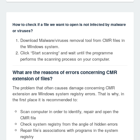
How to check if a file we want to open is not infected by malware
or viruses?
Download Malware/viruses removal tool from CMR files in
the Windows system.
Click “Start scanning” and wait until the programme
performs the scanning process on your computer.
What are the reasons of errors concerning CMR
extension of files?
The problem that often causes damage concerning CMR
extension are Windows system registry errors. That is why, in
the first place it is recommended to:
Scan computer in order to identify, repair and open the
CMR file
Check system registry from the angle of hidden errors
Repair file’s associations with programs in the system
registry