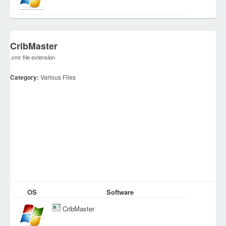
CribMaster
.cmr file extension
Category:
Various Files
OS
Software
CribMaster