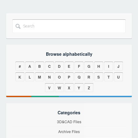
Browse alphabetically
#
A
B
C
D
E
F
G
H
I
J
K
L
M
N
O
P
Q
R
S
T
U
V
W
X
Y
Z
Categories
3D&CAD Files
Archive Files