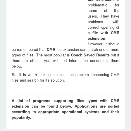
problematic for
some of the
users. They have
problems with
correct opening of
a
file with
CMR
extension
.
However, it should
be remembered that
CMR
file extension can match one or more
types of files. The most popular is
Coach Saved Results
but if
there are others, you will find information concerning them
below.
So, it is worth looking close at the problem concerning CMR
files and search for its solution.
A list of programs supporting files types with CMR
extension can be found below. Applications are sorted
according to appropriate operational systems and their
popularity.