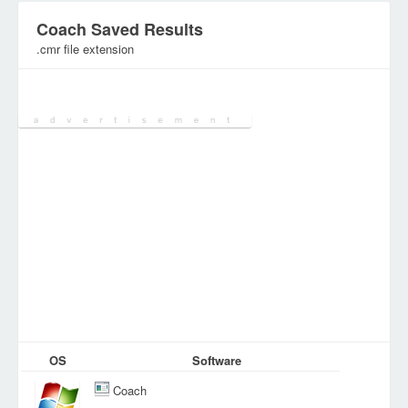
Coach Saved Results
.cmr file extension
Category:
Document Files
OS
Software
Coach