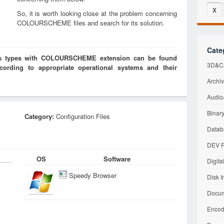
X
So, it is worth looking close at the problem concerning
COLOURSCHEME files and search for its solution.
Cate
iles types with COLOURSCHEME extension can be found
3D&CA
cording to appropriate operational systems and their
Archiv
Audio/
Binary
Category:
Configuration Files
Datab
DEV F
OS
Software
Digita
Speedy Browser
Disk I
Docum
Encod