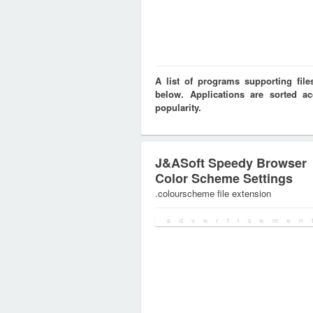
A list of programs supporting f
below. Applications are sorted ac
popularity.
J&ASoft Speedy Browser
Color Scheme Settings
.colourscheme file extension