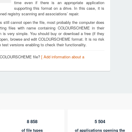
time even if there is an appropriate application
supporting this format on a drive. In this case, it is
ed registry scanning and associations’ repair.
s still cannot open the file, most probably the computer does
orting files with name containing COLOURSCHEME in their
m is very simple. You should buy or download a free (if they
 to open, browse and edit COLOURSCHEME format. It is no risk
est versions enabling to check their functionality.
t a COLOURSCHEME file?
[ Add information about a
8 858
5 504
of file types
of applications opening the