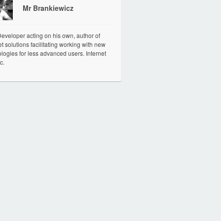
Mr Brankiewicz
veloper acting on his own, author of
et solutions facilitating working with new
logies for less advanced users. Internet
c.