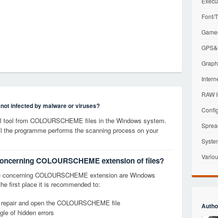
Execu
Font/T
Games
GPS&G
Graphi
Intern
RAW I
s not infected by malware or viruses?
Config
l tool from COLOURSCHEME files in the Windows system.
Sprea
til the programme performs the scanning process on your
Syste
Variou
s concerning COLOURSCHEME extension of files?
ge concerning COLOURSCHEME extension are Windows
the first place it is recommended to:
fy, repair and open the COLOURSCHEME file
Autho
le of hidden errors