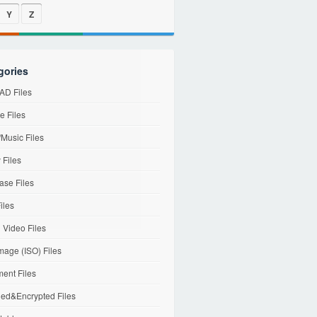
Y
Z
gories
D Files
e Files
Music Files
 Files
ase Files
iles
l Video Files
mage (ISO) Files
ent Files
ed&Encrypted Files