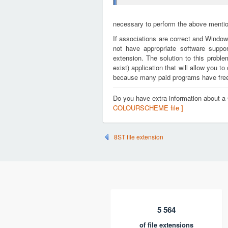
necessary to perform the above mention
If associations are correct and Window
not have appropriate software supp
extension. The solution to this proble
exist) application that will allow you
because many paid programs have free t
Do you have extra information abou
COLOURSCHEME file ]
8ST file extension
5 564
of file extensions