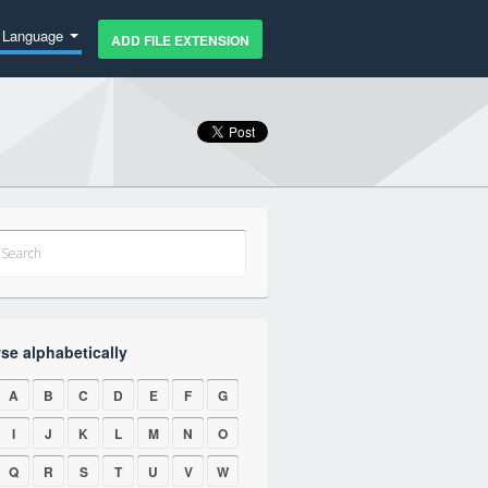
Language
ADD FILE EXTENSION
se alphabetically
A
B
C
D
E
F
G
I
J
K
L
M
N
O
Q
R
S
T
U
V
W