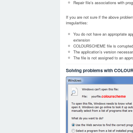
Repair file’s associations with pro
If you are not sure if the above probl
irregularities:
You do not have an appropriate a
extension
COLOURSCHEME file is corrupte
The application’s version necessary
The file is not assigned to an appr
Solving problems with COLOU
colourscheme