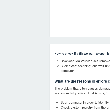
How to check if a file we want to open i
Download Malware/viruses remova
Click “Start scanning” and wait un
computer.
What are the reasons of error
The problem that often causes dama
system registry errors. That is why, in 
Scan computer in order to identi
Check system registry from the ang