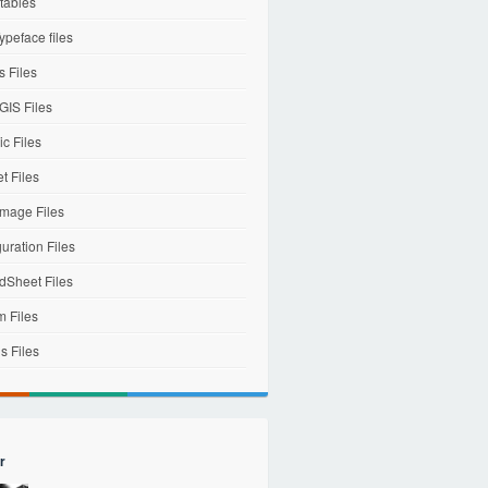
tables
ypeface files
 Files
IS Files
c Files
et Files
mage Files
uration Files
dSheet Files
m Files
s Files
r