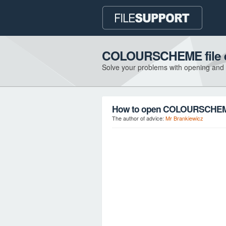
COLOURSCHEME file e
Solve your problems with opening and
How to open COLOURSCHEME 
The author of advice:
Mr Brankiewicz