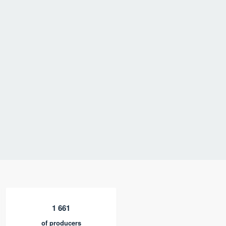
1 661
of producers