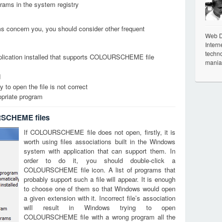
grams in the system registry
ems concern you, you should consider other frequent
Web De
Intern
techno
pplication installed that supports COLOURSCHEME file
mania
d
 to open the file is not correct
opriate program
RSCHEME files
If COLOURSCHEME file does not open, firstly, it is
worth using files associations built in the Windows
system with application that can support them. In
order to do it, you should double-click a
COLOURSCHEME file icon. A list of programs that
probably support such a file will appear. It is enough
to choose one of them so that Windows would open
a given extension with it. Incorrect file’s association
will result in Windows trying to open
COLOURSCHEME file with a wrong program all the