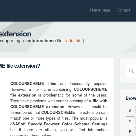
Home page
Contact
xtension
 supporting a
.colourscheme
file
[ add info ]
file extension?
COLOURSCHEME
files
are incessantly popular.
However, a file name containing
COLOURSCHEME
file extension
is problematic for some of the users.
Brow
They have problems with correct opening of a
file with
COLOURSCHEME
extension
. However, it should be
#
remembered that
COLOURSCHEME
file extension can
match one or more types of files. The most popular is
H
J&ASoft Speedy Browser Color Scheme Settings
but if there are others, you will find information
P
concerning them below.