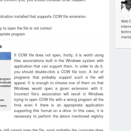
lication installed that supports COW file extension
Web De
Intern
 to open the file is not correct
techno
opriate program
mania
s
If COW file does not open, firstly, it is worth using
files associations built in the Windows system with
application that can support them. In order to do it,
you should double-click a COW file icon. A list of
programs that probably support such a file will
appear. It is enough to choose one of them so that
Windows would open a given extension with it.
Incorrect file’s association will result in Windows
trying to open COW file with a wrong program all the
time even if there is an appropriate application
supporting this format on a drive. In this case, it is
necessary to perform the above mentioned registry
s still cannot open the file, most probably the computer does