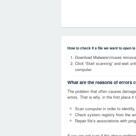
How to check if a file we want to open i
Download Malware/viruses removal
Click “Start scanning” and wait un
computer.
What are the reasons of errors 
The problem that often causes damag
errors. That is why, in the first place 
Scan computer in order to identify
Check system registry from the ang
Repair file’s associations with pro
If you are not sure if the above probl