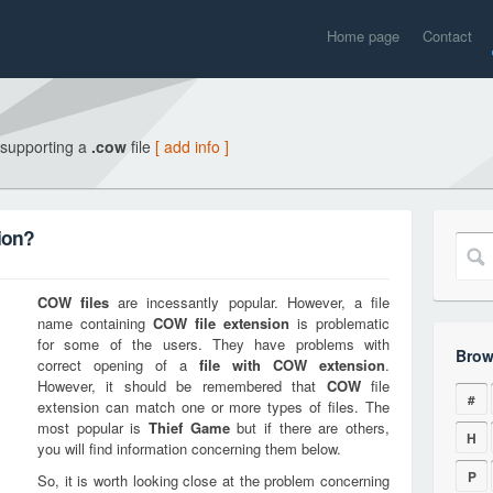
Home page
Contact
 supporting a
.cow
file
[ add info ]
ion?
COW
files
are incessantly popular. However, a file
name containing
COW
file extension
is problematic
for some of the users. They have problems with
Brow
correct opening of a
file with
COW
extension
.
However, it should be remembered that
COW
file
#
extension can match one or more types of files. The
most popular is
Thief Game
but if there are others,
H
you will find information concerning them below.
P
So, it is worth looking close at the problem concerning