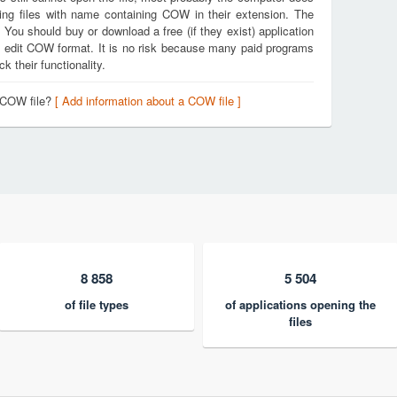
ing files with name containing COW in their extension. The
. You should buy or download a free (if they exist) application
nd edit COW format. It is no risk because many paid programs
k their functionality.
a COW file?
[ Add information about a COW file ]
8 858
5 504
of file types
of applications opening the
files