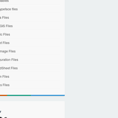
tables
ypeface files
 Files
IS Files
c Files
et Files
mage Files
uration Files
dSheet Files
m Files
s Files
r