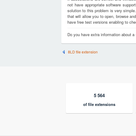
not have appropriate software support
solution to this problem is very simple
that will allow you to open, browse a
have free test versions enabling to chec
Do you have extra information about 
8LD file extension
5 564
of file extensions