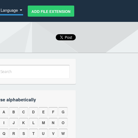
Language
ADD FILE EXTENSION
se alphabetically
A
B
C
D
E
F
G
I
J
K
L
M
N
O
Q
R
S
T
U
V
W