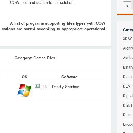
COW files and search for its solution.
X
A list of programs supporting files types with COW
cations are sorted according to appropriate operational
Cate
3D&CA
Archiv
Category:
Games Files
Audio/
Binary
OS
Software
Datab
DEV F
Thief: Deadly Shadows
Digita
Disk I
Docum
Encod