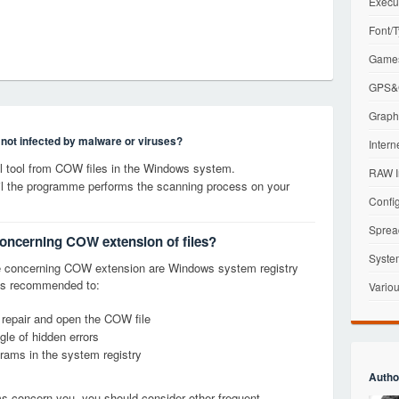
Execu
Font/T
Games
GPS&G
Graphi
s not infected by malware or viruses?
Intern
 tool from COW files in the Windows system.
RAW I
til the programme performs the scanning process on your
Config
Sprea
concerning COW extension of files?
Syste
e concerning COW extension are Windows system registry
it is recommended to:
Variou
, repair and open the COW file
le of hidden errors
grams in the system registry
Autho
ems concern you, you should consider other frequent