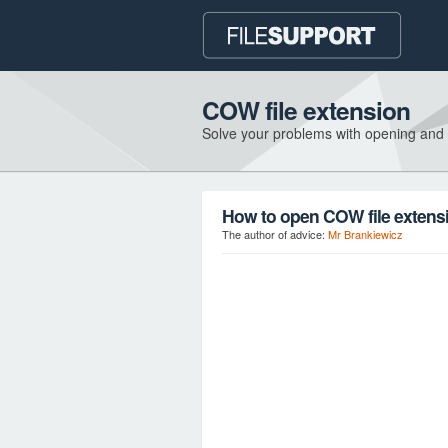
COW file extension
Solve your problems with opening and
How to open COW file extens
The author of advice:
Mr Brankiewicz