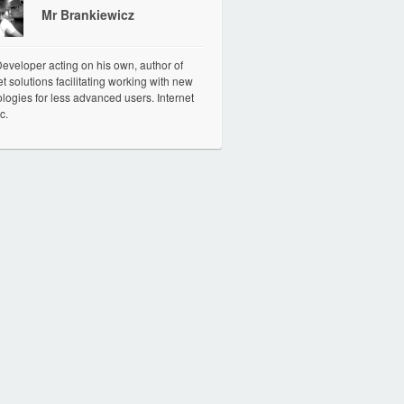
Mr Brankiewicz
veloper acting on his own, author of
et solutions facilitating working with new
logies for less advanced users. Internet
c.