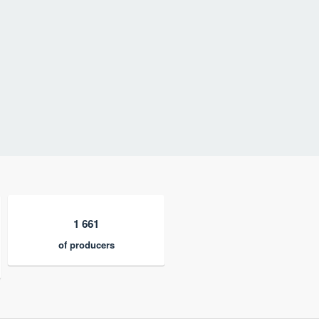
1 661
of producers