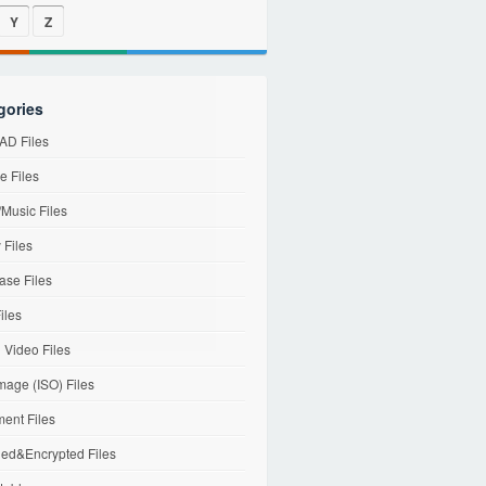
Y
Z
gories
D Files
e Files
Music Files
 Files
ase Files
iles
l Video Files
mage (ISO) Files
ent Files
ed&Encrypted Files