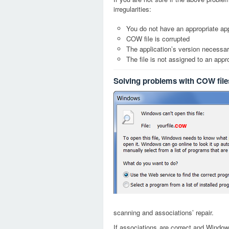
irregularities:
You do not have an appropriate app
COW file is corrupted
The application’s version necessary
The file is not assigned to an appr
Solving problems with COW file
cow
scanning and associations’ repair.
If associations are correct and Window