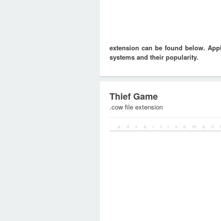
extension can be found below. Appli
systems and their popularity.
Thief Game
.cow file extension