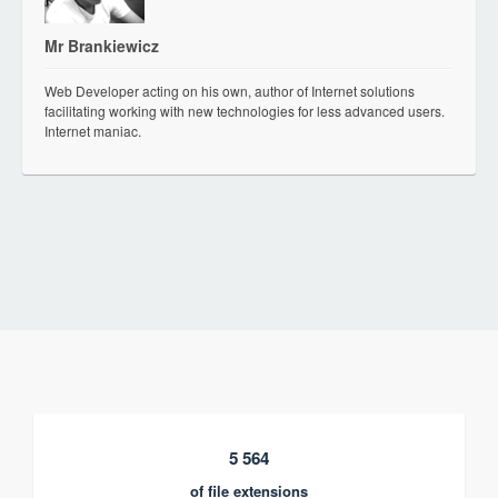
Mr Brankiewicz
Web Developer acting on his own, author of Internet solutions
facilitating working with new technologies for less advanced users.
Internet maniac.
5 564
of file extensions