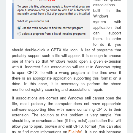
associations
built in the
Windows
system with
application that
can support
them. In order
to do it, you
should double-click a CPTX file icon. A list of programs that
probably support such a file will appear. It is enough to choose
one of them so that Windows would open a given extension
with it. Incorrect file’s association will result in Windows trying
to open CPTX file with a wrong program all the time even if
there is an appropriate application supporting this format on a
drive. In this case, it is necessary to perform the above
mentioned registry scanning and associations’ repair.
If associations are correct and Windows still cannot open the
file, most probably the computer does not have appropriate
software supporting files with name containing CPTX in their
extension. The solution to this problem is very simple. You
should buy or download a free (if they exist) application that will
allow you to open, browse and edit CPTX format (You can also
try to find more informations on
FileInfo
). It is no risk because