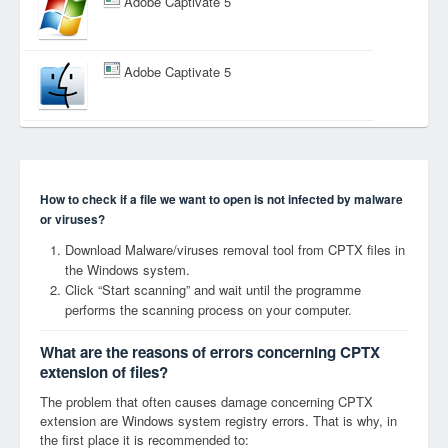
Adobe Captivate 5
Adobe Captivate 5
How to check if a file we want to open is not infected by malware
or viruses?
Download Malware/viruses removal tool from CPTX files in
the Windows system.
Click “Start scanning” and wait until the programme
performs the scanning process on your computer.
What are the reasons of errors concerning CPTX
extension of files?
The problem that often causes damage concerning CPTX
extension are Windows system registry errors. That is why, in
the first place it is recommended to: