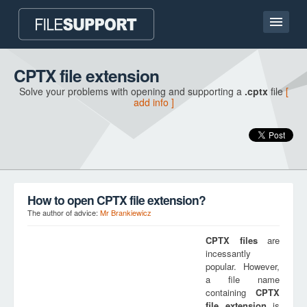
Home page
CPTX file extension
Solve your problems with opening and supporting a
.cptx
file
[
Contact
add info ]
Language
ADD FILE EXTENSION
How to open CPTX file extension?
The author of advice:
Mr Brankiewicz
CPTX
files
are
incessantly
popular. However,
a file name
containing
CPTX
file extension
is