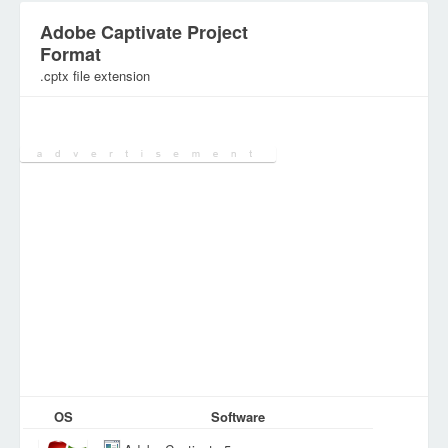
Adobe Captivate Project
Format
.cptx file extension
Category:
Database Files
OS
Software