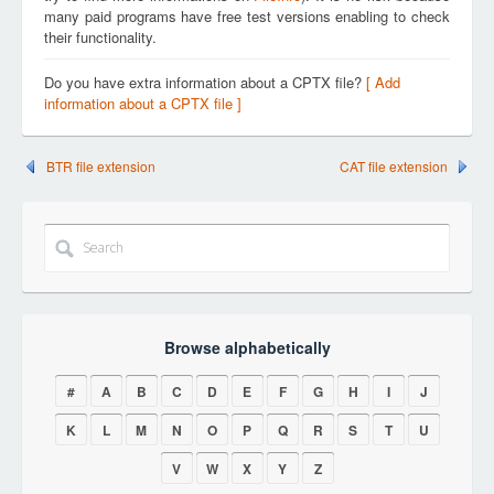
many paid programs have free test versions enabling to check
their functionality.
Do you have extra information about a CPTX file?
[ Add
information about a CPTX file ]
BTR file extension
CAT file extension
Browse alphabetically
#
A
B
C
D
E
F
G
H
I
J
K
L
M
N
O
P
Q
R
S
T
U
V
W
X
Y
Z