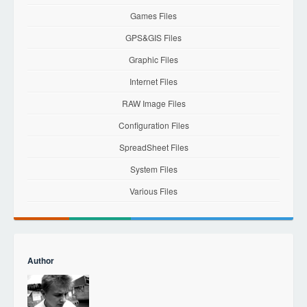
Games Files
GPS&GIS Files
Graphic Files
Internet Files
RAW Image Files
Configuration Files
SpreadSheet Files
System Files
Various Files
Author