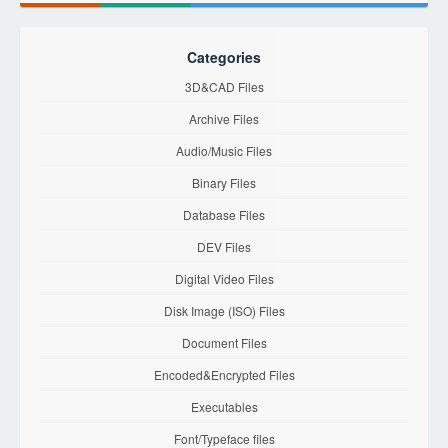
Categories
3D&CAD Files
Archive Files
Audio/Music Files
Binary Files
Database Files
DEV Files
Digital Video Files
Disk Image (ISO) Files
Document Files
Encoded&Encrypted Files
Executables
Font/Typeface files