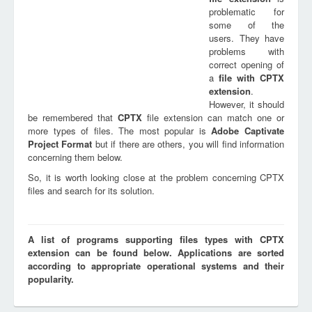
problematic for
some of the
users. They have
problems with
correct opening of
a
file with
CPTX
extension
.
However, it should
be remembered that
CPTX
file extension can match one or
more types of files. The most popular is
Adobe Captivate
Project Format
but if there are others, you will find information
concerning them below.
So, it is worth looking close at the problem concerning CPTX
files and search for its solution.
A list of programs supporting files types with CPTX
extension can be found below. Applications are sorted
according to appropriate operational systems and their
popularity.