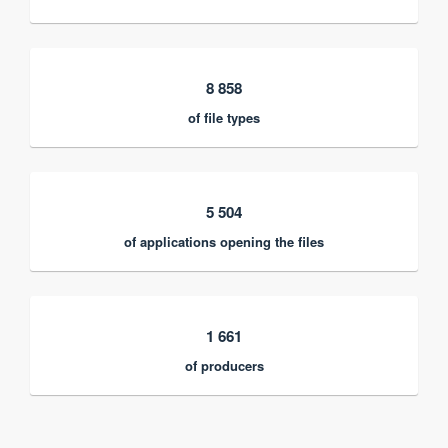
8 858
of file types
5 504
of applications opening the files
1 661
of producers