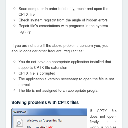
Scan computer in order to identify, repair and open the
CPTX file
Check system registry from the angle of hidden errors
Repair file’s associations with programs in the system
registry
If you are not sure if the above problems concern you, you
should consider other frequent irregularities:
You do not have an appropriate application installed that
supports CPTX file extension
CPTX file is corrupted
The application’s version necessary to open the file is not
correct
The file is not assigned to an appropriate program
Solving problems with CPTX files
If CPTX file
does not open,
firstly, it is
worth using files
cptx