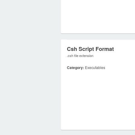
Csh Script Format
.csh file extension
Category:
Executables