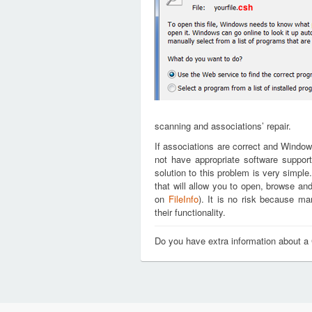
csh
scanning and associations’ repair.
If associations are correct and Window
not have appropriate software support
solution to this problem is very simple
that will allow you to open, browse an
on
FileInfo
). It is no risk because m
their functionality.
Do you have extra information about a