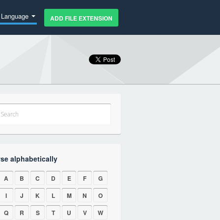
Language
ADD FILE EXTENSION
se alphabetically
A
B
C
D
E
F
G
I
J
K
L
M
N
O
Q
R
S
T
U
V
W