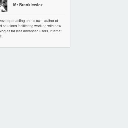
Mr Brankiewicz
veloper acting on his own, author of
et solutions facilitating working with new
logies for less advanced users. Internet
c.