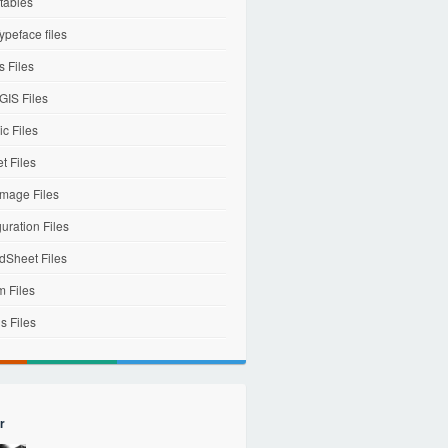
tables
ypeface files
 Files
IS Files
c Files
et Files
mage Files
uration Files
dSheet Files
m Files
s Files
r