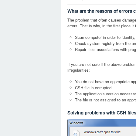
What are the reasons of errors 
The problem that often causes damage
errors. That is why, in the first place 
Scan computer in order to identify,
Check system registry from the ang
Repair file’s associations with pro
If you are not sure if the above probl
irregularities:
You do not have an appropriate app
CSH file is corrupted
The application’s version necessary
The file is not assigned to an appr
Solving problems with CSH file