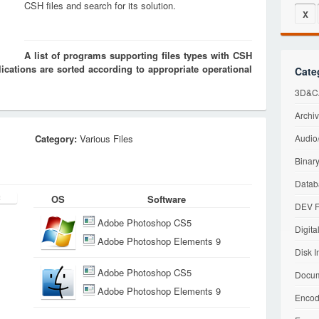
CSH files and search for its solution.
X
A list of programs supporting files types with CSH
cations are sorted according to appropriate operational
Cate
3D&CA
Archiv
Category:
Various Files
Audio/
Binary
Datab
OS
Software
DEV F
Adobe Photoshop CS5
Digita
Adobe Photoshop Elements 9
Disk I
Adobe Photoshop CS5
Docum
Adobe Photoshop Elements 9
Encod