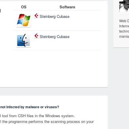
OS
Software
g
Steinberg Cubase
Web De
Intern
techno
mania
Steinberg Cubase
s not infected by malware or viruses?
 tool from CSH files in the Windows system.
til the programme performs the scanning process on your