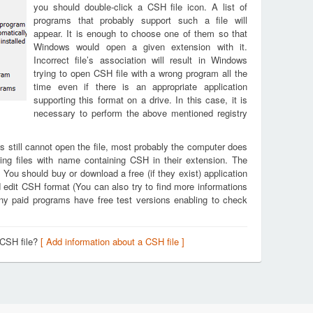
you should double-click a CSH file icon. A list of
programs that probably support such a file will
appear. It is enough to choose one of them so that
Windows would open a given extension with it.
Incorrect file’s association will result in Windows
trying to open CSH file with a wrong program all the
time even if there is an appropriate application
supporting this format on a drive. In this case, it is
necessary to perform the above mentioned registry
s still cannot open the file, most probably the computer does
ing files with name containing CSH in their extension. The
. You should buy or download a free (if they exist) application
d edit CSH format (You can also try to find more informations
any paid programs have free test versions enabling to check
 CSH file?
[ Add information about a CSH file ]