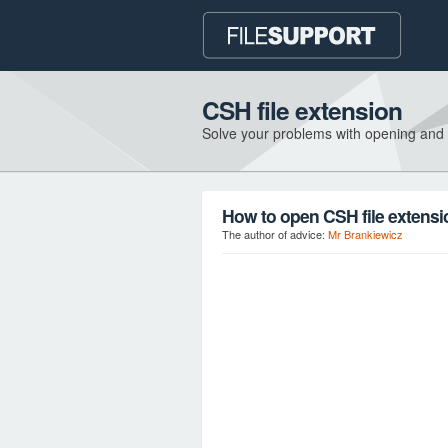
CSH file extension
Solve your problems with opening and
How to open CSH file extens
The author of advice:
Mr Brankiewicz