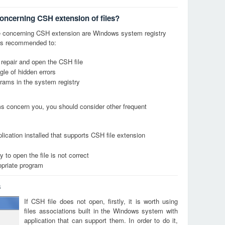
concerning CSH extension of files?
 concerning CSH extension are Windows system registry
it is recommended to:
 repair and open the CSH file
le of hidden errors
grams in the system registry
ems concern you, you should consider other frequent
lication installed that supports CSH file extension
 to open the file is not correct
opriate program
s
If CSH file does not open, firstly, it is worth using
files associations built in the Windows system with
application that can support them. In order to do it,