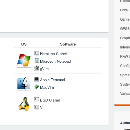
Execu
Font/T
Games
GPS&G
Graphi
OS
Software
Intern
Hamilton C shell
RAW I
Microsoft Notepad
Config
gVim
Sprea
Apple Terminal
Syste
MacVim
Variou
BSD C shell
Vi
Autho