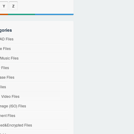
Y
Z
gories
D Files
e Files
Music Files
 Files
ase Files
iles
l Video Files
mage (ISO) Files
ent Files
ed&Encrypted Files