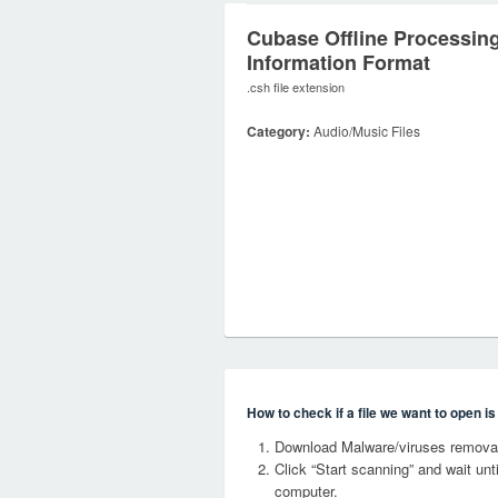
Cubase Offline Processin
Information Format
.csh file extension
Category:
Audio/Music Files
How to check if a file we want to open i
Download Malware/viruses removal
Click “Start scanning” and wait un
computer.