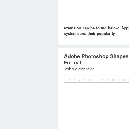
extension can be found below. Appli
systems and their popularity.
Adobe Photoshop Shapes
Format
.csh file extension