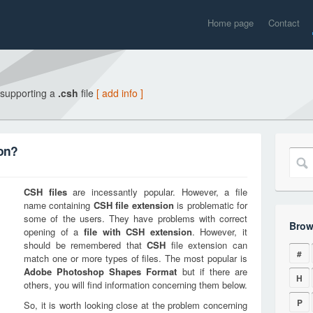
Home page
Contact
 supporting a
.csh
file
[ add info ]
ion?
CSH
files
are incessantly popular. However, a file
name containing
CSH
file extension
is problematic for
some of the users. They have problems with correct
Brow
opening of a
file with
CSH
extension
. However, it
should be remembered that
CSH
file extension can
#
match one or more types of files. The most popular is
Adobe Photoshop Shapes Format
but if there are
H
others, you will find information concerning them below.
P
So, it is worth looking close at the problem concerning