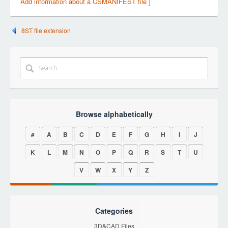
Add information about a CSMANIFEST file ]
8ST file extension
Browse alphabetically
#
A
B
C
D
E
F
G
H
I
J
K
L
M
N
O
P
Q
R
S
T
U
V
W
X
Y
Z
Categories
3D&CAD Files