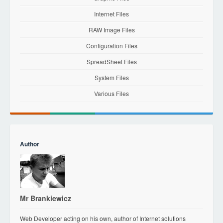
Internet Files
RAW Image Files
Configuration Files
SpreadSheet Files
System Files
Various Files
Author
Mr Brankiewicz
Web Developer acting on his own, author of Internet solutions