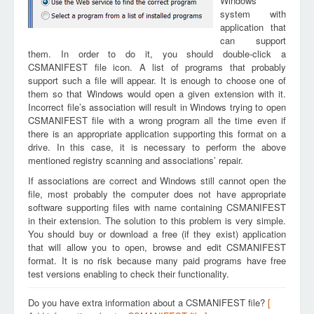
Windows
system with
application that
can support
them. In order to do it, you should double-click a
CSMANIFEST file icon. A list of programs that probably
support such a file will appear. It is enough to choose one of
them so that Windows would open a given extension with it.
Incorrect file’s association will result in Windows trying to open
CSMANIFEST file with a wrong program all the time even if
there is an appropriate application supporting this format on a
drive. In this case, it is necessary to perform the above
mentioned registry scanning and associations’ repair.
If associations are correct and Windows still cannot open the
file, most probably the computer does not have appropriate
software supporting files with name containing CSMANIFEST
in their extension. The solution to this problem is very simple.
You should buy or download a free (if they exist) application
that will allow you to open, browse and edit CSMANIFEST
format. It is no risk because many paid programs have free
test versions enabling to check their functionality.
Do you have extra information about a CSMANIFEST file?
[