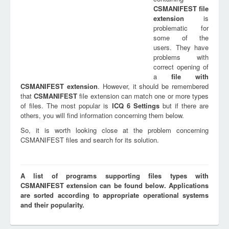
CSMANIFEST
file
extension
is
problematic for
some of the
users. They have
problems with
correct opening of
a
file with
CSMANIFEST
extension
. However, it should be remembered
that
CSMANIFEST
file extension can match one or more types
of files. The most popular is
ICQ 6 Settings
but if there are
others, you will find information concerning them below.
So, it is worth looking close at the problem concerning
CSMANIFEST files and search for its solution.
A list of programs supporting files types with
CSMANIFEST extension can be found below. Applications
are sorted according to appropriate operational systems
and their popularity.