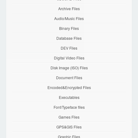
Archive Files
Audio/Music Files
Binary Files
Database Files
DEV Files
Digital Video Files
Disk Image (ISO) Files
Document Files
Encoded&Encrypted Files
Executables
Font/Typeface files
Games Files
GPS&GIS Files
Graphic Files