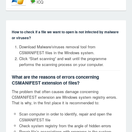
ICQ
How to check if a file we want to open is not infected by malware
or viruses?
Download Malware/viruses removal tool from
CSMANIFEST files in the Windows system.
Click “Start scanning” and wait until the programme
performs the scanning process on your computer.
What are the reasons of errors concerning
CSMANIFEST extension of files?
The problem that often causes damage concerning
CSMANIFEST extension are Windows system registry errors.
That is why, in the first place it is recommended to:
Scan computer in order to identify, repair and open the
CSMANIFEST file
Check system registry from the angle of hidden errors
Repair file’s associations with programs in the system