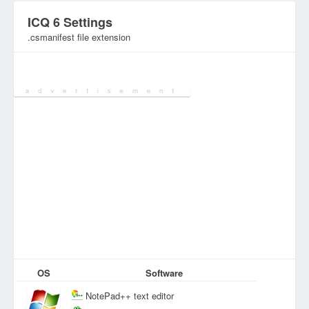
ICQ 6 Settings
.csmanifest file extension
Category:
Configuration Files
OS
Software
NotePad++ text editor