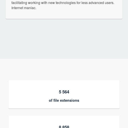
facilitating working with new technologies for less advanced users.
Internet maniac.
5 564
of file extensions
8 858