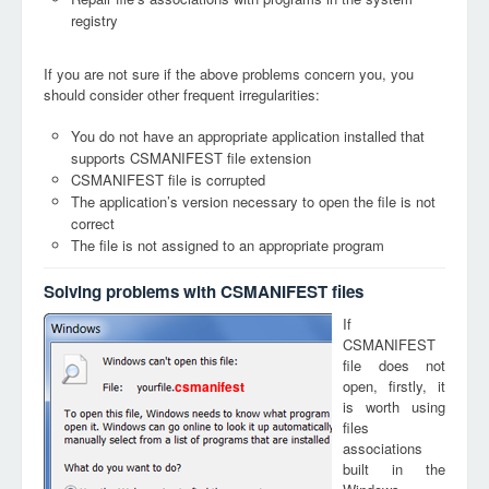
registry
If you are not sure if the above problems concern you, you
should consider other frequent irregularities:
You do not have an appropriate application installed that
supports CSMANIFEST file extension
CSMANIFEST file is corrupted
The application’s version necessary to open the file is not
correct
The file is not assigned to an appropriate program
Solving problems with CSMANIFEST files
If
CSMANIFEST
file does not
open, firstly, it
csmanifest
is worth using
files
associations
built in the