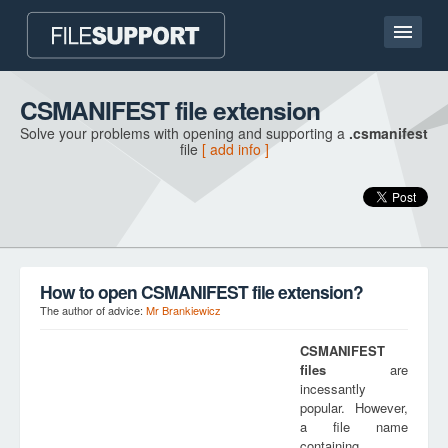
Home page
CSMANIFEST file extension
Solve your problems with opening and supporting a
.csmanifest
Contact
file
[ add info ]
Language
ADD FILE EXTENSION
How to open CSMANIFEST file extension?
The author of advice:
Mr Brankiewicz
CSMANIFEST
files
are
incessantly
popular. However,
a file name
containing