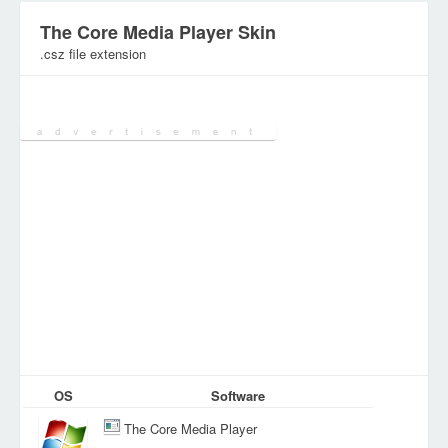
The Core Media Player Skin
.csz file extension
Category:
Configuration Files
OS
Software
The Core Media Player