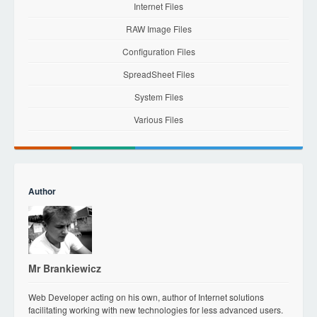
Internet Files
RAW Image Files
Configuration Files
SpreadSheet Files
System Files
Various Files
Author
Mr Brankiewicz
Web Developer acting on his own, author of Internet solutions
facilitating working with new technologies for less advanced users.