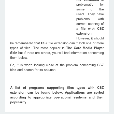
problematic for
some of the
users. They have
problems with
correct opening of
a
file with
CSZ
extension
.
However, it should
be remembered that
CSZ
file extension can match one or more
types of files. The most popular is
The Core Media Player
Skin
but if there are others, you will find information concerning
them below.
So, it is worth looking close at the problem concerning CSZ
files and search for its solution.
A list of programs supporting files types with CSZ
extension can be found below. Applications are sorted
according to appropriate operational systems and their
popularity.