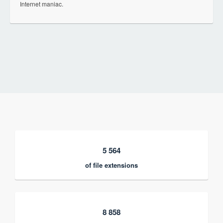
Internet maniac.
5 564
of file extensions
8 858