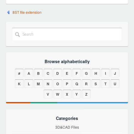
8ST file extension
Browse alphabetically
#
A
B
C
D
E
F
G
H
I
J
K
L
M
N
O
P
Q
R
S
T
U
V
W
X
Y
Z
Categories
3D&CAD Files