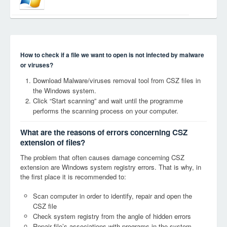
How to check if a file we want to open is not infected by malware
or viruses?
Download Malware/viruses removal tool from CSZ files in
the Windows system.
Click “Start scanning” and wait until the programme
performs the scanning process on your computer.
What are the reasons of errors concerning CSZ
extension of files?
The problem that often causes damage concerning CSZ
extension are Windows system registry errors. That is why, in
the first place it is recommended to:
Scan computer in order to identify, repair and open the
CSZ file
Check system registry from the angle of hidden errors
Repair file’s associations with programs in the system