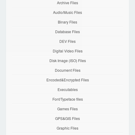
Archive Files
Audio/Music Files
Binary Files
Database Files
DEV Files
Digital Video Files
Disk Image (ISO) Files
Document Files
Encoded&Encrypted Files
Executables
Font/Typeface files
Games Files
GPS&GIS Files
Graphic Files