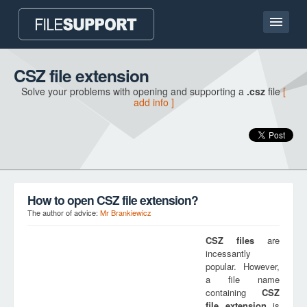
Home page
CSZ file extension
Solve your problems with opening and supporting a
.csz
file
[
Contact
add info ]
Language
ADD FILE EXTENSION
How to open CSZ file extension?
The author of advice:
Mr Brankiewicz
CSZ
files
are
incessantly
popular. However,
a file name
containing
CSZ
file extension
is