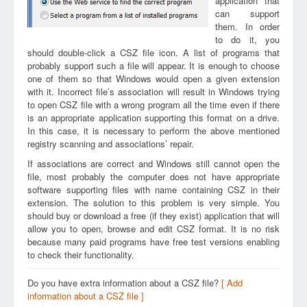
application that
can support
them. In order
to do it, you
should double-click a CSZ file icon. A list of programs that
probably support such a file will appear. It is enough to choose
one of them so that Windows would open a given extension
with it. Incorrect file’s association will result in Windows trying
to open CSZ file with a wrong program all the time even if there
is an appropriate application supporting this format on a drive.
In this case, it is necessary to perform the above mentioned
registry scanning and associations’ repair.
If associations are correct and Windows still cannot open the
file, most probably the computer does not have appropriate
software supporting files with name containing CSZ in their
extension. The solution to this problem is very simple. You
should buy or download a free (if they exist) application that will
allow you to open, browse and edit CSZ format. It is no risk
because many paid programs have free test versions enabling
to check their functionality.
Do you have extra information about a CSZ file?
[ Add
information about a CSZ file ]