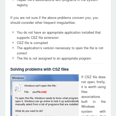
registry
If you are not sure if the above problems concern you, you
should consider other frequent irregularities:
You do not have an appropriate application installed that
supports CSZ file extension
CSZ file is corrupted
The application’s version necessary to open the file is not
correct
The file is not assigned to an appropriate program
Solving problems with CSZ files
If CSZ file does
not open, firstly,
it is worth using
files
csz
associations
built in the
Windows
system with