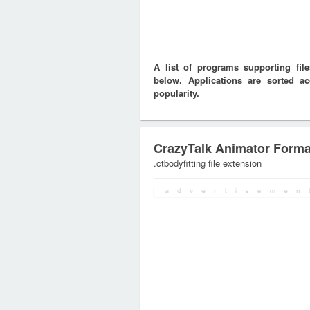
A list of programs supporting fi
below. Applications are sorted ac
popularity.
CrazyTalk Animator Forma
.ctbodyfitting file extension