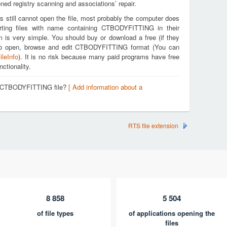
ed registry scanning and associations’ repair.
s still cannot open the file, most probably the computer does
rting files with name containing CTBODYFITTING in their
m is very simple. You should buy or download a free (if they
ou to open, browse and edit CTBODYFITTING format (You can
ileInfo
). It is no risk because many paid programs have free
nctionality.
 a CTBODYFITTING file?
[ Add information about a
RTS file extension
8 858
5 504
of file types
of applications opening the
files