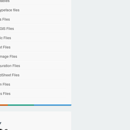
tables
ypeface files
 Files
IS Files
c Files
et Files
mage Files
uration Files
dSheet Files
m Files
s Files
r