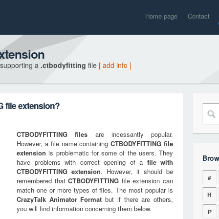
Home page
Contact
xtension
 supporting a
.ctbodyfitting
file
[ add info ]
file extension?
CTBODYFITTING
files
are incessantly popular.
However, a file name containing
CTBODYFITTING
file
extension
is problematic for some of the users. They
Brow
have problems with correct opening of a
file with
CTBODYFITTING
extension
. However, it should be
#
remembered that
CTBODYFITTING
file extension can
match one or more types of files. The most popular is
H
CrazyTalk Animator Format
but if there are others,
you will find information concerning them below.
P