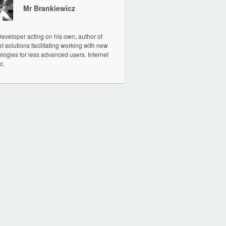
Mr Brankiewicz
veloper acting on his own, author of
et solutions facilitating working with new
logies for less advanced users. Internet
c.