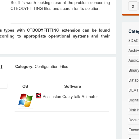
So, it is worth looking close at the problem concerning
X
CTBODYFITTING files and search for its solution.
les types with CTBODYFITTING extension can be found
Cate
cording to appropriate operational systems and their
3D&CA
Archiv
Audio/
t
Category:
Configuration Files
Binary
Datab
OS
Software
DEV F
Reallusion CrazyTalk Animator
Digita
Disk I
Docum
Encod