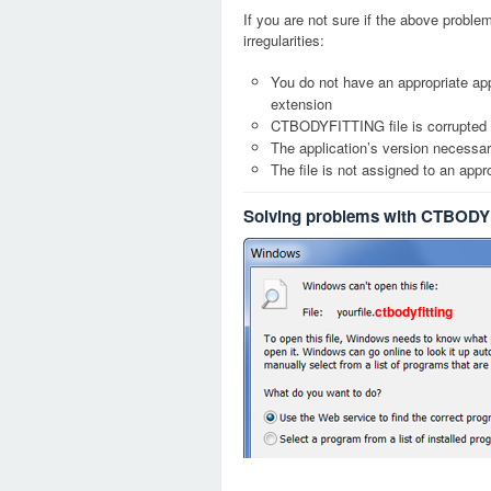
If you are not sure if the above probl
irregularities:
You do not have an appropriate ap
extension
CTBODYFITTING file is corrupted
The application’s version necessary
The file is not assigned to an appr
Solving problems with CTBODYF
ctbodyfitting