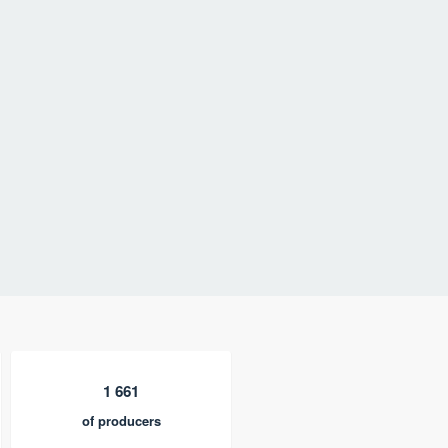
1 661
of producers