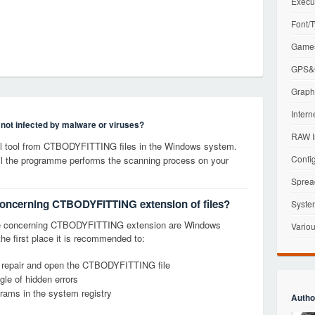
Execu
Font/T
Games
GPS&G
Graphi
Intern
s not infected by malware or viruses?
RAW I
l tool from CTBODYFITTING files in the Windows system.
Config
til the programme performs the scanning process on your
Sprea
 concerning CTBODYFITTING extension of files?
Syste
ge concerning CTBODYFITTING extension are Windows
Variou
the first place it is recommended to:
y, repair and open the CTBODYFITTING file
le of hidden errors
grams in the system registry
Autho