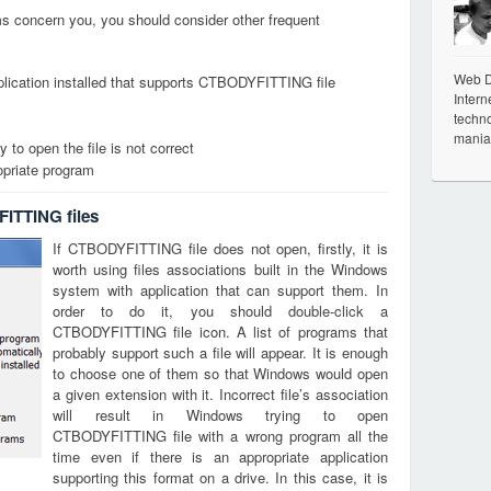
ems concern you, you should consider other frequent
Web De
plication installed that supports CTBODYFITTING file
Intern
techno
mania
 to open the file is not correct
opriate program
ITTING files
If CTBODYFITTING file does not open, firstly, it is
worth using files associations built in the Windows
system with application that can support them. In
order to do it, you should double-click a
CTBODYFITTING file icon. A list of programs that
probably support such a file will appear. It is enough
to choose one of them so that Windows would open
a given extension with it. Incorrect file’s association
will result in Windows trying to open
CTBODYFITTING file with a wrong program all the
time even if there is an appropriate application
supporting this format on a drive. In this case, it is