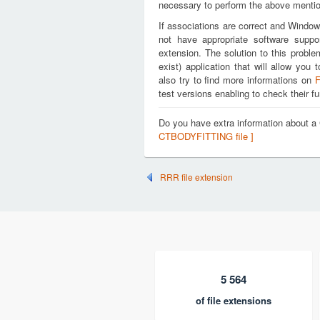
necessary to perform the above mention
If associations are correct and Window
not have appropriate software suppo
extension. The solution to this proble
exist) application that will allow y
also try to find more informations on
F
test versions enabling to check their fu
Do you have extra information about
CTBODYFITTING file ]
RRR file extension
5 564
of file extensions