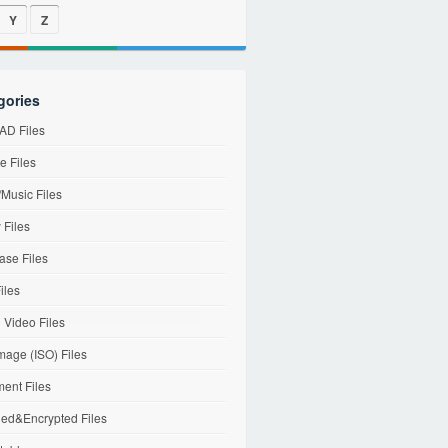
Y
Z
gories
D Files
e Files
Music Files
 Files
ase Files
iles
l Video Files
mage (ISO) Files
ent Files
ed&Encrypted Files