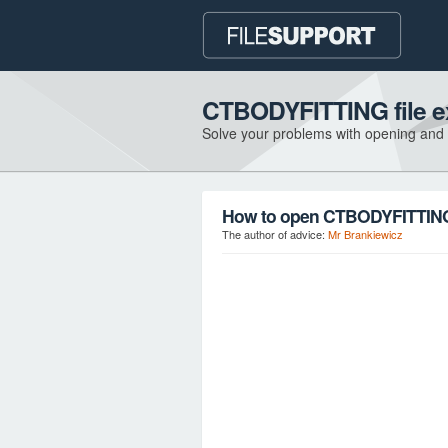
CTBODYFITTING file e
Solve your problems with opening and
How to open CTBODYFITTING 
The author of advice:
Mr Brankiewicz