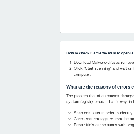
How to check if a file we want to open i
Download Malware/viruses remova
Click “Start scanning” and wait un
computer.
What are the reasons of errors
The problem that often causes dama
system registry errors. That is why, in 
Scan computer in order to identif
Check system registry from the ang
Repair file’s associations with pro