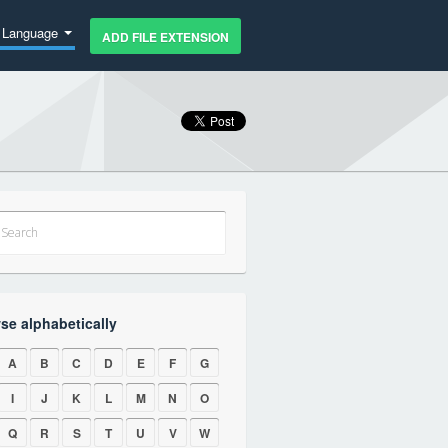
Language
ADD FILE EXTENSION
se alphabetically
A
B
C
D
E
F
G
I
J
K
L
M
N
O
Q
R
S
T
U
V
W