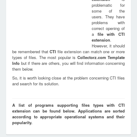
problematic for
some of the
users. They have
problems with
correct opening of
a
file with
CTI
extension
.
However, it should
be remembered that
CTI
file extension can match one or more
types of files. The most popular is
Collectorz.com Template
Info
but if there are others, you will find information concerning
them below.
So, it is worth looking close at the problem concerning CTI files
and search for its solution.
A list of programs supporting files types with CTI
extension can be found below. Applications are sorted
according to appropriate operational systems and their
popularity.