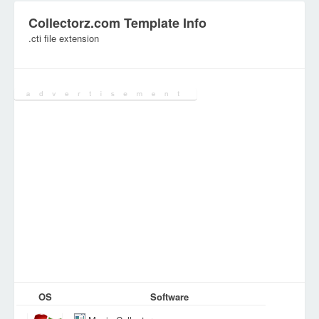
Collectorz.com Template Info
.cti file extension
Category:
Configuration Files
OS
Software