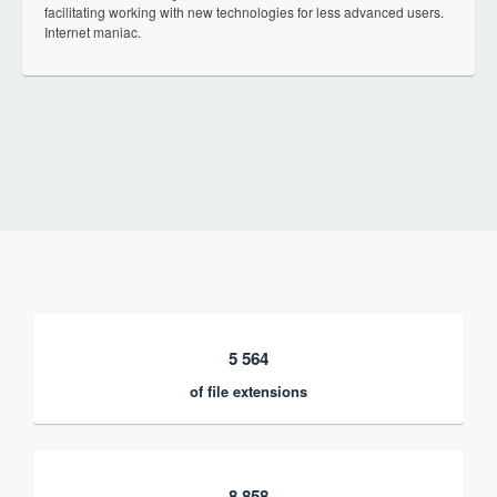
facilitating working with new technologies for less advanced users.
Internet maniac.
5 564
of file extensions
8 858