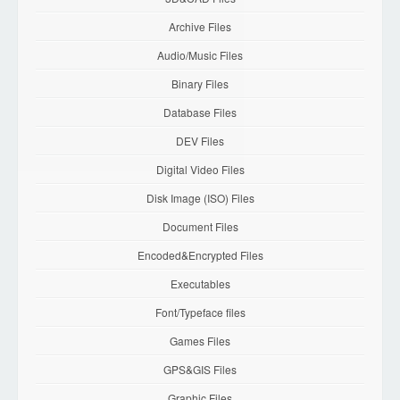
Archive Files
Audio/Music Files
Binary Files
Database Files
DEV Files
Digital Video Files
Disk Image (ISO) Files
Document Files
Encoded&Encrypted Files
Executables
Font/Typeface files
Games Files
GPS&GIS Files
Graphic Files