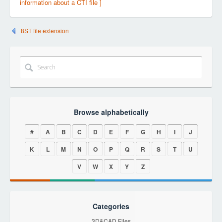
information about a CTI file ]
8ST file extension
Browse alphabetically
#
A
B
C
D
E
F
G
H
I
J
K
L
M
N
O
P
Q
R
S
T
U
V
W
X
Y
Z
Categories
3D&CAD Files