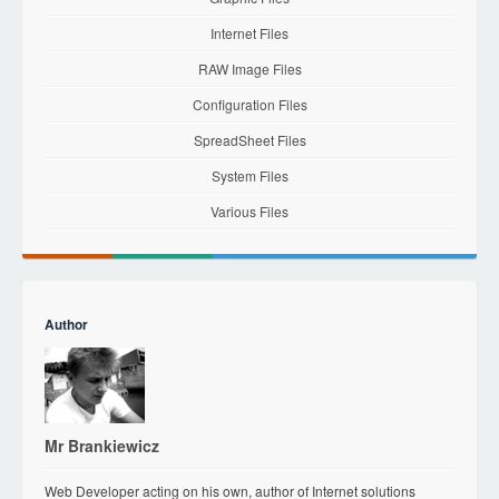
Internet Files
RAW Image Files
Configuration Files
SpreadSheet Files
System Files
Various Files
Author
Mr Brankiewicz
Web Developer acting on his own, author of Internet solutions