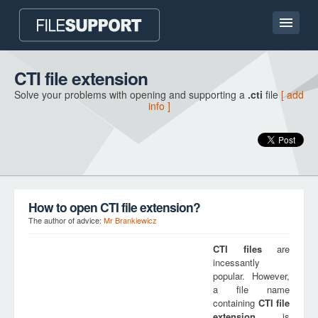
Home page
CTI file extension
Solve your problems with opening and supporting a
.cti
file
[ add
Contact
info ]
Language
ADD FILE EXTENSION
How to open CTI file extension?
The author of advice:
Mr Brankiewicz
CTI
files
are
incessantly
popular. However,
a file name
containing
CTI
file
extension
is