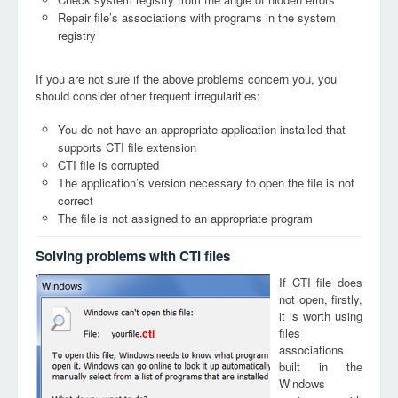
Repair file’s associations with programs in the system
registry
If you are not sure if the above problems concern you, you
should consider other frequent irregularities:
You do not have an appropriate application installed that
supports CTI file extension
CTI file is corrupted
The application’s version necessary to open the file is not
correct
The file is not assigned to an appropriate program
Solving problems with CTI files
If CTI file does
not open, firstly,
it is worth using
files
cti
associations
built in the
Windows