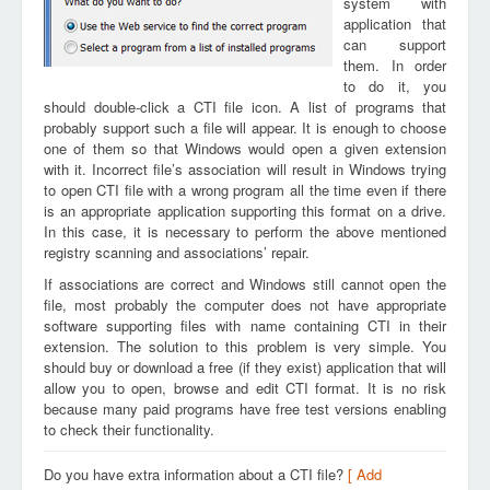
system with
application that
can support
them. In order
to do it, you
should double-click a CTI file icon. A list of programs that
probably support such a file will appear. It is enough to choose
one of them so that Windows would open a given extension
with it. Incorrect file’s association will result in Windows trying
to open CTI file with a wrong program all the time even if there
is an appropriate application supporting this format on a drive.
In this case, it is necessary to perform the above mentioned
registry scanning and associations’ repair.
If associations are correct and Windows still cannot open the
file, most probably the computer does not have appropriate
software supporting files with name containing CTI in their
extension. The solution to this problem is very simple. You
should buy or download a free (if they exist) application that will
allow you to open, browse and edit CTI format. It is no risk
because many paid programs have free test versions enabling
to check their functionality.
Do you have extra information about a CTI file?
[ Add