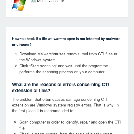
Music Collector
How to check if a file we want to open is not infected by malware
or viruses?
Download Malware/viruses removal tool from CTI files in
the Windows system.
Click “Start scanning” and wait until the programme
performs the scanning process on your computer.
What are the reasons of errors concerning CTI
extension of files?
The problem that often causes damage concerning CTI
extension are Windows system registry errors. That is why, in
the first place it is recommended to:
Scan computer in order to identify, repair and open the CTI
file
Check system registry from the angle of hidden errors