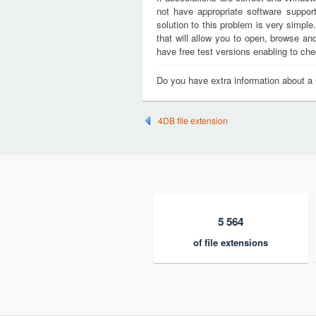
not have appropriate software support
solution to this problem is very simple
that will allow you to open, browse a
have free test versions enabling to chec
Do you have extra information about a
4DB file extension
5 564
of file extensions