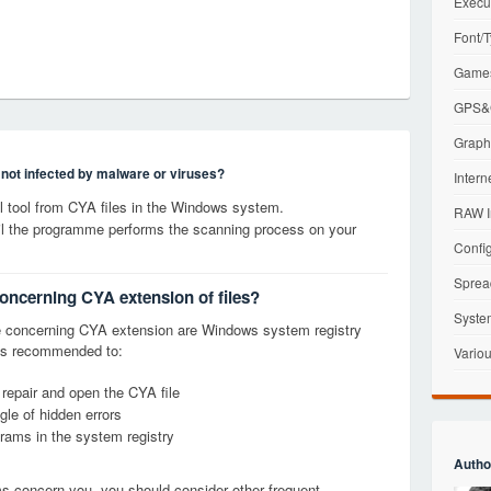
Execu
Font/T
Games
GPS&G
Graphi
s not infected by malware or viruses?
Intern
 tool from CYA files in the Windows system.
RAW I
til the programme performs the scanning process on your
Config
Sprea
concerning CYA extension of files?
Syste
 concerning CYA extension are Windows system registry
it is recommended to:
Variou
 repair and open the CYA file
le of hidden errors
grams in the system registry
Autho
ems concern you, you should consider other frequent