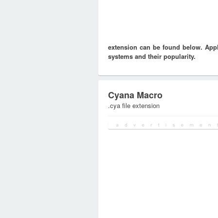
extension can be found below. Appli
systems and their popularity.
Cyana Macro
.cya file extension