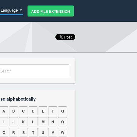
Language
ADD FILE EXTENSION
se alphabetically
A
B
C
D
E
F
G
I
J
K
L
M
N
O
Q
R
S
T
U
V
W