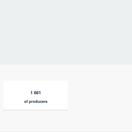
1 661
of producers