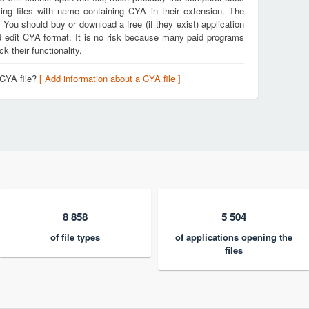
ing files with name containing CYA in their extension. The
. You should buy or download a free (if they exist) application
nd edit CYA format. It is no risk because many paid programs
k their functionality.
 CYA file?
[ Add information about a CYA file ]
8 858
5 504
of file types
of applications opening the
files