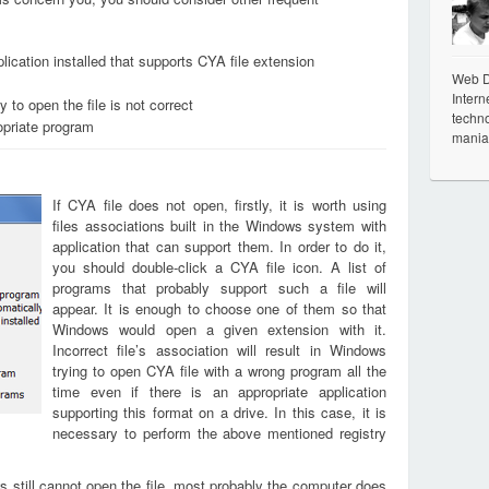
lication installed that supports CYA file extension
Web De
Intern
 to open the file is not correct
techno
opriate program
mania
If CYA file does not open, firstly, it is worth using
files associations built in the Windows system with
application that can support them. In order to do it,
you should double-click a CYA file icon. A list of
programs that probably support such a file will
appear. It is enough to choose one of them so that
Windows would open a given extension with it.
Incorrect file’s association will result in Windows
trying to open CYA file with a wrong program all the
time even if there is an appropriate application
supporting this format on a drive. In this case, it is
necessary to perform the above mentioned registry
s still cannot open the file, most probably the computer does