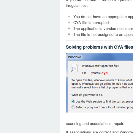
irregularities:
You do not have an appropriate app
CYA file is corrupted
The application’s version necessary
The file is not assigned to an appr
Solving problems with CYA files
cya
scanning and associations’ repair.
If associations are correct and Window