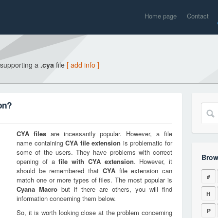
Home page
Contact
 supporting a
.cya
file
[ add info ]
on?
CYA
files
are incessantly popular. However, a file
name containing
CYA
file extension
is problematic for
some of the users. They have problems with correct
Brow
opening of a
file with
CYA
extension
. However, it
should be remembered that
CYA
file extension can
#
match one or more types of files. The most popular is
Cyana Macro
but if there are others, you will find
H
information concerning them below.
P
So, it is worth looking close at the problem concerning