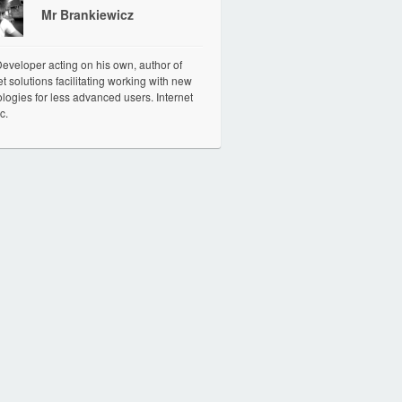
Mr Brankiewicz
veloper acting on his own, author of
et solutions facilitating working with new
logies for less advanced users. Internet
c.