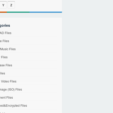
Y
Z
gories
D Files
e Files
Music Files
 Files
ase Files
iles
l Video Files
mage (ISO) Files
ent Files
ed&Encrypted Files