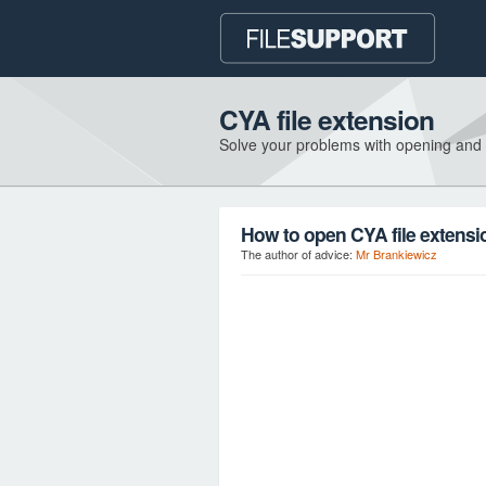
CYA file extension
Solve your problems with opening and
How to open CYA file extensi
The author of advice:
Mr Brankiewicz