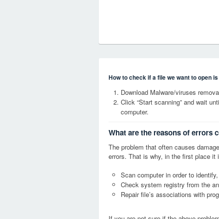
How to check if a file we want to open i
Download Malware/viruses removal
Click “Start scanning” and wait un
computer.
What are the reasons of errors 
The problem that often causes damage
errors. That is why, in the first place 
Scan computer in order to identify,
Check system registry from the ang
Repair file’s associations with pro
If you are not sure if the above probl