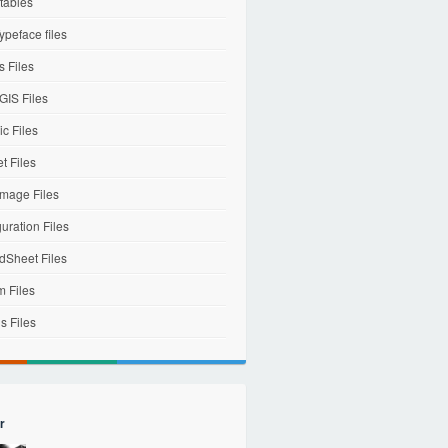
tables
ypeface files
 Files
IS Files
c Files
et Files
mage Files
uration Files
dSheet Files
m Files
s Files
r