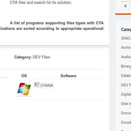
CYA files and search for its solution.
X
A list of programs supporting files types with CYA
cations are sorted according to appropriate operational
Cate
3D&CA
Archiv
Category:
DEV Files
Audio/
Binary
OS
Software
Datab
DEV F
CYANA
Digita
Disk I
Docum
Encod