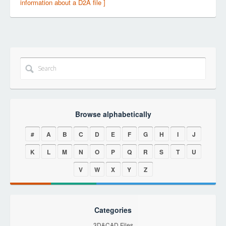
information about a D2A file ]
Browse alphabetically
#
A
B
C
D
E
F
G
H
I
J
K
L
M
N
O
P
Q
R
S
T
U
V
W
X
Y
Z
Categories
3D&CAD Files