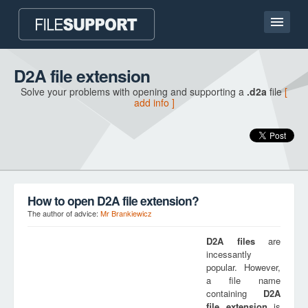
Home page
D2A file extension
Solve your problems with opening and supporting a
.d2a
file
[
Contact
add info ]
Language
ADD FILE EXTENSION
How to open D2A file extension?
The author of advice:
Mr Brankiewicz
D2A
files
are
incessantly
popular. However,
a file name
containing
D2A
file extension
is