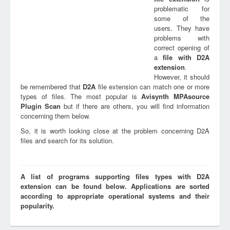
problematic for
some of the
users. They have
problems with
correct opening of
a
file with
D2A
extension
.
However, it should
be remembered that
D2A
file extension can match one or more
types of files. The most popular is
Avisynth MPAsource
Plugin Scan
but if there are others, you will find information
concerning them below.
So, it is worth looking close at the problem concerning D2A
files and search for its solution.
A list of programs supporting files types with D2A
extension can be found below. Applications are sorted
according to appropriate operational systems and their
popularity.