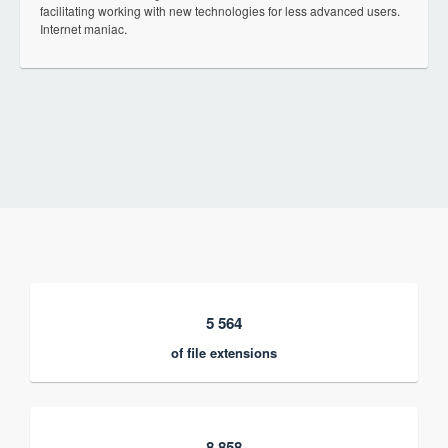
facilitating working with new technologies for less advanced users.
Internet maniac.
5 564
of file extensions
8 858