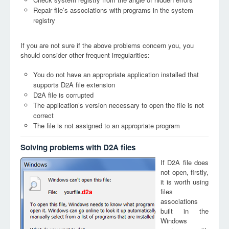
Repair file’s associations with programs in the system
registry
If you are not sure if the above problems concern you, you
should consider other frequent irregularities:
You do not have an appropriate application installed that
supports D2A file extension
D2A file is corrupted
The application’s version necessary to open the file is not
correct
The file is not assigned to an appropriate program
Solving problems with D2A files
If D2A file does
not open, firstly,
it is worth using
files
d2a
associations
built in the
Windows