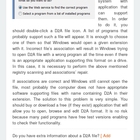
system with
application that
can support
them. In order
to do it, you
should double-click a D2A file icon. A list of programs that
probably support such a file will appear. It is enough to choose
one of them so that Windows would open a given extension
with it. Incorrect file’s association will result in Windows trying
to open D2A file with a wrong program all the time even if there
is an appropriate application supporting this format on a drive.
In this case, it is necessary to perform the above mentioned
registry scanning and associations’ repair.
If associations are correct and Windows still cannot open the
file, most probably the computer does not have appropriate
software supporting files with name containing D2A in their
extension. The solution to this problem is very simple. You
should buy or download a free (if they exist) application that will
allow you to open, browse and edit D2A format. It is no risk
because many paid programs have free test versions enabling
to check their functionality.
Do you have extra information about a D2A file?
[ Add