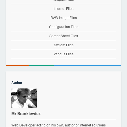
Internet Files
RAW Image Files
Configuration Files
SpreadSheet Files
System Files
Various Files
Author
Mr Brankiewicz
Web Developer acting on his own, author of Internet solutions