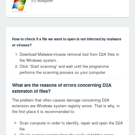
Avisynth
How to check if a file we want to open is not infected by malware
or viruses?
Download Malware/viruses removal tool from D2A files in
the Windows system.
Click “Start scanning” and wait until the programme
performs the scanning process on your computer.
What are the reasons of errors concerning D2A
extension of files?
The problem that often causes damage concerning D2A
extension are Windows system registry errors. That is why, in
the first place it is recommended to:
Scan computer in order to identify, repair and open the D2A
file
Check system registry from the angle of hidden errors