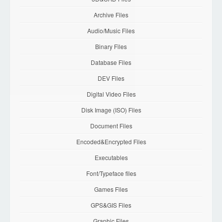
Archive Files
Audio/Music Files
Binary Files
Database Files
DEV Files
Digital Video Files
Disk Image (ISO) Files
Document Files
Encoded&Encrypted Files
Executables
Font/Typeface files
Games Files
GPS&GIS Files
Graphic Files