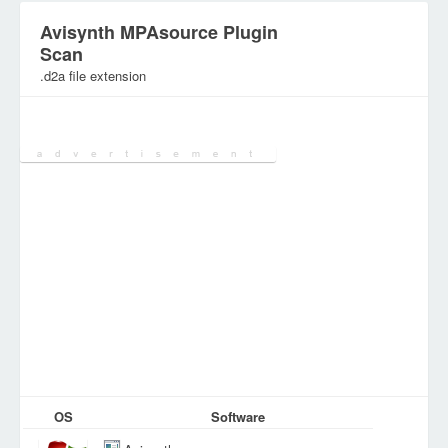
Avisynth MPAsource Plugin
Scan
.d2a file extension
Category:
Various Files
OS
Software