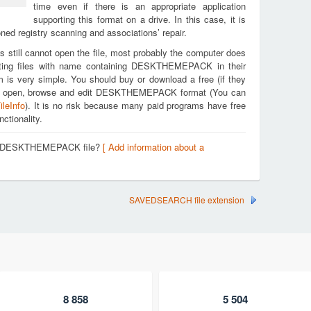
time even if there is an appropriate application
supporting this format on a drive. In this case, it is
ed registry scanning and associations’ repair.
s still cannot open the file, most probably the computer does
rting files with name containing DESKTHEMEPACK in their
m is very simple. You should buy or download a free (if they
ou to open, browse and edit DESKTHEMEPACK format (You can
ileInfo
). It is no risk because many paid programs have free
nctionality.
t a DESKTHEMEPACK file?
[ Add information about a
SAVEDSEARCH file extension
8 858
5 504