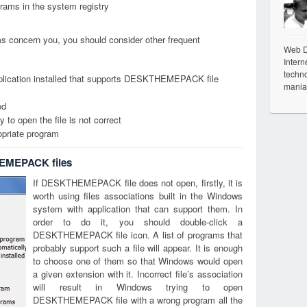
grams in the system registry
ems concern you, you should consider other frequent
Web De
Intern
techno
pplication installed that supports DESKTHEMEPACK file
mania
ed
 to open the file is not correct
opriate program
HEMEPACK files
If DESKTHEMEPACK file does not open, firstly, it is
worth using files associations built in the Windows
system with application that can support them. In
order to do it, you should double-click a
DESKTHEMEPACK file icon. A list of programs that
probably support such a file will appear. It is enough
to choose one of them so that Windows would open
a given extension with it. Incorrect file’s association
will result in Windows trying to open
DESKTHEMEPACK file with a wrong program all the