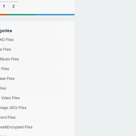
Y
Z
gories
D Files
e Files
Music Files
 Files
ase Files
iles
l Video Files
mage (ISO) Files
ent Files
ed&Encrypted Files