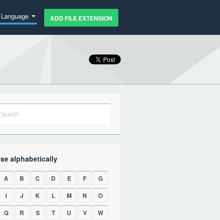
Language
ADD FILE EXTENSION
se alphabetically
A
B
C
D
E
F
G
I
J
K
L
M
N
O
Q
R
S
T
U
V
W