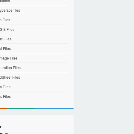
tables
ypeface files
 Files
IS Files
c Files
et Files
mage Files
uration Files
dSheet Files
m Files
s Files
r