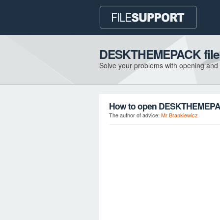
DESKTHEMEPACK file 
Solve your problems with opening and
How to open DESKTHEMEPACK
The author of advice:
Mr Brankiewicz