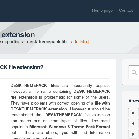
Home page
Contact
extension
 supporting a
.deskthemepack
file
[ add info ]
 file extension?
DESKTHEMEPACK
files
are incessantly popular.
However, a file name containing
DESKTHEMEPACK
file extension
is problematic for some of the users.
Brow
They have problems with correct opening of a
file with
DESKTHEMEPACK
extension
. However, it should be
#
remembered that
DESKTHEMEPACK
file extension
can match one or more types of files. The most
H
popular is
Microsoft Windows 8 Theme Pack Format
but if there are others, you will find information
P
concerning them below.