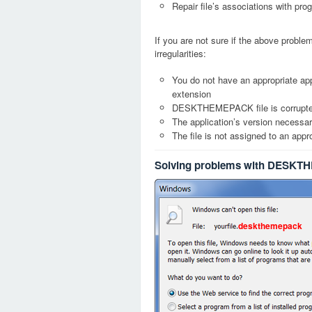
Repair file’s associations with pro
If you are not sure if the above probl
irregularities:
You do not have an appropriate a
extension
DESKTHEMEPACK file is corrupt
The application’s version necessary
The file is not assigned to an appr
Solving problems with DESKT
deskthemepack