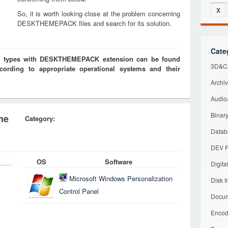
X
So, it is worth looking close at the problem concerning
DESKTHEMEPACK files and search for its solution.
Cate
les types with DESKTHEMEPACK extension can be found
3D&CA
cording to appropriate operational systems and their
Archiv
Audio/
Binary
me
Category:
Datab
DEV F
OS
Software
Digita
Microsoft Windows Personalization
Disk I
Control Panel
Docum
Encod