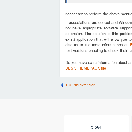
necessary to perform the above mention
If associations are correct and Window
not have appropriate software suppo
extension. The solution to this proble
exist) application that will allow y
also try to find more informations on
F
test versions enabling to check their fu
Do you have extra information abou
DESKTHEMEPACK file ]
RUF file extension
5 564