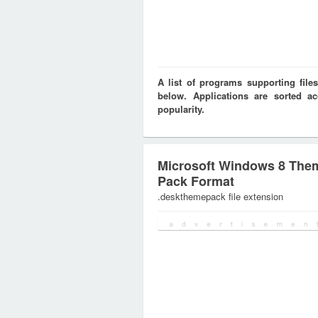
A list of programs supporting fi
below. Applications are sorted ac
popularity.
Microsoft Windows 8 The
Pack Format
.deskthemepack file extension