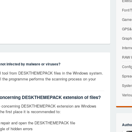
Execu
Font/T
Games
GPS&G
Graphi
Intern
RAW I
s not infected by malware or viruses?
Config
l tool from DESKTHEMEPACK files in the Windows system.
Sprea
til the programme performs the scanning process on your
Syste
Variou
s concerning DESKTHEMEPACK extension of files?
age concerning DESKTHEMEPACK extension are Windows
the first place it is recommended to:
fy, repair and open the DESKTHEMEPACK file
Autho
le of hidden errors