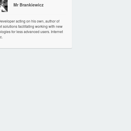
Mr Brankiewicz
veloper acting on his own, author of
et solutions facilitating working with new
logies for less advanced users. Internet
c.