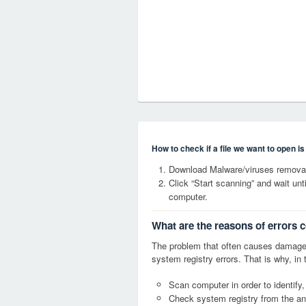
How to check if a file we want to open i
Download Malware/viruses remova
Click “Start scanning” and wait un
computer.
What are the reasons of error
The problem that often causes dam
system registry errors. That is why, in 
Scan computer in order to identi
Check system registry from the ang