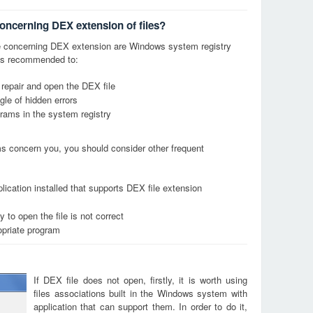
concerning DEX extension of files?
 concerning DEX extension are Windows system registry
it is recommended to:
 repair and open the DEX file
le of hidden errors
grams in the system registry
ems concern you, you should consider other frequent
lication installed that supports DEX file extension
 to open the file is not correct
opriate program
If DEX file does not open, firstly, it is worth using
files associations built in the Windows system with
application that can support them. In order to do it,