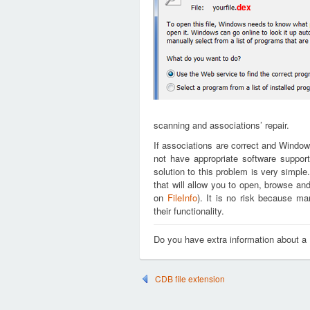
dex
scanning and associations’ repair.
If associations are correct and Window
not have appropriate software support
solution to this problem is very simple
that will allow you to open, browse an
on
FileInfo
). It is no risk because m
their functionality.
Do you have extra information about a
CDB file extension