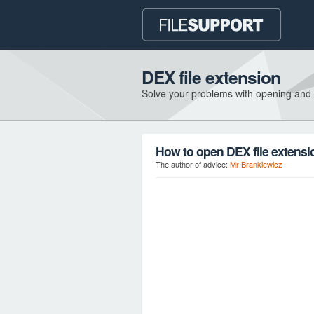
DEX file extension
Solve your problems with opening and
How to open DEX file extensi
The author of advice:
Mr Brankiewicz