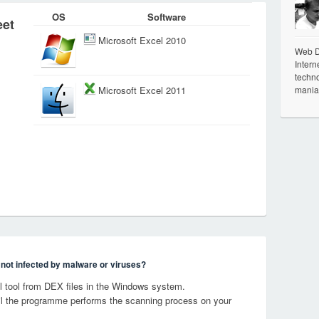
OS
Software
eet
Microsoft Excel 2010
Web De
Intern
techno
mania
Microsoft Excel 2011
s not infected by malware or viruses?
 tool from DEX files in the Windows system.
til the programme performs the scanning process on your