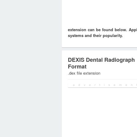
extension can be found below. Appli
systems and their popularity.
DEXIS Dental Radiograph
Format
.dex file extension