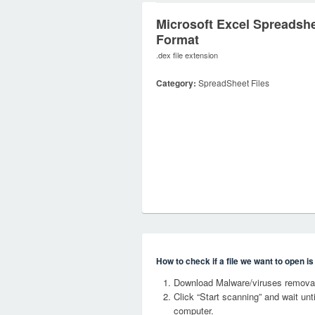
Microsoft Excel Spreadsh
Format
.dex file extension
Category:
SpreadSheet Files
How to check if a file we want to open i
Download Malware/viruses removal
Click “Start scanning” and wait un
computer.