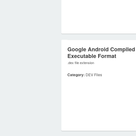
Google Android Compiled
Executable Format
.dex file extension
Category:
DEV Files