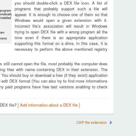
you should double-click a DEX file icon. A list of
programs that probably support such a file will
appear. It is enough to choose one of them so that
Windows would open a given extension with it.
Incorrect file’s association will result in Windows
trying to open DEX file with a wrong program all the
time even if there is an appropriate application
supporting this format on a drive. In this case, it is
necessary to perform the above mentioned registry
s still cannot open the file, most probably the computer does
ing files with name containing DEX in their extension. The
. You should buy or download a free (if they exist) application
d edit DEX format (You can also try to find more informations
any paid programs have free test versions enabling to check
 DEX file?
[ Add information about a DEX file ]
CKP file extension