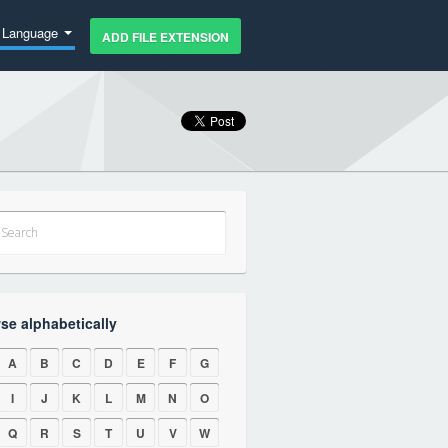
Language
ADD FILE EXTENSION
se alphabetically
A
B
C
D
E
F
G
I
J
K
L
M
N
O
Q
R
S
T
U
V
W