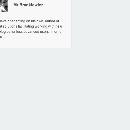
Mr Brankiewicz
veloper acting on his own, author of
et solutions facilitating working with new
logies for less advanced users. Internet
c.