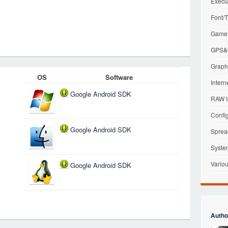
Execu
Font/T
Games
GPS&G
Graphi
OS
Software
Intern
Google Android SDK
RAW I
Config
Google Android SDK
Sprea
Syste
Variou
Google Android SDK
Autho