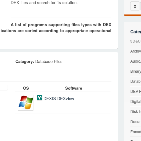
DEX files and search for its solution.
X
A list of programs supporting files types with DEX
cations are sorted according to appropriate operational
Cate
3D&CA
Archiv
Category:
Database Files
Audio/
Binary
Datab
OS
Software
DEV F
DEXIS DEXview
Digita
Disk I
Docum
Encod