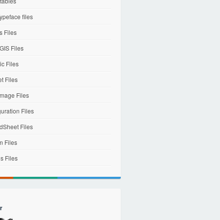
tables
ypeface files
 Files
IS Files
c Files
et Files
mage Files
uration Files
dSheet Files
m Files
s Files
r