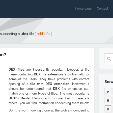
Home page
Contact
 supporting a
.dex
file
[ add info ]
on?
DEX
files
are incessantly popular. However, a file
name containing
DEX
file extension
is problematic for
some of the users. They have problems with correct
Brow
opening of a
file with
DEX
extension
. However, it
should be remembered that
DEX
file extension can
#
match one or more types of files. The most popular is
DEXIS Dental Radiograph Format
but if there are
H
others, you will find information concerning them below.
P
So, it is worth looking close at the problem concerning