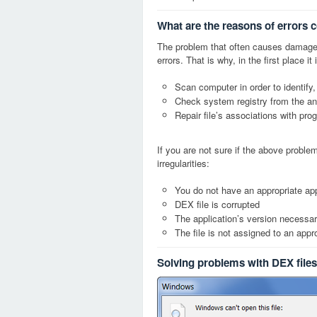
What are the reasons of errors 
The problem that often causes damage
errors. That is why, in the first place 
Scan computer in order to identify,
Check system registry from the ang
Repair file’s associations with pro
If you are not sure if the above probl
irregularities:
You do not have an appropriate app
DEX file is corrupted
The application’s version necessary
The file is not assigned to an appr
Solving problems with DEX files