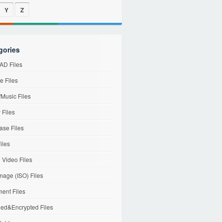
Y
Z
gories
D Files
e Files
Music Files
 Files
ase Files
iles
l Video Files
mage (ISO) Files
ent Files
ed&Encrypted Files