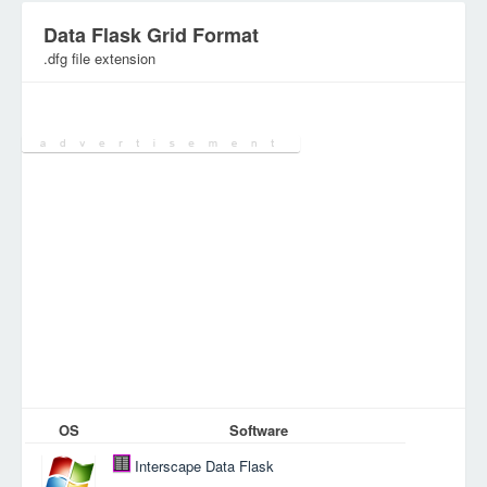
Data Flask Grid Format
.dfg file extension
Category:
SpreadSheet Files
OS
Software
Interscape Data Flask