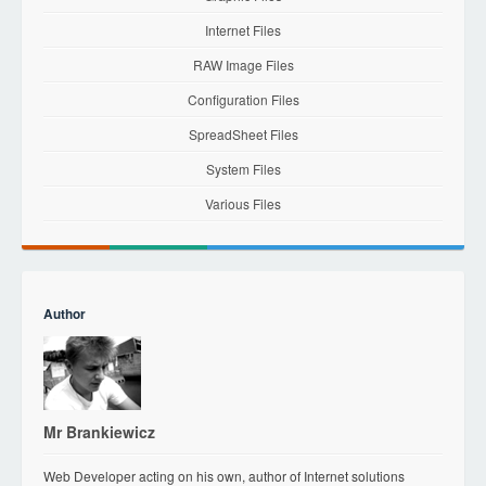
Internet Files
RAW Image Files
Configuration Files
SpreadSheet Files
System Files
Various Files
Author
Mr Brankiewicz
Web Developer acting on his own, author of Internet solutions