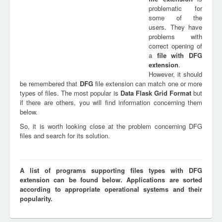
problematic for
some of the
users. They have
problems with
correct opening of
a
file with
DFG
extension
.
However, it should
be remembered that
DFG
file extension can match one or more
types of files. The most popular is
Data Flask Grid Format
but
if there are others, you will find information concerning them
below.
So, it is worth looking close at the problem concerning DFG
files and search for its solution.
A list of programs supporting files types with DFG
extension can be found below. Applications are sorted
according to appropriate operational systems and their
popularity.