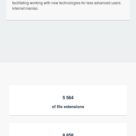
facilitating working with new technologies for less advanced users.
Internet maniac.
5 564
of file extensions
8 858