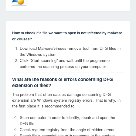
How to check if a file we want to open is not infected by malware
or viruses?
Download Malware/viruses removal tool from DFG files in
the Windows system.
Click “Start scanning” and wait until the programme
performs the scanning process on your computer.
What are the reasons of errors concerning DFG
extension of files?
The problem that often causes damage concerning DFG
extension are Windows system registry errors. That is why, in
the first place it is recommended to:
Scan computer in order to identify, repair and open the
DFG file
Check system registry from the angle of hidden errors
Repair file’s associations with programs in the system