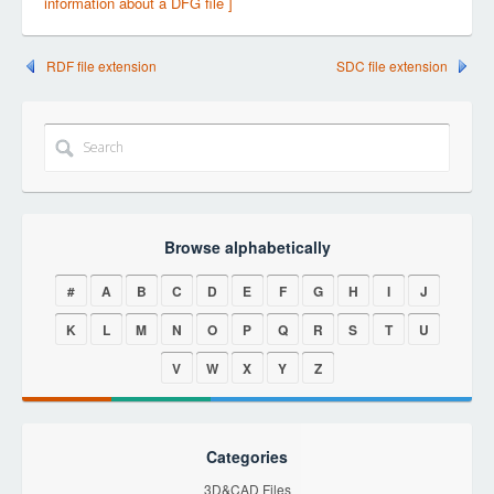
information about a DFG file ]
RDF file extension
SDC file extension
Browse alphabetically
#
A
B
C
D
E
F
G
H
I
J
K
L
M
N
O
P
Q
R
S
T
U
V
W
X
Y
Z
Categories
3D&CAD Files