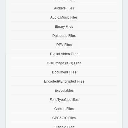
Archive Files
Audio/Music Files
Binary Files
Database Files
DEV Files
Digital Video Files
Disk Image (ISO) Files
Document Files
Encoded&Encrypted Files
Executables
Font/Typeface files
Games Files
GPS&GIS Files
Graphic Files