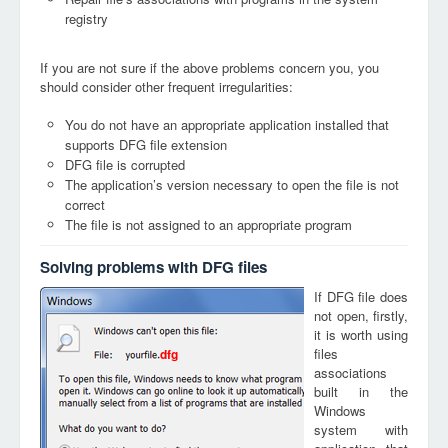
registry
If you are not sure if the above problems concern you, you
should consider other frequent irregularities:
You do not have an appropriate application installed that
supports DFG file extension
DFG file is corrupted
The application’s version necessary to open the file is not
correct
The file is not assigned to an appropriate program
Solving problems with DFG files
If DFG file does
not open, firstly,
it is worth using
files
dfg
associations
built in the
Windows
system with