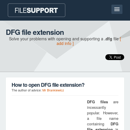
Home page
DFG file extension
Solve your problems with opening and supporting a
.dfg
file
[
Contact
add info ]
Language
ADD FILE EXTENSION
How to open DFG file extension?
The author of advice:
Mr Brankiewicz
DFG
files
are
incessantly
popular. However,
a file name
containing
DFG
file extension
is