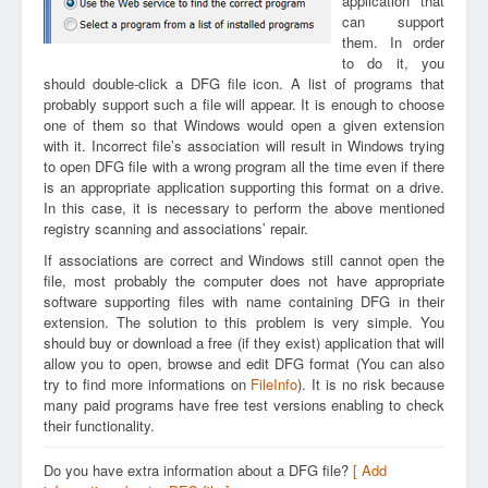
application that
can support
them. In order
to do it, you
should double-click a DFG file icon. A list of programs that
probably support such a file will appear. It is enough to choose
one of them so that Windows would open a given extension
with it. Incorrect file’s association will result in Windows trying
to open DFG file with a wrong program all the time even if there
is an appropriate application supporting this format on a drive.
In this case, it is necessary to perform the above mentioned
registry scanning and associations’ repair.
If associations are correct and Windows still cannot open the
file, most probably the computer does not have appropriate
software supporting files with name containing DFG in their
extension. The solution to this problem is very simple. You
should buy or download a free (if they exist) application that will
allow you to open, browse and edit DFG format (You can also
try to find more informations on
FileInfo
). It is no risk because
many paid programs have free test versions enabling to check
their functionality.
Do you have extra information about a DFG file?
[ Add