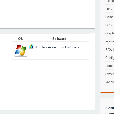
Execu
Font/T
Games
GPS&G
Graphi
OS
Software
Intern
NETdecompiler.com DisSharp
RAW I
Config
Sprea
Syste
Variou
Autho