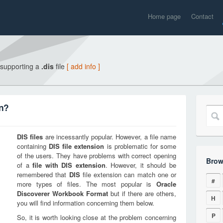
Home page
Contact
 supporting a
.dis
file
[ add info ]
on?
DIS
files
are incessantly popular. However, a file name
containing
DIS
file extension
is problematic for some
of the users. They have problems with correct opening
Brow
of a
file with
DIS
extension
. However, it should be
remembered that
DIS
file extension can match one or
#
more types of files. The most popular is
Oracle
Discoverer Workbook Format
but if there are others,
H
you will find information concerning them below.
P
So, it is worth looking close at the problem concerning