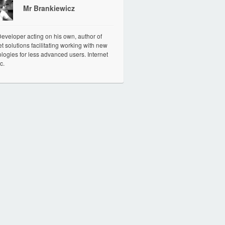
Mr Brankiewicz
veloper acting on his own, author of
et solutions facilitating working with new
logies for less advanced users. Internet
c.