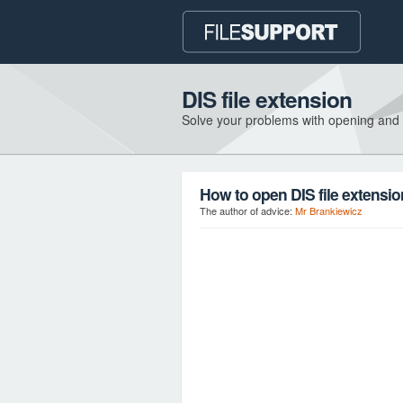
DIS file extension
Solve your problems with opening and
How to open DIS file extensi
The author of advice:
Mr Brankiewicz