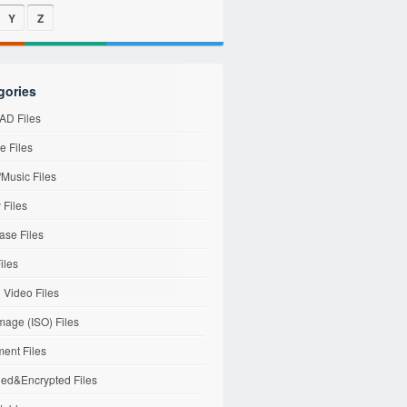
Y
Z
gories
D Files
e Files
Music Files
 Files
ase Files
iles
l Video Files
mage (ISO) Files
ent Files
ed&Encrypted Files