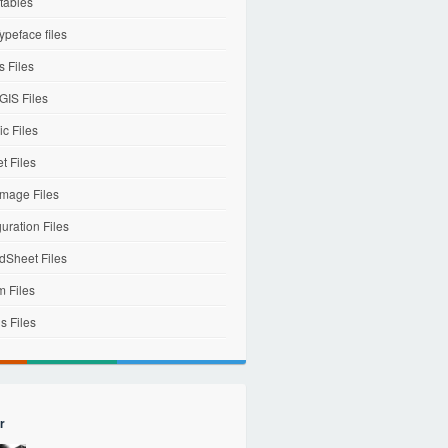
tables
ypeface files
 Files
IS Files
c Files
et Files
mage Files
uration Files
dSheet Files
m Files
s Files
r