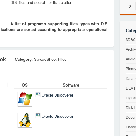
DIS files and search for its solution.
X
A list of programs supporting files types with DIS
cations are sorted according to appropriate operational
Cate
3D&CA
Archiv
ook
Category:
SpreadSheet Files
Audio/
Binary
Datab
OS
Software
DEV F
Oracle Discoverer
Digita
Disk I
Oracle Discoverer
Docum
Encod