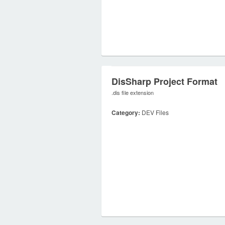
DisSharp Project Format
.dis file extension
Category:
DEV Files