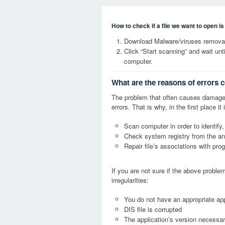
How to check if a file we want to open i
Download Malware/viruses removal 
Click “Start scanning” and wait un
computer.
What are the reasons of errors c
The problem that often causes damage
errors. That is why, in the first place 
Scan computer in order to identify,
Check system registry from the ang
Repair file’s associations with pro
If you are not sure if the above probl
irregularities:
You do not have an appropriate appl
DIS file is corrupted
The application’s version necessary