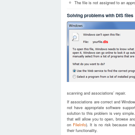
The file is not assigned to an appr
Solving problems with DIS files
dis
scanning and associations’ repair.
If associations are correct and Window
not have appropriate software support
solution to this problem is very simple
that will allow you to open, browse an
on
FileInfo
). It is no risk because m
their functionality.