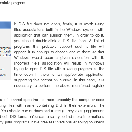
opriate program
If DIS file does not open, firstly, it is worth using
files associations built in the Windows system with
application that can support them. In order to do it,
you should double-click a DIS file icon. A list of
programs that probably support such a file will
appear. It is enough to choose one of them so that
Windows would open a given extension with it.
Incorrect file’s association will result in Windows
trying to open DIS file with a wrong program all the
time even if there is an appropriate application
supporting this format on a drive. In this case, it is
necessary to perform the above mentioned registry
s still cannot open the file, most probably the computer does
ing files with name containing DIS in their extension. The
. You should buy or download a free (if they exist) application
d edit DIS format (You can also try to find more informations
any paid programs have free test versions enabling to check