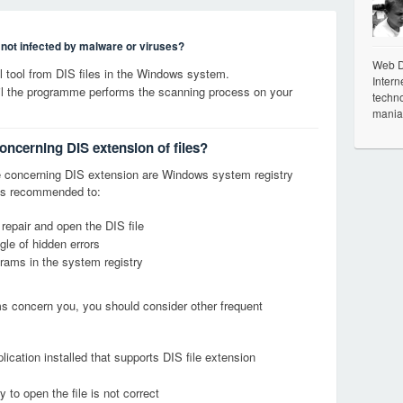
s not infected by malware or viruses?
Web De
tool from DIS files in the Windows system.
Intern
til the programme performs the scanning process on your
techno
mania
oncerning DIS extension of files?
 concerning DIS extension are Windows system registry
it is recommended to:
 repair and open the DIS file
le of hidden errors
grams in the system registry
ems concern you, you should consider other frequent
ication installed that supports DIS file extension
 to open the file is not correct