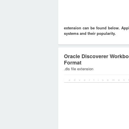
extension can be found below. Appli
systems and their popularity.
Oracle Discoverer Workb
Format
.dis file extension