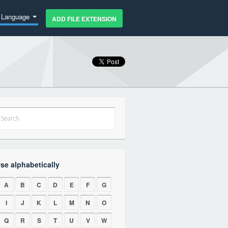
Language
ADD FILE EXTENSION
se alphabetically
A
B
C
D
E
F
G
I
J
K
L
M
N
O
Q
R
S
T
U
V
W