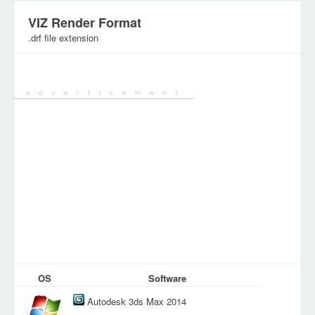
VIZ Render Format
.drf file extension
Category:
3D&CAD Files
OS
Software
Autodesk 3ds Max 2014