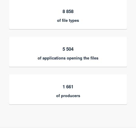
8 858
of file types
5 504
of applications opening the files
1 661
of producers