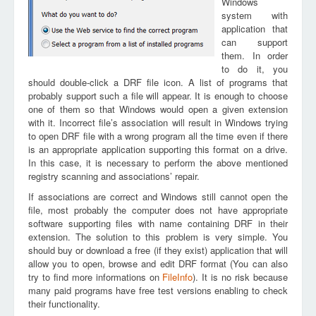
Windows
system with
application that
can support
them. In order
to do it, you
should double-click a DRF file icon. A list of programs that
probably support such a file will appear. It is enough to choose
one of them so that Windows would open a given extension
with it. Incorrect file’s association will result in Windows trying
to open DRF file with a wrong program all the time even if there
is an appropriate application supporting this format on a drive.
In this case, it is necessary to perform the above mentioned
registry scanning and associations’ repair.
If associations are correct and Windows still cannot open the
file, most probably the computer does not have appropriate
software supporting files with name containing DRF in their
extension. The solution to this problem is very simple. You
should buy or download a free (if they exist) application that will
allow you to open, browse and edit DRF format (You can also
try to find more informations on
FileInfo
). It is no risk because
many paid programs have free test versions enabling to check
their functionality.