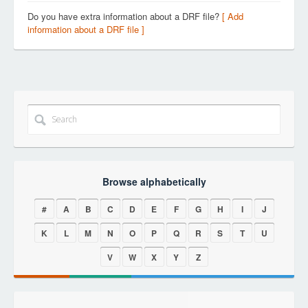
Do you have extra information about a DRF file?
[ Add
information about a DRF file ]
Browse alphabetically
#
A
B
C
D
E
F
G
H
I
J
K
L
M
N
O
P
Q
R
S
T
U
V
W
X
Y
Z