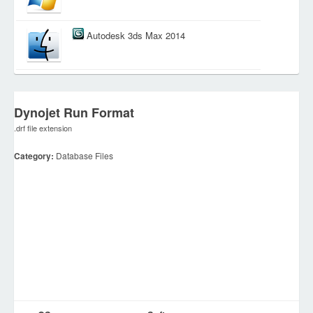
Autodesk 3ds Max 2014
Dynojet Run Format
.drf file extension
Category:
Database Files