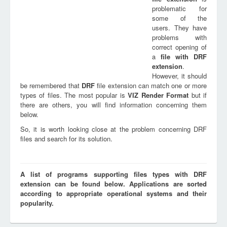
problematic for
some of the
users. They have
problems with
correct opening of
a
file with
DRF
extension
.
However, it should
be remembered that
DRF
file extension can match one or more
types of files. The most popular is
VIZ Render Format
but if
there are others, you will find information concerning them
below.
So, it is worth looking close at the problem concerning DRF
files and search for its solution.
A list of programs supporting files types with DRF
extension can be found below. Applications are sorted
according to appropriate operational systems and their
popularity.