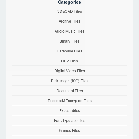
Categories
3D&CAD Files
Archive Files
Audio/Music Files
Binary Files
Database Files
DEV Files
Digital Video Files
Disk Image (ISO) Files
Document Files
Encoded&Encrypted Files
Executables
Font/Typeface files
Games Files