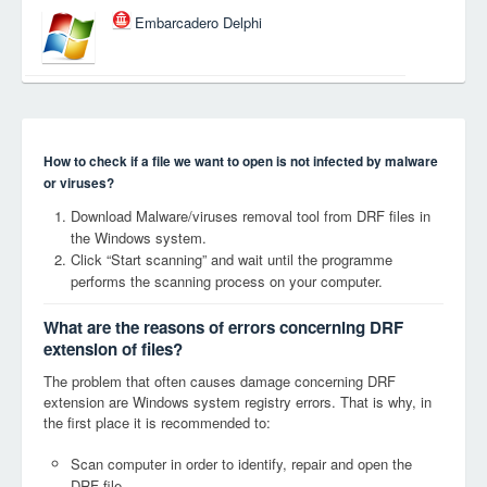
Embarcadero Delphi
How to check if a file we want to open is not infected by malware
or viruses?
Download Malware/viruses removal tool from DRF files in
the Windows system.
Click “Start scanning” and wait until the programme
performs the scanning process on your computer.
What are the reasons of errors concerning DRF
extension of files?
The problem that often causes damage concerning DRF
extension are Windows system registry errors. That is why, in
the first place it is recommended to:
Scan computer in order to identify, repair and open the
DRF file