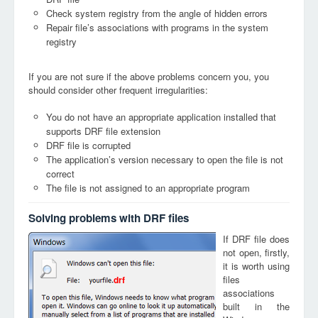
Check system registry from the angle of hidden errors
Repair file’s associations with programs in the system
registry
If you are not sure if the above problems concern you, you
should consider other frequent irregularities:
You do not have an appropriate application installed that
supports DRF file extension
DRF file is corrupted
The application’s version necessary to open the file is not
correct
The file is not assigned to an appropriate program
Solving problems with DRF files
If DRF file does
not open, firstly,
it is worth using
files
drf
associations
built in the