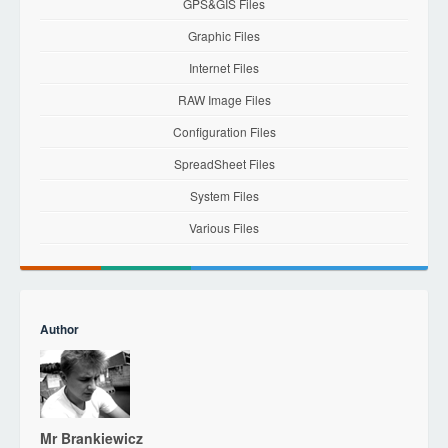
GPS&GIS Files
Graphic Files
Internet Files
RAW Image Files
Configuration Files
SpreadSheet Files
System Files
Various Files
Author
Mr Brankiewicz