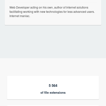
Web Developer acting on his own, author of Internet solutions
facilitating working with new technologies for less advanced users.
Internet maniac.
5 564
of file extensions