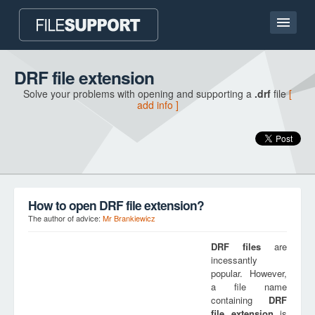
Home page
DRF file extension
Solve your problems with opening and supporting a
.drf
file
[
Contact
add info ]
Language
ADD FILE EXTENSION
How to open DRF file extension?
The author of advice:
Mr Brankiewicz
DRF
files
are
incessantly
popular. However,
a file name
containing
DRF
file extension
is