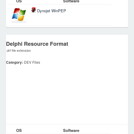
OS
Software
Dynojet WinPEP
Delphi Resource Format
.drf file extension
Category:
DEV Files
OS
Software