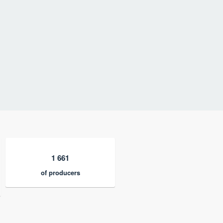
1 661
of producers