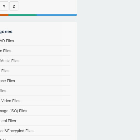
Y
Z
gories
D Files
e Files
Music Files
 Files
ase Files
iles
l Video Files
mage (ISO) Files
ent Files
ed&Encrypted Files