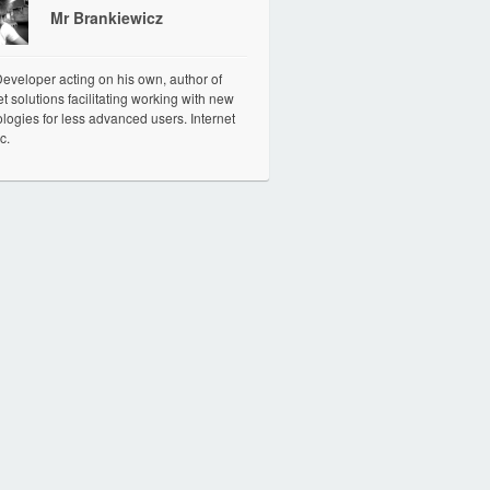
Mr Brankiewicz
veloper acting on his own, author of
et solutions facilitating working with new
logies for less advanced users. Internet
c.