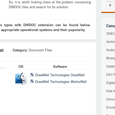
So, it is worth looking close at the problem concerning
X
DWDOC files and search for its solution.
iles types with DWDOC extension can be found below.
Cate
 appropriate operational systems and their popularity.
3D&CA
Archiv
at
Category:
Document Files
Audio/
Binary
OS
Software
Datab
DEV F
DrawWell Technologies DrawWell
DrawWell Technologies WorksWell
Digita
Disk I
Docum
Encod