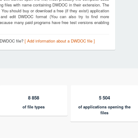
ing files with name containing DWDOC in their extension. The
. You should buy or download a free (if they exist) application
e and edit DWDOC format (You can also try to find more
k because many paid programs have free test versions enabling
a DWDOC file?
[ Add information about a DWDOC file ]
8 858
5 504
of file types
of applications opening the
files