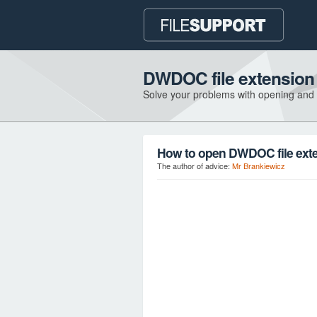
DWDOC file extension
Solve your problems with opening and
How to open DWDOC file ext
The author of advice:
Mr Brankiewicz