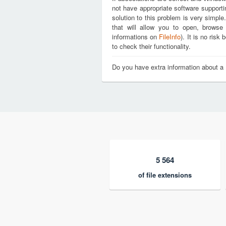
not have appropriate software support
solution to this problem is very simple
that will allow you to open, brows
informations on
FileInfo
). It is no ris
to check their functionality.
Do you have extra information about 
5 564
of file extensions