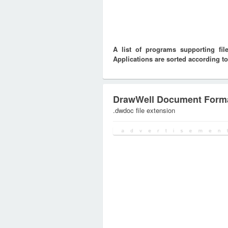
A list of programs supporting f
Applications are sorted according to
DrawWell Document Form
.dwdoc file extension