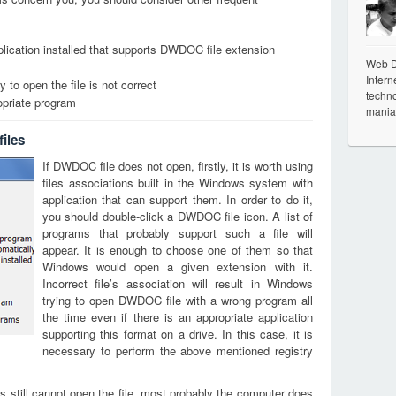
lication installed that supports DWDOC file extension
Web De
Intern
 to open the file is not correct
techno
opriate program
mania
iles
If DWDOC file does not open, firstly, it is worth using
files associations built in the Windows system with
application that can support them. In order to do it,
you should double-click a DWDOC file icon. A list of
programs that probably support such a file will
appear. It is enough to choose one of them so that
Windows would open a given extension with it.
Incorrect file’s association will result in Windows
trying to open DWDOC file with a wrong program all
the time even if there is an appropriate application
supporting this format on a drive. In this case, it is
necessary to perform the above mentioned registry
s still cannot open the file, most probably the computer does