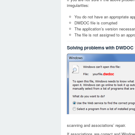
irregularities:
You do not have an appropriate app
DWDOC file is corrupted
The application’s version necessary
The file is not assigned to an appr
Solving problems with DWDOC f
dwdoc
scanning and associations’ repair.
If associations are correct and Window