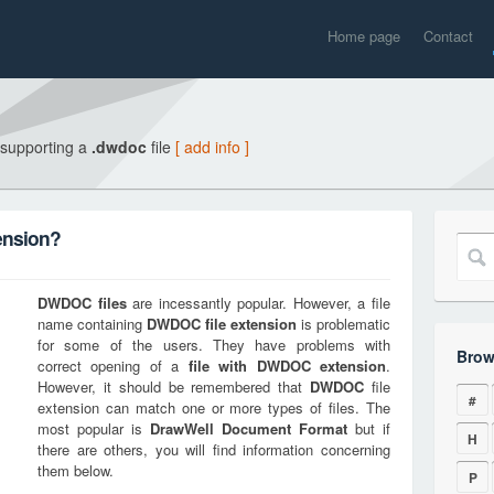
Home page
Contact
 supporting a
.dwdoc
file
[ add info ]
ension?
DWDOC
files
are incessantly popular. However, a file
name containing
DWDOC
file extension
is problematic
for some of the users. They have problems with
Brow
correct opening of a
file with
DWDOC
extension
.
However, it should be remembered that
DWDOC
file
#
extension can match one or more types of files. The
most popular is
DrawWell Document Format
but if
H
there are others, you will find information concerning
them below.
P