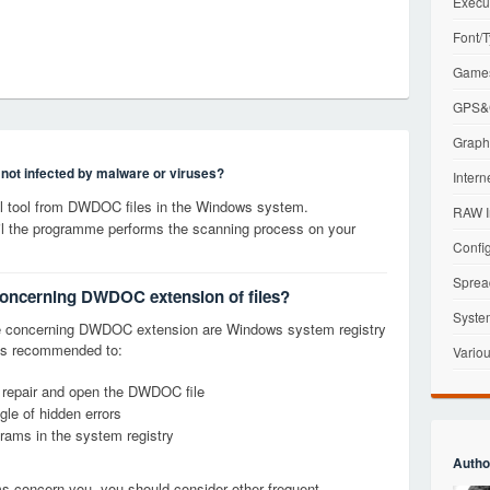
Execu
Font/T
Games
GPS&G
Graphi
s not infected by malware or viruses?
Intern
 tool from DWDOC files in the Windows system.
RAW I
til the programme performs the scanning process on your
Config
Sprea
 concerning DWDOC extension of files?
Syste
e concerning DWDOC extension are Windows system registry
it is recommended to:
Variou
, repair and open the DWDOC file
le of hidden errors
grams in the system registry
Autho
ems concern you, you should consider other frequent