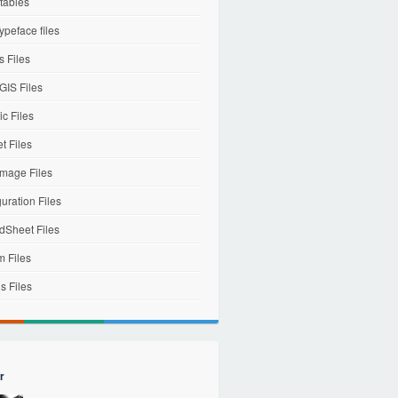
tables
ypeface files
 Files
IS Files
c Files
et Files
mage Files
uration Files
dSheet Files
m Files
s Files
r