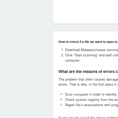
How to check if a file we want to open i
Download Malware/viruses removal
Click “Start scanning” and wait un
computer.
What are the reasons of errors
The problem that often causes damag
errors. That is why, in the first place 
Scan computer in order to identify
Check system registry from the ang
Repair file’s associations with pro
If you are not sure if the above probl