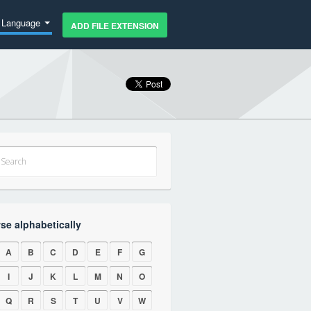
Language
ADD FILE EXTENSION
se alphabetically
A
B
C
D
E
F
G
I
J
K
L
M
N
O
Q
R
S
T
U
V
W