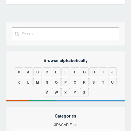
Browse alphabetically
#
A
B
C
D
E
F
G
H
I
J
K
L
M
N
O
P
Q
R
S
T
U
V
W
X
Y
Z
Categories
3D&CAD Files