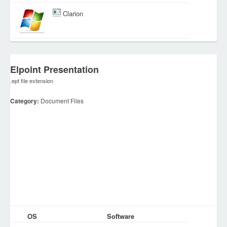
Clarion
Elpoint Presentation
.ept file extension
Category:
Document Files
OS
Software