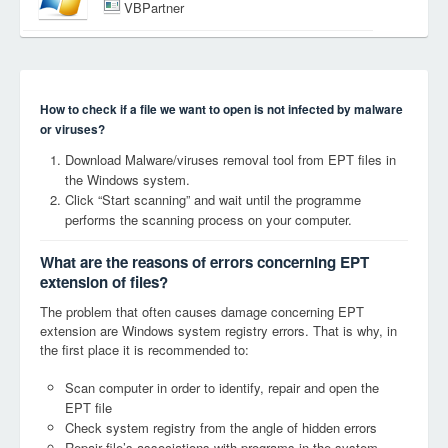
VBPartner
How to check if a file we want to open is not infected by malware
or viruses?
Download Malware/viruses removal tool from EPT files in
the Windows system.
Click “Start scanning” and wait until the programme
performs the scanning process on your computer.
What are the reasons of errors concerning EPT
extension of files?
The problem that often causes damage concerning EPT
extension are Windows system registry errors. That is why, in
the first place it is recommended to:
Scan computer in order to identify, repair and open the
EPT file
Check system registry from the angle of hidden errors
Repair file’s associations with programs in the system