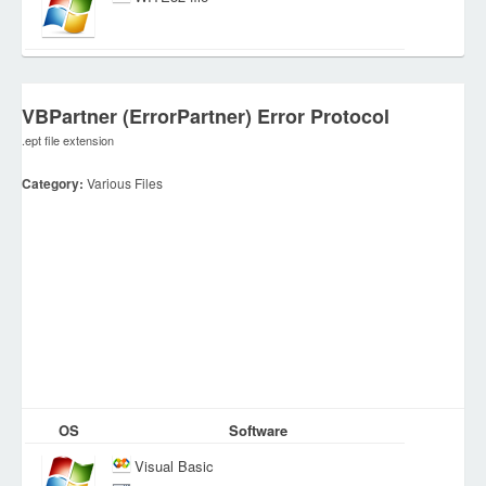
VBPartner (ErrorPartner) Error Protocol
.ept file extension
Category:
Various Files
OS
Software
Visual Basic