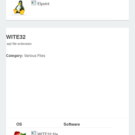
Elpoint
WITE32
.ept file extension
Category:
Various Files
OS
Software
WITE32 file