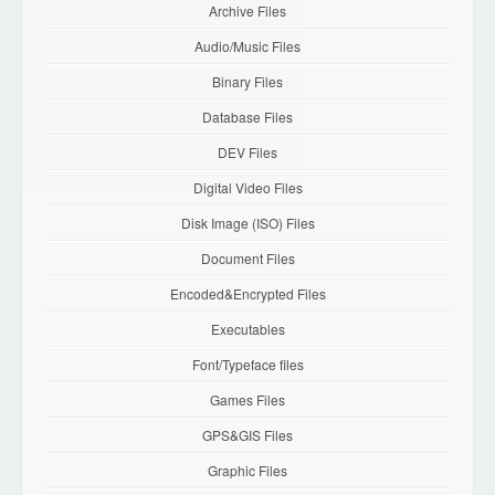
Archive Files
Audio/Music Files
Binary Files
Database Files
DEV Files
Digital Video Files
Disk Image (ISO) Files
Document Files
Encoded&Encrypted Files
Executables
Font/Typeface files
Games Files
GPS&GIS Files
Graphic Files