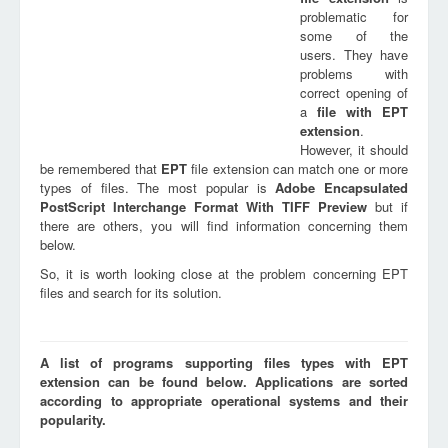
problematic for
some of the
users. They have
problems with
correct opening of
a
file with
EPT
extension
.
However, it should
be remembered that
EPT
file extension can match one or more
types of files. The most popular is
Adobe Encapsulated
PostScript Interchange Format With TIFF Preview
but if
there are others, you will find information concerning them
below.
So, it is worth looking close at the problem concerning EPT
files and search for its solution.
A list of programs supporting files types with EPT
extension can be found below. Applications are sorted
according to appropriate operational systems and their
popularity.