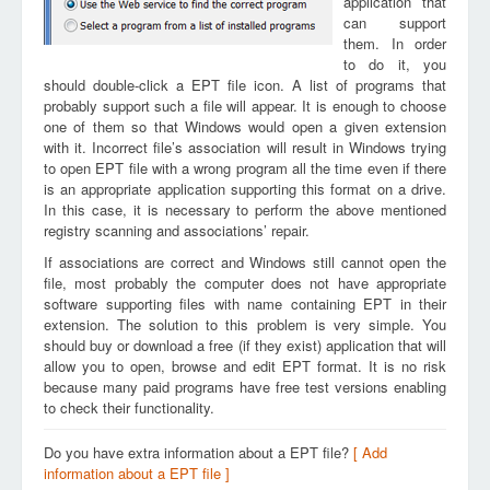
application that
can support
them. In order
to do it, you
should double-click a EPT file icon. A list of programs that
probably support such a file will appear. It is enough to choose
one of them so that Windows would open a given extension
with it. Incorrect file’s association will result in Windows trying
to open EPT file with a wrong program all the time even if there
is an appropriate application supporting this format on a drive.
In this case, it is necessary to perform the above mentioned
registry scanning and associations’ repair.
If associations are correct and Windows still cannot open the
file, most probably the computer does not have appropriate
software supporting files with name containing EPT in their
extension. The solution to this problem is very simple. You
should buy or download a free (if they exist) application that will
allow you to open, browse and edit EPT format. It is no risk
because many paid programs have free test versions enabling
to check their functionality.
Do you have extra information about a EPT file?
[ Add
information about a EPT file ]