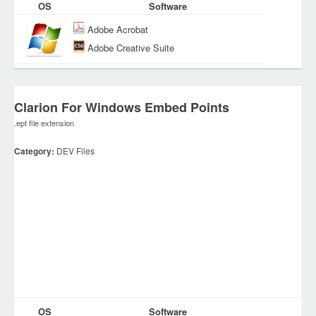
OS
Software
Adobe Acrobat
Adobe Creative Suite
Clarion For Windows Embed Points
.ept file extension
Category:
DEV Files
OS
Software