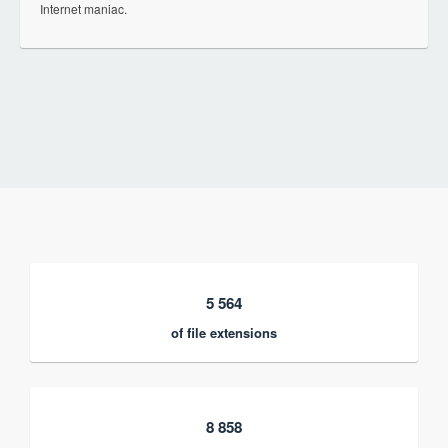
Internet maniac.
5 564
of file extensions
8 858