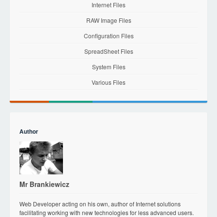
Internet Files
RAW Image Files
Configuration Files
SpreadSheet Files
System Files
Various Files
Author
Mr Brankiewicz
Web Developer acting on his own, author of Internet solutions
facilitating working with new technologies for less advanced users.