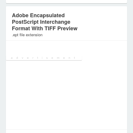
Adobe Encapsulated
PostScript Interchange
Format With TIFF Preview
.ept file extension
Category:
Document Files