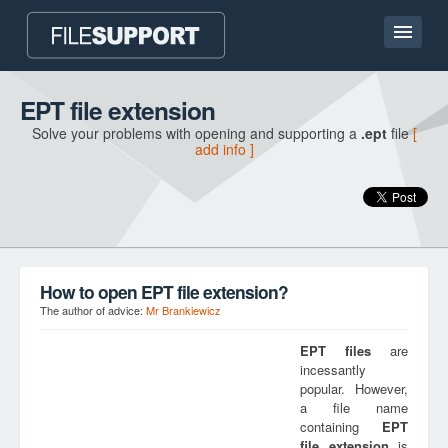
Home page
EPT file extension
Solve your problems with opening and supporting a
.ept
file
[
Contact
add info ]
Language
ADD FILE EXTENSION
How to open EPT file extension?
The author of advice:
Mr Brankiewicz
EPT
files
are
incessantly
popular. However,
a file name
containing
EPT
file extension
is