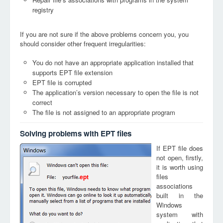
registry
If you are not sure if the above problems concern you, you
should consider other frequent irregularities:
You do not have an appropriate application installed that
supports EPT file extension
EPT file is corrupted
The application’s version necessary to open the file is not
correct
The file is not assigned to an appropriate program
Solving problems with EPT files
If EPT file does
not open, firstly,
it is worth using
files
ept
associations
built in the
Windows
system with