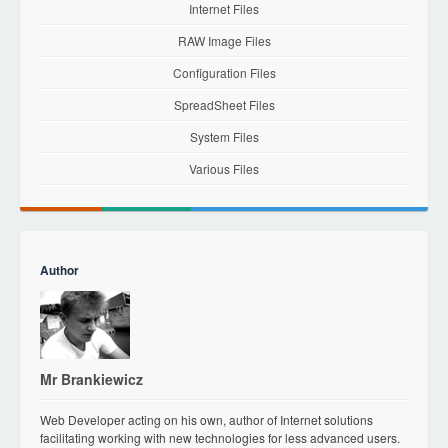
Internet Files
RAW Image Files
Configuration Files
SpreadSheet Files
System Files
Various Files
Author
Mr Brankiewicz
Web Developer acting on his own, author of Internet solutions
facilitating working with new technologies for less advanced users.