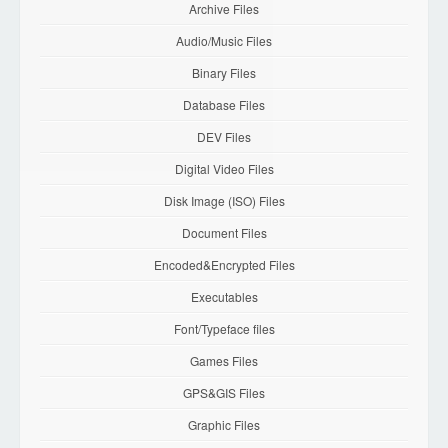
Archive Files
Audio/Music Files
Binary Files
Database Files
DEV Files
Digital Video Files
Disk Image (ISO) Files
Document Files
Encoded&Encrypted Files
Executables
Font/Typeface files
Games Files
GPS&GIS Files
Graphic Files