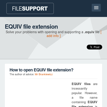
Home page
EQUIV file extension
Solve your problems with opening and supporting a
.equiv
file
[
Contact
add info ]
Language
ADD FILE EXTENSION
How to open EQUIV file extension?
The author of advice:
Mr Brankiewicz
EQUIV
files
are
incessantly
popular. However,
a file name
containing
EQUIV
file extension
is