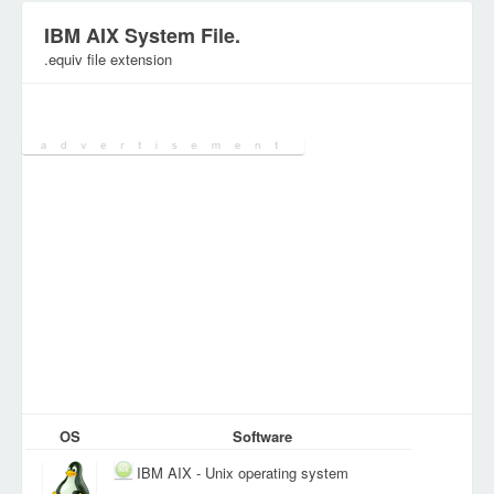
IBM AIX System File.
.equiv file extension
Category:
System Files
OS
Software
IBM AIX - Unix operating system