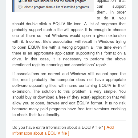
application that
can support
them. In order
to do it, you
should double-click a EQUIV file icon. A list of programs that
probably support such a file will appear. It is enough to choose
one of them so that Windows would open a given extension
with it. Incorrect file’s association will result in Windows trying
to open EQUIV file with a wrong program all the time even if
there is an appropriate application supporting this format on a
drive. In this case, it is necessary to perform the above
mentioned registry scanning and associations’ repair.
If associations are correct and Windows still cannot open the
file, most probably the computer does not have appropriate
software supporting files with name containing EQUIV in their
extension. The solution to this problem is very simple. You
should buy or download a free (if they exist) application that will
allow you to open, browse and edit EQUIV format. It is no risk
because many paid programs have free test versions enabling
to check their functionality.
Do you have extra information about a EQUIV file?
[ Add
information about a EQUIV file ]