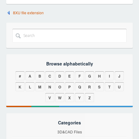
8XU file extension
Browse alphabetically
#
A
B
C
D
E
F
G
H
I
J
K
L
M
N
O
P
Q
R
S
T
U
V
W
X
Y
Z
Categories
3D&CAD Files