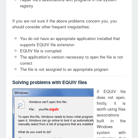
registry
If you are not sure if the above problems concern you, you
should consider other frequent irregularities:
You do not have an appropriate application installed that
supports EQUIV file extension
EQUIV file is corrupted
The application’s version necessary to open the file is not
correct
The file is not assigned to an appropriate program
Solving problems with EQUIV files
If EQUIV file
does not open,
firstly, it is
worth using files
equiv
associations
built in the
Windows
system with