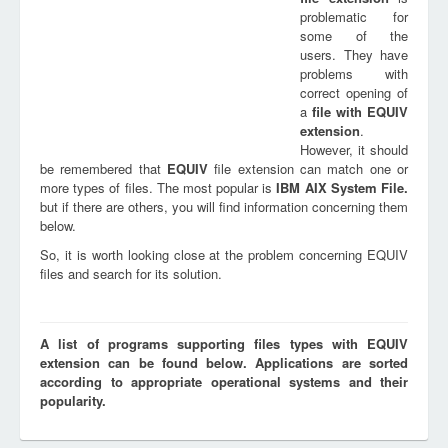
problematic for
some of the
users. They have
problems with
correct opening of
a
file with
EQUIV
extension
.
However, it should
be remembered that
EQUIV
file extension can match one or
more types of files. The most popular is
IBM AIX System File.
but if there are others, you will find information concerning them
below.
So, it is worth looking close at the problem concerning EQUIV
files and search for its solution.
A list of programs supporting files types with EQUIV
extension can be found below. Applications are sorted
according to appropriate operational systems and their
popularity.