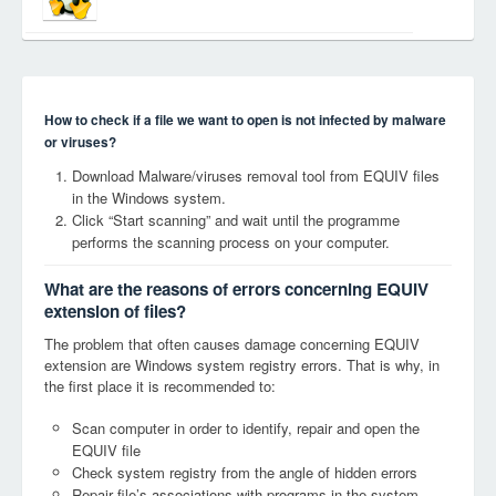
How to check if a file we want to open is not infected by malware
or viruses?
Download Malware/viruses removal tool from EQUIV files
in the Windows system.
Click “Start scanning” and wait until the programme
performs the scanning process on your computer.
What are the reasons of errors concerning EQUIV
extension of files?
The problem that often causes damage concerning EQUIV
extension are Windows system registry errors. That is why, in
the first place it is recommended to:
Scan computer in order to identify, repair and open the
EQUIV file
Check system registry from the angle of hidden errors
Repair file’s associations with programs in the system