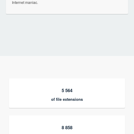
Internet maniac.
5 564
of file extensions
8 858