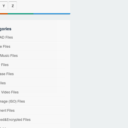
Y
Z
gories
D Files
e Files
Music Files
 Files
ase Files
iles
l Video Files
mage (ISO) Files
ent Files
ed&Encrypted Files