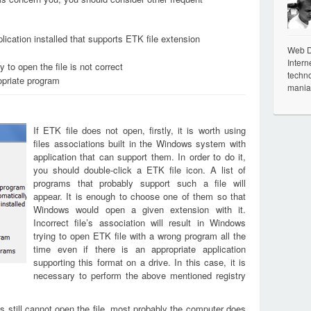
lication installed that supports ETK file extension
Web De
Intern
 to open the file is not correct
techno
opriate program
mania
If ETK file does not open, firstly, it is worth using
files associations built in the Windows system with
application that can support them. In order to do it,
you should double-click a ETK file icon. A list of
programs that probably support such a file will
appear. It is enough to choose one of them so that
Windows would open a given extension with it.
Incorrect file’s association will result in Windows
trying to open ETK file with a wrong program all the
time even if there is an appropriate application
supporting this format on a drive. In this case, it is
necessary to perform the above mentioned registry
s still cannot open the file, most probably the computer does