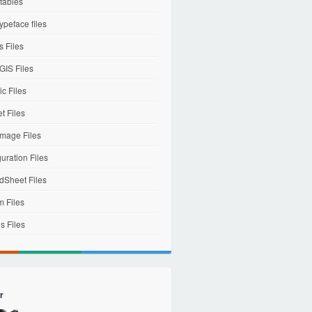
tables
ypeface files
 Files
IS Files
c Files
et Files
mage Files
uration Files
dSheet Files
m Files
s Files
r