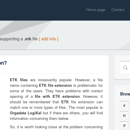
Home page
Contact
 supporting a
.etk
file
[ add info ]
on?
ETK
files
are incessantly popular. However, a file
name containing
ETK
file extension
is problematic for
some of the users. They have problems with correct
Brow
opening of a
file with
ETK
extension
. However, it
should be remembered that
ETK
file extension can
#
match one or more types of files. The most popular is
Orgadata LogiKal
but if there are others, you will find
H
information concerning them below.
P
So, it is worth looking close at the problem concerning