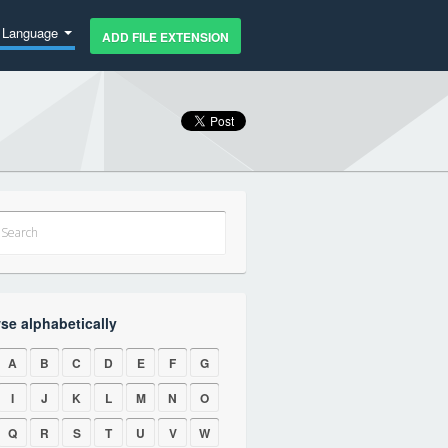
Language
ADD FILE EXTENSION
se alphabetically
A
B
C
D
E
F
G
I
J
K
L
M
N
O
Q
R
S
T
U
V
W