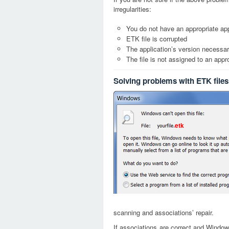
irregularities:
You do not have an appropriate app
ETK file is corrupted
The application’s version necessary
The file is not assigned to an appr
Solving problems with ETK files
etk
scanning and associations’ repair.
If associations are correct and Window