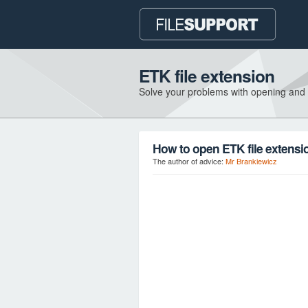
ETK file extension
Solve your problems with opening and
How to open ETK file extensi
The author of advice:
Mr Brankiewicz