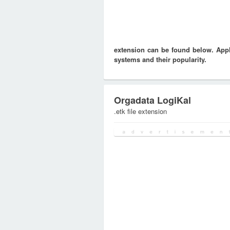
extension can be found below. Appli
systems and their popularity.
Orgadata LogiKal
.etk file extension