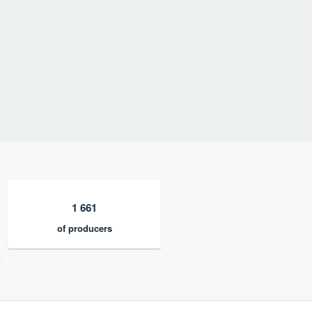
1 661
of producers