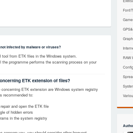
Execu
Font/T
Games
GPS&G
Graphi
s not infected by malware or viruses?
Intern
 tool from ETK files in the Windows system.
RAW I
til the programme performs the scanning process on your
Config
Sprea
concerning ETK extension of files?
Syste
 concerning ETK extension are Windows system registry
it is recommended to:
Variou
 repair and open the ETK file
le of hidden errors
grams in the system registry
Autho
ems concern you, you should consider other frequent