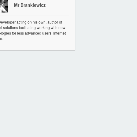
Mr Brankiewicz
veloper acting on his own, author of
et solutions facilitating working with new
logies for less advanced users. Internet
c.