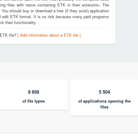
ing files with name containing ETK in their extension. The
. You should buy or download a free (if they exist) application
nd edit ETK format. It is no risk because many paid programs
k their functionality.
 ETK file?
[ Add information about a ETK file ]
8 858
5 504
of file types
of applications opening the
files