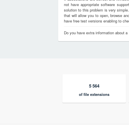
not have appropriate software support
solution to this problem is very simple
that will allow you to open, browse a
have free test versions enabling to chec
Do you have extra information about a
5 564
of file extensions