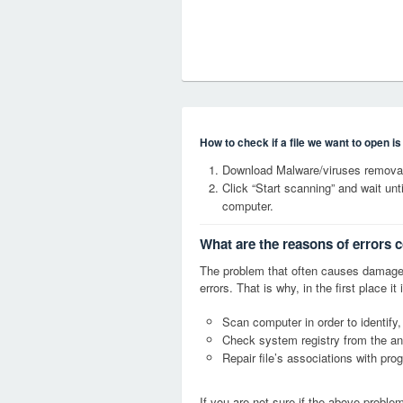
How to check if a file we want to open i
Download Malware/viruses removal
Click “Start scanning” and wait un
computer.
What are the reasons of errors 
The problem that often causes damage
errors. That is why, in the first place 
Scan computer in order to identify,
Check system registry from the ang
Repair file’s associations with pro
If you are not sure if the above probl