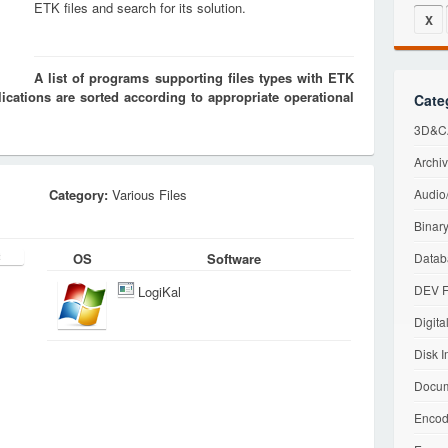
ETK files and search for its solution.
X
A list of programs supporting files types with ETK
cations are sorted according to appropriate operational
Cate
3D&CA
Archiv
Category:
Various Files
Audio/
Binary
OS
Software
Datab
DEV F
LogiKal
Digita
Disk I
Docum
Encod