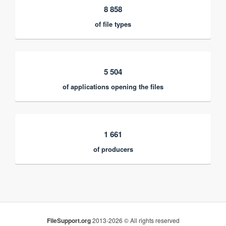
8 858
of file types
5 504
of applications opening the files
1 661
of producers
FileSupport.org
2013-2026 © All rights reserved