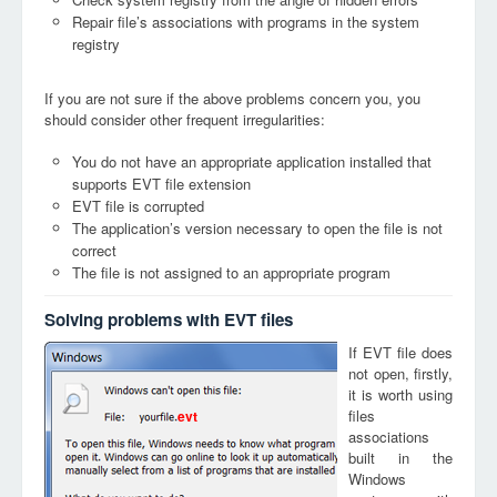
Repair file’s associations with programs in the system
registry
If you are not sure if the above problems concern you, you
should consider other frequent irregularities:
You do not have an appropriate application installed that
supports EVT file extension
EVT file is corrupted
The application’s version necessary to open the file is not
correct
The file is not assigned to an appropriate program
Solving problems with EVT files
If EVT file does
not open, firstly,
it is worth using
files
evt
associations
built in the
Windows