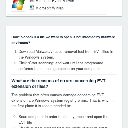
Microsoft Event Viewer
Microsoft Winrep
How to check if a file we want to open is not infected by malware
or viruses?
Download Malware/viruses removal tool from EVT files in
the Windows system.
Click “Start scanning” and wait until the programme
performs the scanning process on your computer.
What are the reasons of errors concerning EVT
extension of files?
The problem that often causes damage concerning EVT
extension are Windows system registry errors. That is why, in
the first place it is recommended to:
Scan computer in order to identify, repair and open the
EVT file
Check system registry from the angle of hidden errors