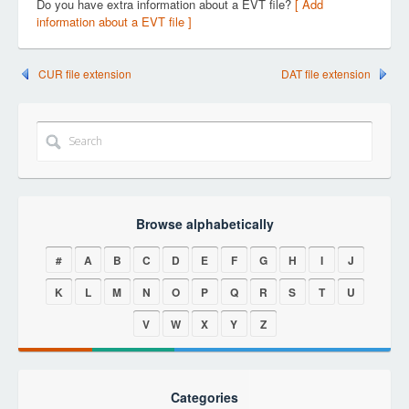
Do you have extra information about a EVT file?
[ Add
information about a EVT file ]
CUR file extension
DAT file extension
Browse alphabetically
#
A
B
C
D
E
F
G
H
I
J
K
L
M
N
O
P
Q
R
S
T
U
V
W
X
Y
Z
Categories