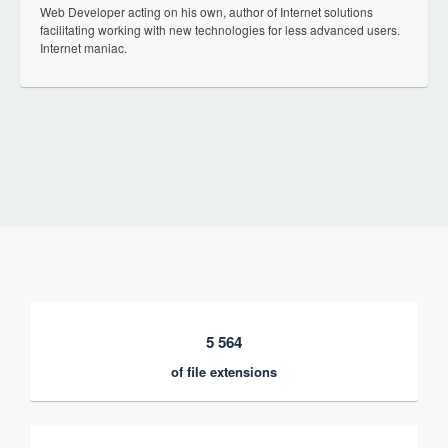
Web Developer acting on his own, author of Internet solutions
facilitating working with new technologies for less advanced users.
Internet maniac.
5 564
of file extensions