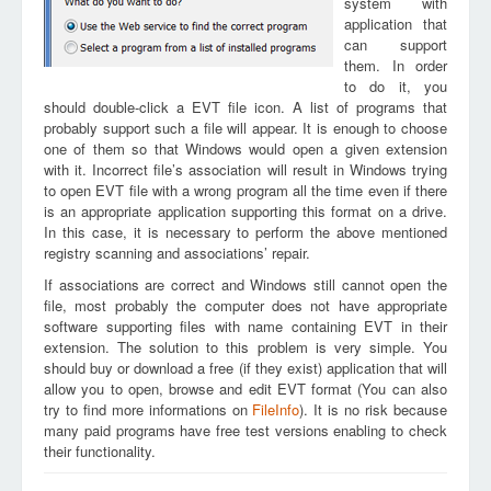
system with
application that
can support
them. In order
to do it, you
should double-click a EVT file icon. A list of programs that
probably support such a file will appear. It is enough to choose
one of them so that Windows would open a given extension
with it. Incorrect file’s association will result in Windows trying
to open EVT file with a wrong program all the time even if there
is an appropriate application supporting this format on a drive.
In this case, it is necessary to perform the above mentioned
registry scanning and associations’ repair.
If associations are correct and Windows still cannot open the
file, most probably the computer does not have appropriate
software supporting files with name containing EVT in their
extension. The solution to this problem is very simple. You
should buy or download a free (if they exist) application that will
allow you to open, browse and edit EVT format (You can also
try to find more informations on
FileInfo
). It is no risk because
many paid programs have free test versions enabling to check
their functionality.