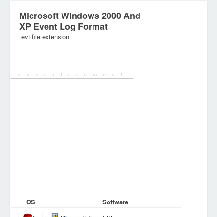
Microsoft Windows 2000 And
XP Event Log Format
.evt file extension
Category:
OS
Software