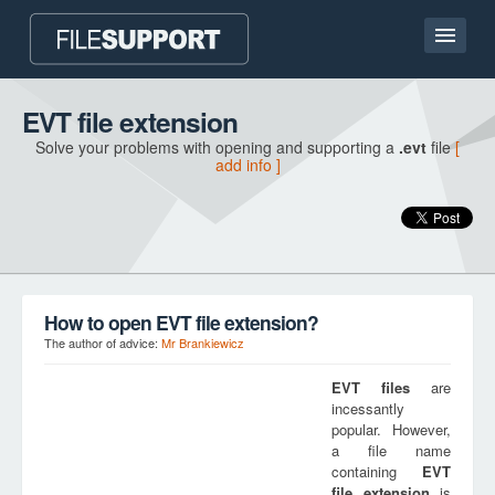
Home page
EVT file extension
Solve your problems with opening and supporting a
.evt
file
[
Contact
add info ]
Language
ADD FILE EXTENSION
How to open EVT file extension?
The author of advice:
Mr Brankiewicz
EVT
files
are
incessantly
popular. However,
a file name
containing
EVT
file extension
is