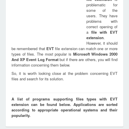
problematic for
some of the
users. They have
problems with
correct opening of
a
file with
EVT
extension
.
However, it should
be remembered that
EVT
file extension can match one or more
types of files. The most popular is
Microsoft Windows 2000
And XP Event Log Format
but if there are others, you will find
information concerning them below.
So, it is worth looking close at the problem concerning EVT
files and search for its solution.
A list of programs supporting files types with EVT
extension can be found below. Applications are sorted
according to appropriate operational systems and their
popularity.