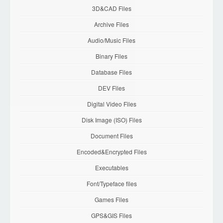
3D&CAD Files
Archive Files
Audio/Music Files
Binary Files
Database Files
DEV Files
Digital Video Files
Disk Image (ISO) Files
Document Files
Encoded&Encrypted Files
Executables
Font/Typeface files
Games Files
GPS&GIS Files