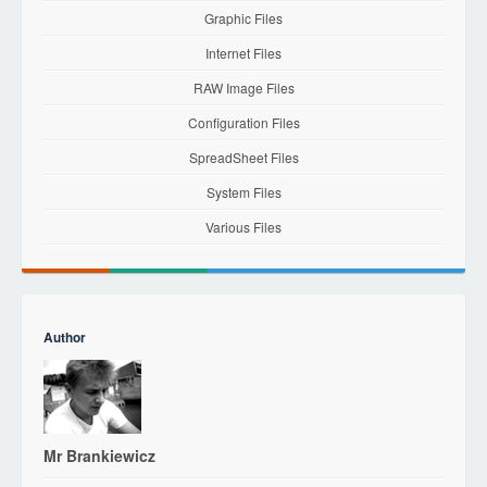
Graphic Files
Internet Files
RAW Image Files
Configuration Files
SpreadSheet Files
System Files
Various Files
Author
Mr Brankiewicz