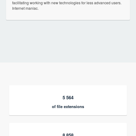
facilitating working with new technologies for less advanced users.
Internet maniac.
5 564
of file extensions
8 858