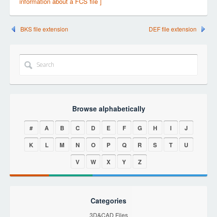
information about a FCS file ]
BKS file extension
DEF file extension
Browse alphabetically
#
A
B
C
D
E
F
G
H
I
J
K
L
M
N
O
P
Q
R
S
T
U
V
W
X
Y
Z
Categories
3D&CAD Files