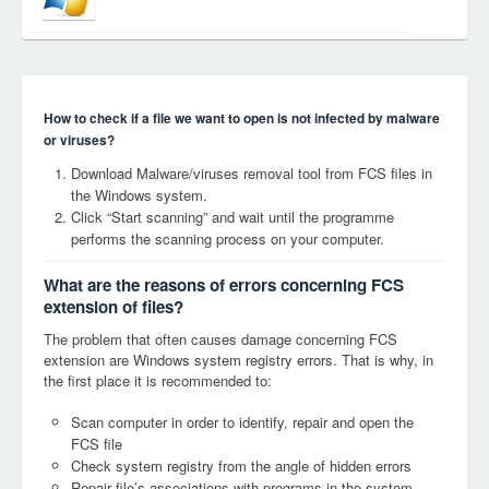
How to check if a file we want to open is not infected by malware
or viruses?
Download Malware/viruses removal tool from FCS files in
the Windows system.
Click “Start scanning” and wait until the programme
performs the scanning process on your computer.
What are the reasons of errors concerning FCS
extension of files?
The problem that often causes damage concerning FCS
extension are Windows system registry errors. That is why, in
the first place it is recommended to:
Scan computer in order to identify, repair and open the
FCS file
Check system registry from the angle of hidden errors
Repair file’s associations with programs in the system