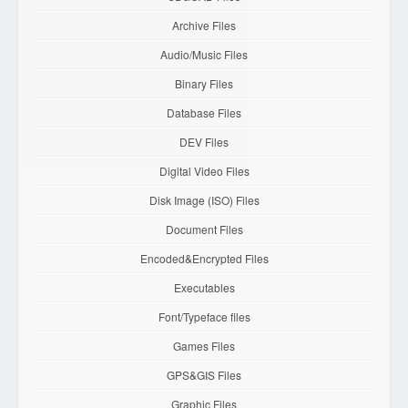
Archive Files
Audio/Music Files
Binary Files
Database Files
DEV Files
Digital Video Files
Disk Image (ISO) Files
Document Files
Encoded&Encrypted Files
Executables
Font/Typeface files
Games Files
GPS&GIS Files
Graphic Files