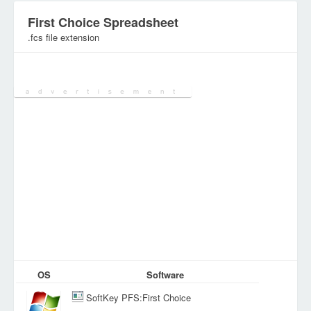
First Choice Spreadsheet
.fcs file extension
Category:
SpreadSheet Files
OS
Software
SoftKey PFS:First Choice