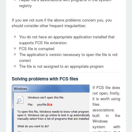
registry
If you are not sure if the above problems concern you, you
should consider other frequent irregularities:
You do not have an appropriate application installed that
supports FCS file extension
FCS file is corrupted
The application’s version necessary to open the file is not
correct
The file is not assigned to an appropriate program
Solving problems with FCS files
If FCS file does
not open, firstly,
it is worth using
files
fcs
associations
built in the
Windows
system with