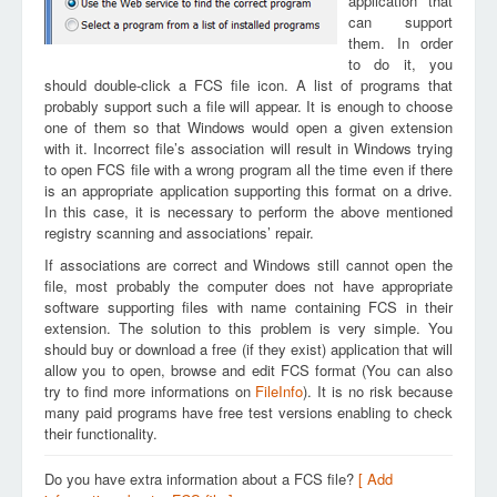
application that
can support
them. In order
to do it, you
should double-click a FCS file icon. A list of programs that
probably support such a file will appear. It is enough to choose
one of them so that Windows would open a given extension
with it. Incorrect file’s association will result in Windows trying
to open FCS file with a wrong program all the time even if there
is an appropriate application supporting this format on a drive.
In this case, it is necessary to perform the above mentioned
registry scanning and associations’ repair.
If associations are correct and Windows still cannot open the
file, most probably the computer does not have appropriate
software supporting files with name containing FCS in their
extension. The solution to this problem is very simple. You
should buy or download a free (if they exist) application that will
allow you to open, browse and edit FCS format (You can also
try to find more informations on
FileInfo
). It is no risk because
many paid programs have free test versions enabling to check
their functionality.
Do you have extra information about a FCS file?
[ Add