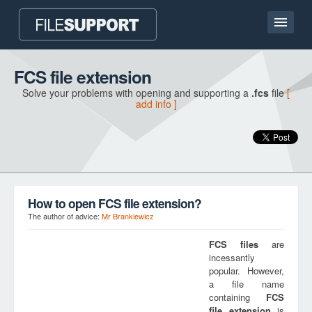
Home page
FCS file extension
Solve your problems with opening and supporting a
.fcs
file
[
Contact
add info ]
Language
ADD FILE EXTENSION
How to open FCS file extension?
The author of advice:
Mr Brankiewicz
FCS
files
are
incessantly
popular. However,
a file name
containing
FCS
file extension
is