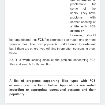
problematic for
some of the
users. They have
problems with
correct opening of
a
file with
FCS
extension
.
However, it should
be remembered that
FCS
file extension can match one or more
types of files. The most popular is
First Choice Spreadsheet
but if there are others, you will find information concerning them
below.
So, it is worth looking close at the problem concerning FCS
files and search for its solution.
A list of programs supporting files types with FCS
extension can be found below. Applications are sorted
according to appropriate operational systems and their
popularity.