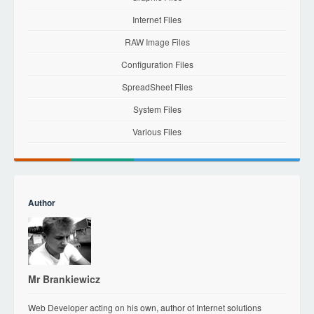
Internet Files
RAW Image Files
Configuration Files
SpreadSheet Files
System Files
Various Files
Author
Mr Brankiewicz
Web Developer acting on his own, author of Internet solutions