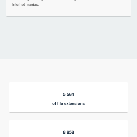
Internet maniac.
5 564
of file extensions
8 858