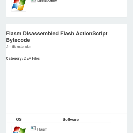
MediaShow
Flasm Disassembled Flash ActionScript
Bytecode
.flm file extension
Category:
DEV Files
OS
Software
Flasm