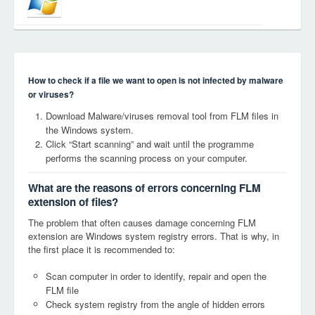
How to check if a file we want to open is not infected by malware
or viruses?
Download Malware/viruses removal tool from FLM files in
the Windows system.
Click “Start scanning” and wait until the programme
performs the scanning process on your computer.
What are the reasons of errors concerning FLM
extension of files?
The problem that often causes damage concerning FLM
extension are Windows system registry errors. That is why, in
the first place it is recommended to:
Scan computer in order to identify, repair and open the
FLM file
Check system registry from the angle of hidden errors