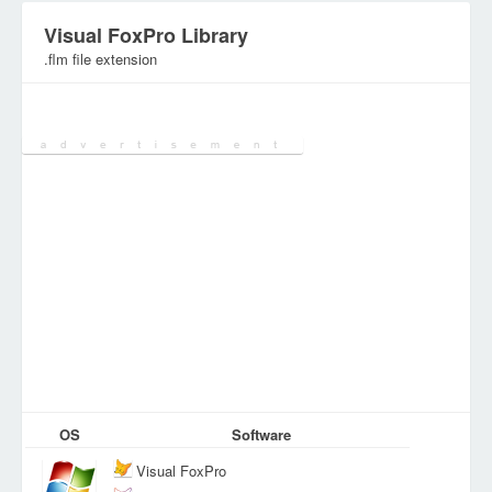
Visual FoxPro Library
.flm file extension
Category:
Various Files
OS
Software
Visual FoxPro