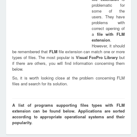
problematic for
some of the
users. They have
problems with
correct opening of
a
file with
FLM
extension
.
However, it should
be remembered that
FLM
file extension can match one or more
types of files. The most popular is
Visual FoxPro Library
but
if there are others, you will find information concerning them
below.
So, it is worth looking close at the problem concerning FLM
files and search for its solution.
A list of programs supporting files types with FLM
extension can be found below. Applications are sorted
according to appropriate operational systems and their
popularity.