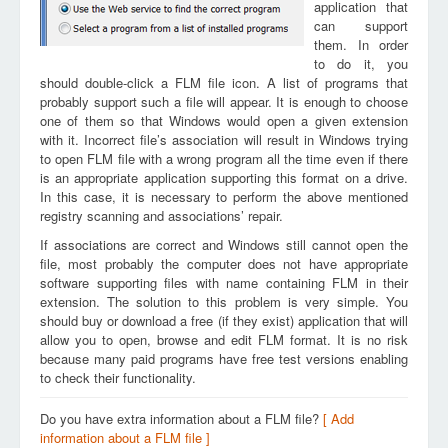
application that
can support
them. In order
to do it, you
should double-click a FLM file icon. A list of programs that
probably support such a file will appear. It is enough to choose
one of them so that Windows would open a given extension
with it. Incorrect file’s association will result in Windows trying
to open FLM file with a wrong program all the time even if there
is an appropriate application supporting this format on a drive.
In this case, it is necessary to perform the above mentioned
registry scanning and associations’ repair.
If associations are correct and Windows still cannot open the
file, most probably the computer does not have appropriate
software supporting files with name containing FLM in their
extension. The solution to this problem is very simple. You
should buy or download a free (if they exist) application that will
allow you to open, browse and edit FLM format. It is no risk
because many paid programs have free test versions enabling
to check their functionality.
Do you have extra information about a FLM file?
[ Add
information about a FLM file ]