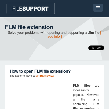
Home page
FLM file extension
Solve your problems with opening and supporting a
.flm
file
[
Contact
add info ]
Language
ADD FILE EXTENSION
How to open FLM file extension?
The author of advice:
Mr Brankiewicz
FLM
files
are
incessantly
popular. However,
a file name
containing
FLM
file extension
is