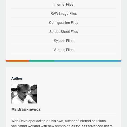
Internet Files
RAW Image Files
Configuration Files
SpreadSheet Files
System Files
Various Files
Author
Mr Brankiewicz
Web Developer acting on his own, author of Internet solutions
facilitating working with new technologies for less advanced users.