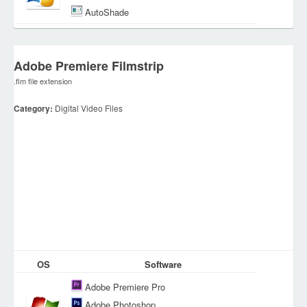
AutoShade
Adobe Premiere Filmstrip
.flm file extension
Category:
Digital Video Files
OS
Software
Adobe Premiere Pro
Adobe Photoshop