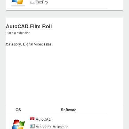
FoxPro
AutoCAD Film Roll
.flm file extension
Category:
Digital Video Files
OS
Software
AutoCAD
Autodesk Animator