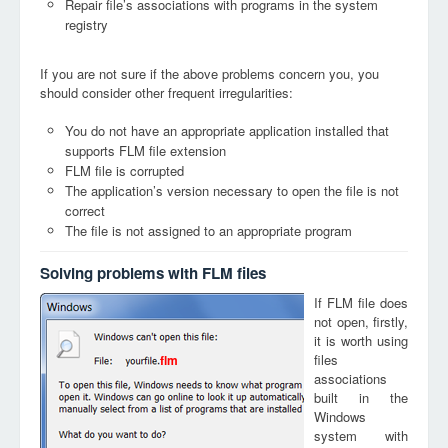
Repair file’s associations with programs in the system
registry
If you are not sure if the above problems concern you, you
should consider other frequent irregularities:
You do not have an appropriate application installed that
supports FLM file extension
FLM file is corrupted
The application’s version necessary to open the file is not
correct
The file is not assigned to an appropriate program
Solving problems with FLM files
If FLM file does
not open, firstly,
it is worth using
files
flm
associations
built in the
Windows
system with