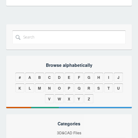
Browse alphabetically
#
A
B
C
D
E
F
G
H
I
J
K
L
M
N
O
P
Q
R
S
T
U
V
W
X
Y
Z
Categories
3D&CAD Files