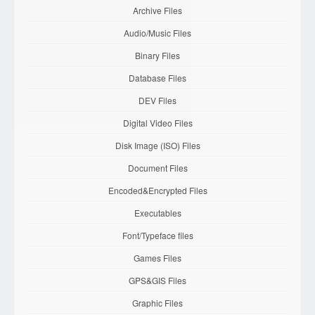
Archive Files
Audio/Music Files
Binary Files
Database Files
DEV Files
Digital Video Files
Disk Image (ISO) Files
Document Files
Encoded&Encrypted Files
Executables
Font/Typeface files
Games Files
GPS&GIS Files
Graphic Files