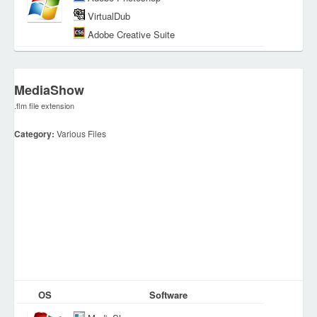
VirtualDub
Adobe Creative Suite
MediaShow
.flm file extension
Category:
Various Files
OS
Software